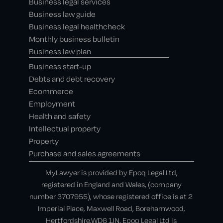
Business legal services
Business law guide
Business legal healthcheck
Monthly business bulletin
Business law plan
Business start-up
Debts and debt recovery
Ecommerce
Employment
Health and safety
Intellectual property
Property
Purchase and sales agreements
MyLawyer is provided by Epoq Legal Ltd,
registered in England and Wales, (company
number 3707955), whose registered office is at 2
Imperial Place, Maxwell Road, Borehamwood,
Hertfordshire,WD6 1JN. Epoq Legal Ltd is