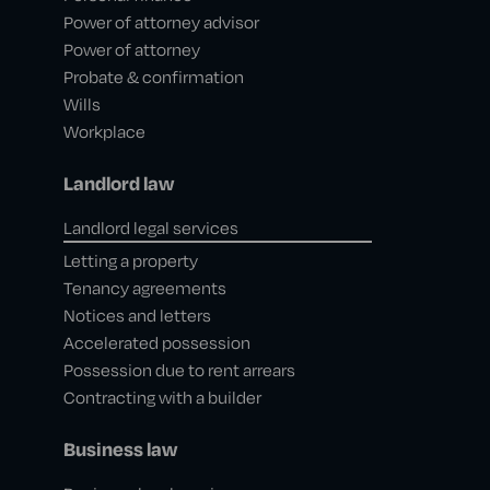
Power of attorney advisor
Power of attorney
Probate & confirmation
Wills
Workplace
Landlord law
Landlord legal services
Letting a property
Tenancy agreements
Notices and letters
Accelerated possession
Possession due to rent arrears
Contracting with a builder
Business law