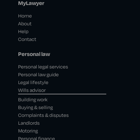
MyLawyer
Home
About
Help
Contact
Personal law
Personal legal services
Personal law guide
Legal lifestyle
Wills advisor
Building work
Buying & selling
Complaints & disputes
Landlords
Motoring
Personal finance