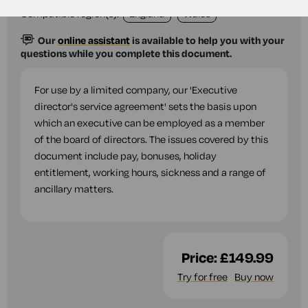
Compatible region(s):
England
Wales
Our
online assistant
is available to help you with your
questions while you complete this document.
For use by a limited company, our 'Executive
director's service agreement' sets the basis upon
which an executive can be employed as a member
of the board of directors. The issues covered by this
document include pay, bonuses, holiday
entitlement, working hours, sickness and a range of
ancillary matters.
Price:
£149.99
Try for free
Buy now