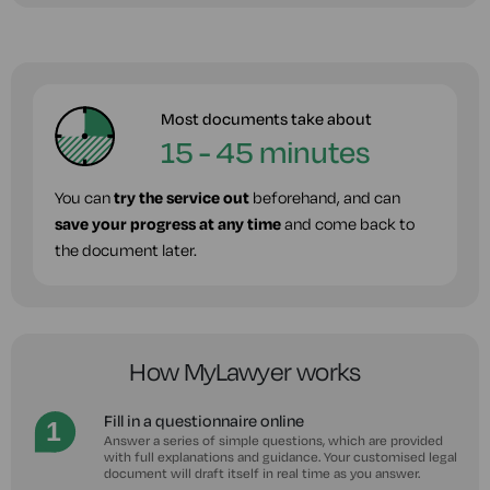
Most documents take about
15 - 45 minutes
You can
try the service out
beforehand, and can
save your progress at any time
and come back to
the document later.
How MyLawyer works
Fill in a questionnaire online
Answer a series of simple questions, which are provided
with full explanations and guidance. Your customised legal
document will draft itself in real time as you answer.