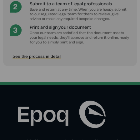
Submit to a team of legal professionals
Save and return at any time. When you are happy, submit
to our regulated legal team for them to review, give
advice or make any required bespoke changes.
Print and sign your document
Once our team are satisfied that the document meets
your legal needs, they'll approve and return it online, ready
for you to simply print and sign.
See the process in detail