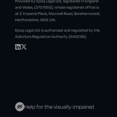
Provided by Epoq Legal Ltd, registered in England
and Wales, (3707955), whose registered office is
at 2 Imperial Place, Maxwell Road, Borehamwood,
Hertfordshire, WD6 1JN.
Epoq Legal Ltd is authorised and regulated by the
Solicitors Regulation Authority (645296).
Help for the visually impaired