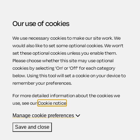
Our use of cookies
We use necessary cookies to make our site work. We
Menu
Home
Previous page
Executive director's service
would also like to set some optional cookies. We won't
set these optional cookies unless you enable them.
agreement
Please choose whether this site may use optional
Executive
cookies by selecting 'On' or 'Off' for each category
below. Using this tool will set a cookie on your device to
remember your preferences.
director's service
For more detailed information about the cookies we
use, see our
Cookie notice
.
agreement
Manage cookie preferences
Save and close