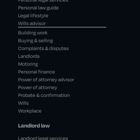
Personal law guide
Legal lifestyle
Wills advisor
Building work
Buying & selling
Complaints & disputes
Landlords
Motoring
Personal finance
Power of attorney advisor
Power of attorney
Probate & confirmation
Wills
Workplace
Landlord law
Landlord legal services