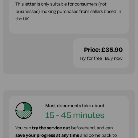
This letter is only suitable for consumers (not
businesses) making purchases from sellers based in
the UK.
Price:
£35.90
Try for free
Buy now
Most documents take about
15 - 45 minutes
You can
try the service out
beforehand, and can
save your progress at any time
and come back to