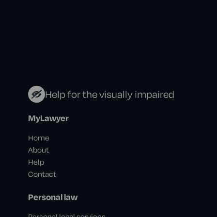
Help for the visually impaired
MyLawyer
Home
About
Help
Contact
Personal law
Personal legal services