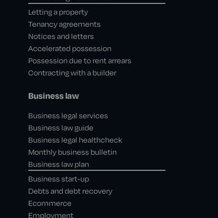
Letting a property
Tenancy agreements
Notices and letters
Accelerated possession
Possession due to rent arrears
Contracting with a builder
Business law
Business legal services
Business law guide
Business legal healthcheck
Monthly business bulletin
Business law plan
Business start-up
Debts and debt recovery
Ecommerce
Employment