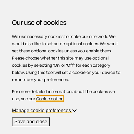
Our use of cookies
We use necessary cookies to make our site work. We
Menu
Home
Previous page
Letter requesting refund for
would also like to set some optional cookies. We won't
set these optional cookies unless you enable them.
goods not properly repaired
Please choose whether this site may use optional
Letter requesting
cookies by selecting 'On' or 'Off' for each category
below. Using this tool will set a cookie on your device to
remember your preferences.
refund for goods
For more detailed information about the cookies we
use, see our
Cookie notice
.
not properly
Manage cookie preferences
Save and close