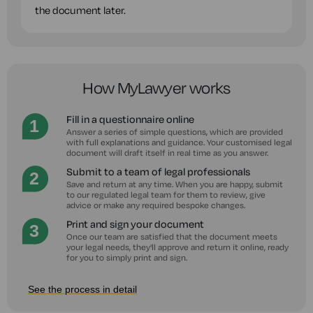
the document later.
How MyLawyer works
Fill in a questionnaire online
Answer a series of simple questions, which are provided
with full explanations and guidance. Your customised legal
document will draft itself in real time as you answer.
Submit to a team of legal professionals
Save and return at any time. When you are happy, submit
to our regulated legal team for them to review, give
advice or make any required bespoke changes.
Print and sign your document
Once our team are satisfied that the document meets
your legal needs, they'll approve and return it online, ready
for you to simply print and sign.
See the process in detail