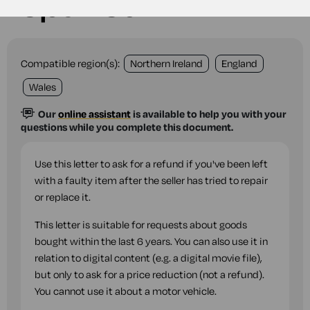
repaired
Compatible region(s):
Northern Ireland
England
Wales
Our
online assistant
is available to help you with your
questions while you complete this document.
Use this letter to ask for a refund if you've been left
with a faulty item after the seller has tried to repair
or replace it.
This letter is suitable for requests about goods
bought within the last 6 years. You can also use it in
relation to digital content (e.g. a digital movie file),
but only to ask for a price reduction (not a refund).
You cannot use it about a motor vehicle.