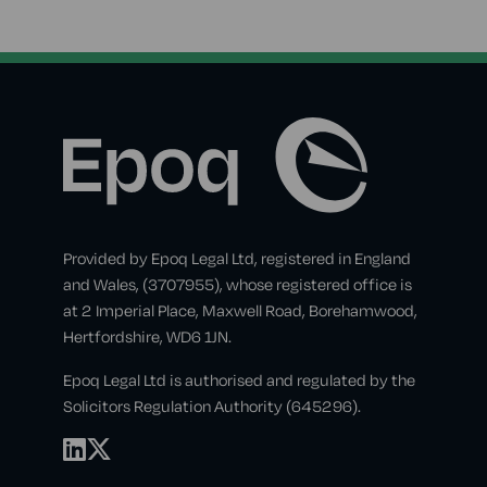
Provided by Epoq Legal Ltd, registered in England
and Wales, (3707955), whose registered office is
at 2 Imperial Place, Maxwell Road, Borehamwood,
Hertfordshire, WD6 1JN.
Epoq Legal Ltd is authorised and regulated by the
Solicitors Regulation Authority (645296).