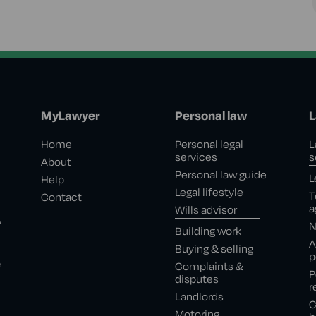
MyLawyer
Personal law
L
Home
Personal legal
L
services
s
About
Personal law guide
L
Help
Legal lifestyle
T
Contact
a
Wills advisor
,
N
Building work
A
Buying & selling
p
e
Complaints &
P
disputes
r
Landlords
C
Motoring