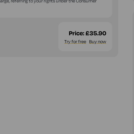
charge, referring to your rights under the Consumer
Price:
£35.90
Try for free
Buy now