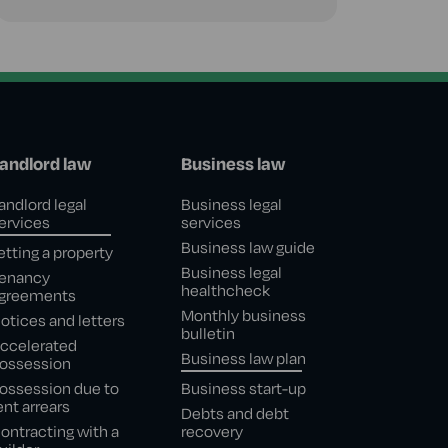
andlord law
Business law
andlord legal
Business legal
ervices
services
Business law guide
etting a property
Business legal
enancy
healthcheck
greements
Monthly business
otices and letters
bulletin
ccelerated
Business law plan
ossession
ossession due to
Business start-up
ent arrears
Debts and debt
ontracting with a
recovery