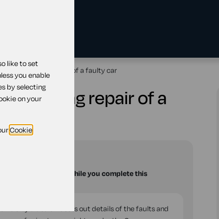
 like to set
ealer requesting repair of a faulty car
nless you enable
es by selecting
 requesting repair of a
cookie on your
our
Cookie
and
Wales
u with your questions while you complete this
ehicle by a dealer. It sets out details of the faults and