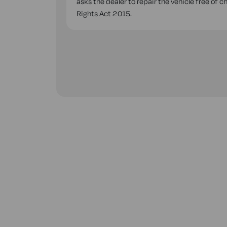
asks the dealer to repair the vehicle free of 
Rights Act 2015.