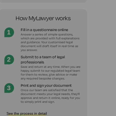
How MyLawyer works
Fill in a questionnaire online
Answer a series of simple questions,
which are provided with full explanations
and guidance. Your customised legal
document will draft itself in real time as
you answer.
Submit to a team of legal
professionals
Save and return at any time. When you are
happy, submit to our regulated legal team
for them to review, give advice or make
any required bespoke changes.
Print and sign your document
Once our team are satisfied that the
document meets your legal needs, they'll
approve and return it online, ready for you
to simply print and sign.
See the process in detail