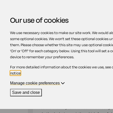
Our use of cookies
We use necessary cookies to make our site work. We would also
Home
Previous page
Letter to a car d
some optional cookies. We won't set these optional cookies u
them. Please choose whether this site may use optional cooki
Letter to a car dealer
'On' or 'Off' for each category below. Using this tool will set a 
device to remember your preferences.
faulty car
For more detailed information about the cookies we use, see 
notice
.
Compatible region(s):
Northern Ireland
Engl
Manage cookie preferences
Our
online assistant
is available to help yo
Save and close
document.
Use this letter if you have been sold a faulty v