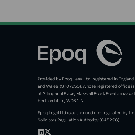
Provided by Epoq Legal Ltd, registered in England
and Wales, (3707955), whose registered office is
at 2 Imperial Place, Maxwell Road, Borehamwood
Hertfordshire, WD6 1JN.
Epoq Legal Ltd is authorised and regulated by th
Solicitors Regulation Authority (645296).