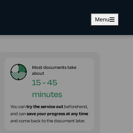
Menu
Most documents take
about
15 - 45
minutes
You can
try the service out
beforehand,
and can
save your progress at any time
and come back to the document later.