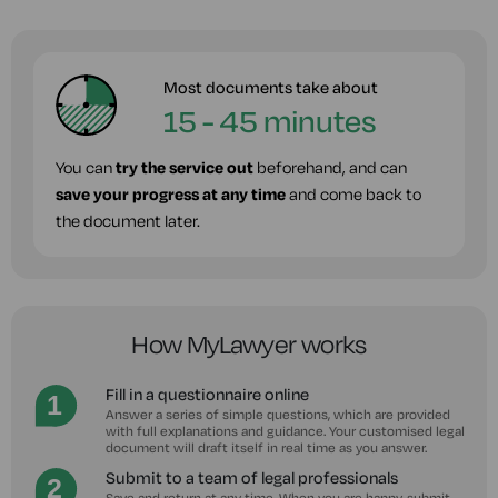
Most documents take about
15 - 45 minutes
You can
try the service out
beforehand, and can
save your progress at any time
and come back to
the document later.
How MyLawyer works
Fill in a questionnaire online
Answer a series of simple questions, which are provided
with full explanations and guidance. Your customised legal
document will draft itself in real time as you answer.
Submit to a team of legal professionals
Save and return at any time. When you are happy, submit