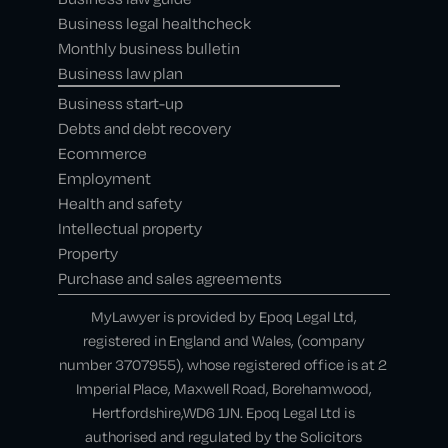
Business legal healthcheck
Monthly business bulletin
Business law plan
Business start-up
Debts and debt recovery
Ecommerce
Employment
Health and safety
Intellectual property
Property
Purchase and sales agreements
MyLawyer is provided by Epoq Legal Ltd,
registered in England and Wales, (company
number 3707955), whose registered office is at 2
Imperial Place, Maxwell Road, Borehamwood,
Hertfordshire,WD6 1JN. Epoq Legal Ltd is
authorised and regulated by the Solicitors