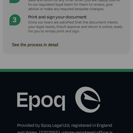
to our regulated legal team for them to review, give
advice or make any required bespoke changes.
Print and sign your document
Once our team are satisfied that the document meets
your legal needs, they'll approve and return it online, ready
for you to simply print and sign.
See the process in detail
Provided by Epoq Legal Ltd, registered in England
and Wales, (3707955), whose registered office is