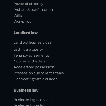
Power of attorney
Probate & confirmation
Wills
Workplace
Landlord law
Landlord legal services
Letting a property
Tenancy agreements
Notices and letters
Accelerated possession
Possession due to rent arrears
Contracting with a builder
Business law
Business legal services
Business law guide