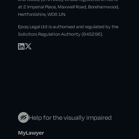
at 2 Imperial Place, Maxwell Road, Borehamwood,
Hertfordshire, WD6 1JN.
Epoq Legal Ltd is authorised and regulated by the
Solicitors Regulation Authority (645296).
Help for the visually impaired
MyLawyer