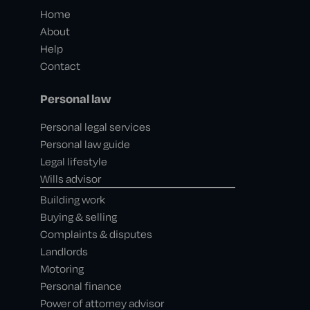
Home
About
Help
Contact
Personal law
Personal legal services
Personal law guide
Legal lifestyle
Wills advisor
Building work
Buying & selling
Complaints & disputes
Landlords
Motoring
Personal finance
Power of attorney advisor