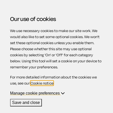
Our use of cookies
We use necessary cookies to make our site work. We
Menu
Home
Previous page
Privacy notice for landlords
would also like to set some optional cookies. We won't
set these optional cookies unless you enable them.
Privacy notice for
Please choose whether this site may use optional
cookies by selecting 'On' or 'Off' for each category
below. Using this tool will set a cookie on your device to
landlords
remember your preferences.
For more detailed information about the cookies we
use, see our
Cookie notice
.
Manage cookie preferences
Compatible region(s):
Scotland
Northern Ireland
England
Wales
Save and close
Our
online assistant
is available to help you with your