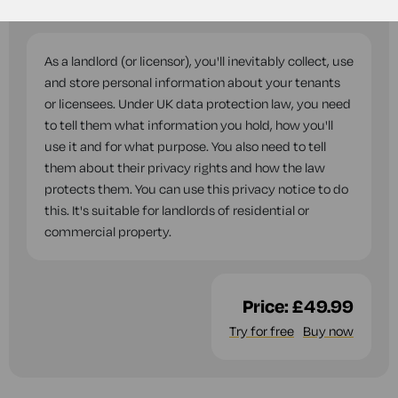
questions while you complete this document.
As a landlord (or licensor), you'll inevitably collect, use
and store personal information about your tenants
or licensees. Under UK data protection law, you need
to tell them what information you hold, how you'll
use it and for what purpose. You also need to tell
them about their privacy rights and how the law
protects them. You can use this privacy notice to do
this. It's suitable for landlords of residential or
commercial property.
Price:
£49.99
Try for free
Buy now