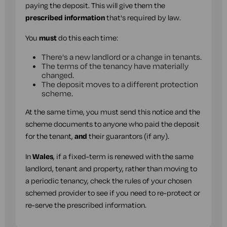
paying the deposit. This will give them the
prescribed information
that's required by law.
You
must
do this each time:
There's a new landlord or a change in tenants.
The terms of the tenancy have materially
changed.
The deposit moves to a different protection
scheme.
At the same time, you must send this notice and the
scheme documents to anyone who paid the deposit
for the tenant,
and
their guarantors (if any).
In
Wales
, if a fixed-term is renewed with the same
landlord, tenant and property, rather than moving to
a periodic tenancy, check the rules of your chosen
schemed provider to see if you need to re-protect or
re-serve the prescribed information.