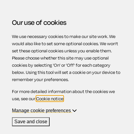
Our use of cookies
We use necessary cookies to make our site work. We
Menu
Home
Previous page
Notice to tenant(s) of deposit
would also like to set some optional cookies. We won't
set these optional cookies unless you enable them.
protection scheme
Please choose whether this site may use optional
Notice to
cookies by selecting 'On' or 'Off' for each category
below. Using this tool will set a cookie on your device to
remember your preferences.
tenant(s) of
For more detailed information about the cookies we
use, see our
Cookie notice
.
deposit
Manage cookie preferences
Save and close