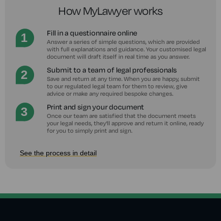
How MyLawyer works
Fill in a questionnaire online
Answer a series of simple questions, which are provided
with full explanations and guidance. Your customised legal
document will draft itself in real time as you answer.
Submit to a team of legal professionals
Save and return at any time. When you are happy, submit
to our regulated legal team for them to review, give
advice or make any required bespoke changes.
Print and sign your document
Once our team are satisfied that the document meets
your legal needs, they'll approve and return it online, ready
for you to simply print and sign.
See the process in detail