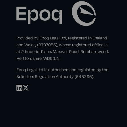
Provided by Epoq Legal Ltd, registered in England
and Wales, (3707955), whose registered office is
at 2 Imperial Place, Maxwell Road, Borehamwood,
Hertfordshire, WD6 1JN.
Epoq Legal Ltd is authorised and regulated by the
Solicitors Regulation Authority (645296).