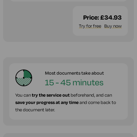
Price:
£34.93
Try for free
Buy now
Most documents take about
15 - 45 minutes
You can
try the service out
beforehand, and can
save your progress at any time
and come back to
the document later.