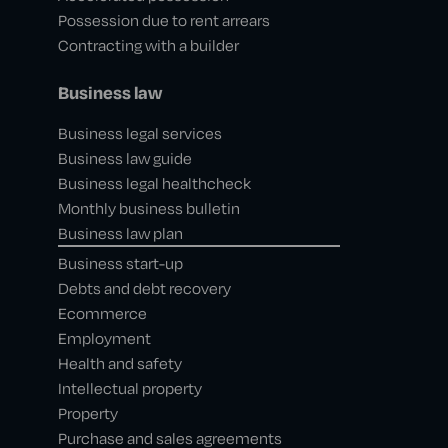
Possession due to rent arrears
Contracting with a builder
Business law
Business legal services
Business law guide
Business legal healthcheck
Monthly business bulletin
Business law plan
Business start-up
Debts and debt recovery
Ecommerce
Employment
Health and safety
Intellectual property
Property
Purchase and sales agreements