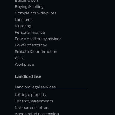
Building work
Buying & selling
Complaints & disputes
Landlords
Motoring
Personal finance
Power of attorney advisor
Power of attorney
Probate & confirmation
Wills
Workplace
Landlord law
Landlord legal services
Letting a property
Tenancy agreements
Notices and letters
Accelerated possession