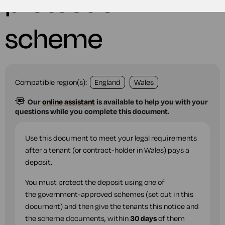
protection
scheme
Compatible region(s):
England
Wales
Our
online assistant
is available to help you with your
questions while you complete this document.
Use this document to meet your legal requirements
after a tenant (or contract-holder in Wales) pays a
deposit.
You must protect the deposit using one of
the government-approved schemes (set out in this
document) and then give the tenants this notice and
the scheme documents, within
30 days
of them