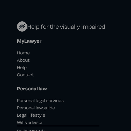
Help for the visually impaired
MyLawyer
Home
About
Help
Contact
Personal law
Personal legal services
Personal law guide
Legal lifestyle
Wills advisor