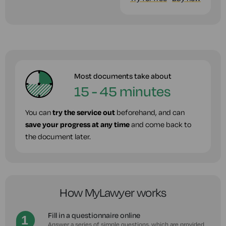
Most documents take about
15 - 45 minutes
You can
try the service out
beforehand, and can
save your progress at any time
and come back to
the document later.
How MyLawyer works
Fill in a questionnaire online
Answer a series of simple questions, which are provided