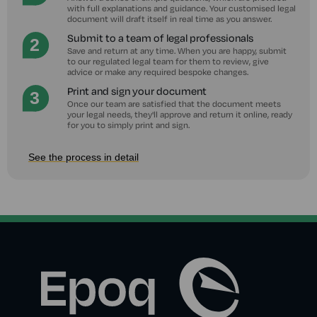
with full explanations and guidance. Your customised legal
document will draft itself in real time as you answer.
Submit to a team of legal professionals
Save and return at any time. When you are happy, submit
to our regulated legal team for them to review, give
advice or make any required bespoke changes.
Print and sign your document
Once our team are satisfied that the document meets
your legal needs, they'll approve and return it online, ready
for you to simply print and sign.
See the process in detail