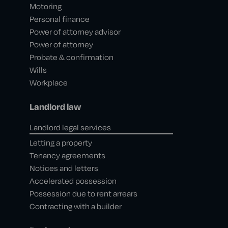
Motoring
Personal finance
Power of attorney advisor
Power of attorney
Probate & confirmation
Wills
Workplace
Landlord law
Landlord legal services
Letting a property
Tenancy agreements
Notices and letters
Accelerated possession
Possession due to rent arrears
Contracting with a builder