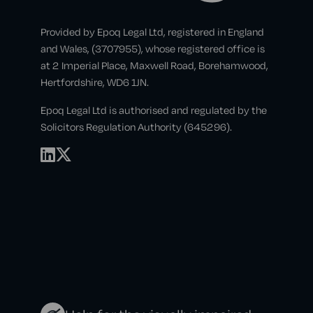
Provided by Epoq Legal Ltd, registered in England
and Wales, (3707955), whose registered office is
at 2 Imperial Place, Maxwell Road, Borehamwood,
Hertfordshire, WD6 1JN.
Epoq Legal Ltd is authorised and regulated by the
Solicitors Regulation Authority (645296).