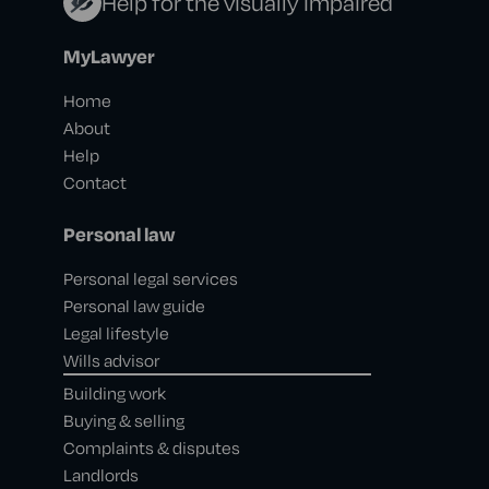
Help for the visually impaired
MyLawyer
Home
About
Help
Contact
Personal law
Personal legal services
Personal law guide
Legal lifestyle
Wills advisor
Building work
Buying & selling
Complaints & disputes
Landlords