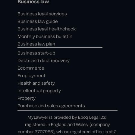
Business law
Business legal services
Business law guide
Business legal healthcheck
Monthly business bulletin
Business law plan
Business start-up
Debts and debt recovery
Ecommerce
Employment
Health and safety
Intellectual property
Property
Purchase and sales agreements
MyLawyer is provided by Epoq Legal Ltd,
registered in England and Wales, (company
number 3707955), whose registered office is at 2