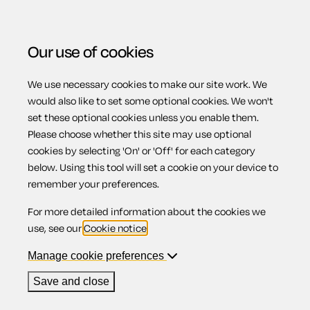
Our use of cookies
We use necessary cookies to make our site work. We
Menu
Home
Previous page
Beneficiary receipt
would also like to set some optional cookies. We won't
set these optional cookies unless you enable them.
Beneficiary
Please choose whether this site may use optional
cookies by selecting 'On' or 'Off' for each category
below. Using this tool will set a cookie on your device to
receipt
remember your preferences.
For more detailed information about the cookies we
use, see our
Cookie notice
.
Manage cookie preferences
Compatible region(s):
Northern Ireland
England
Wales
Save and close
Our
online assistant
is available to help you with your