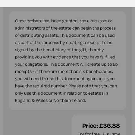
questions while you complete this document.
Once probate has been granted, the executors or
administrators of the estate can begin the process
of distributing assets. This document can be used
as part of this process by creating a receipt to be
signed by the beneficiary of the gift, thereby
providing you with evidence that you have fulfilled
your obligations. This document will create up to six
receipts - if there are more than six beneficiaries,
you will need to use this document again until you
have the required number. Please note that you can
only use this document in relation to estates in
England & Wales or Northern Ireland.
Price:
£36.88
Try for free
Buy now