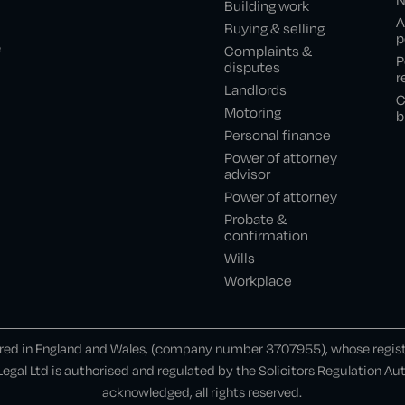
Building work
A
Buying & selling
p
e
Complaints &
P
disputes
r
Landlords
C
Motoring
b
Personal finance
Power of attorney
advisor
Power of attorney
Probate &
confirmation
Wills
Workplace
ered in England and Wales, (company number 3707955), whose register
gal Ltd is authorised and regulated by the Solicitors Regulation A
acknowledged, all rights reserved.