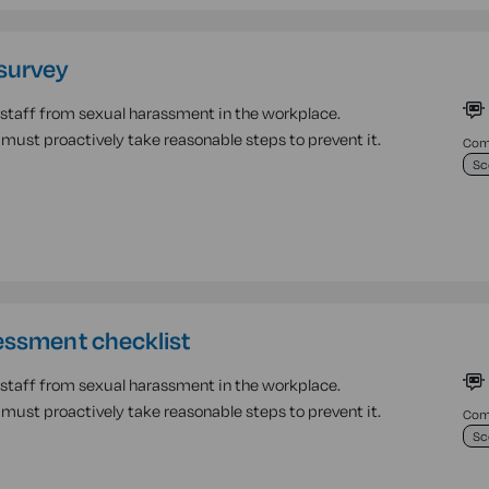
survey
r staff from sexual harassment in the workplace.
must proactively take reasonable steps to prevent it.
Comp
Sc
essment checklist
r staff from sexual harassment in the workplace.
must proactively take reasonable steps to prevent it.
Comp
Sc