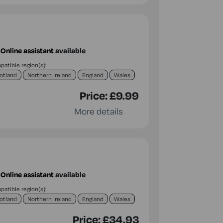
Online assistant
available
atible region(s):
otland
Northern Ireland
England
Wales
Price:
£9.99
More details
Online assistant
available
atible region(s):
otland
Northern Ireland
England
Wales
Price:
£34.93