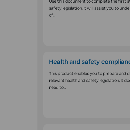
Use this document to complete the first st
safety legislation. It will assist you to u
of…
Health and safety complianc
This product enables you to prepare and 
relevant health and safety legislation. It d
need to…