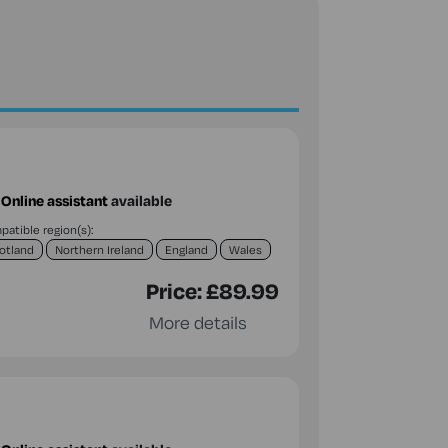
Online assistant
available
atible region(s):
otland
Northern Ireland
England
Wales
Price:
£89.99
More details