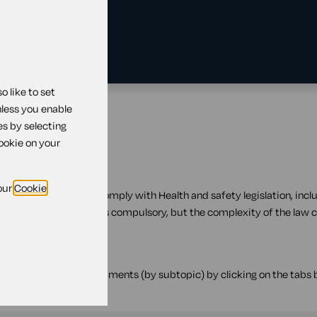
 like to set
nless you enable
es by selecting
cookie on your
our
Cookie
ocuments to help you comply with Health and safety legislation, inclu
d safety legislation is compulsory, but the complexity of the law 
 filter the available documents (by subtopic) by clicking on the tabs b
down.