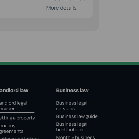
More details
andlord law
Business law
andlord legal
Business legal
ervices
services
Business law guide
etting a property
Business legal
enancy
healthcheck
greements
Monthly business
otices and letters