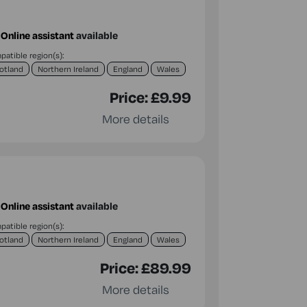
Online assistant
available
atible region(s):
otland
Northern Ireland
England
Wales
Price:
£9.99
More details
Online assistant
available
atible region(s):
otland
Northern Ireland
England
Wales
Price:
£89.99
More details