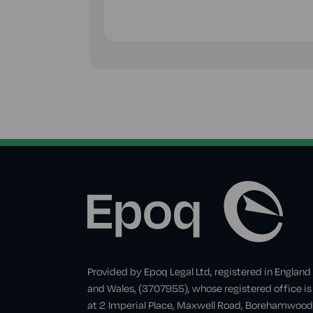
Provided by Epoq Legal Ltd, registered in England
and Wales, (3707955), whose registered office is
at 2 Imperial Place, Maxwell Road, Borehamwood