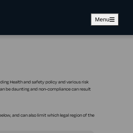
Menu
ding Health and safety policy and various risk
can be daunting and non-compliance can result
elow, and can also limit which legal region of the