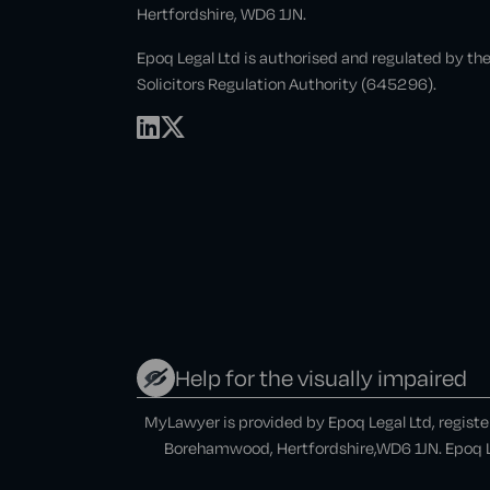
Hertfordshire, WD6 1JN.
Epoq Legal Ltd is authorised and regulated by th
Solicitors Regulation Authority (645296).
Help for the visually impaired
MyLawyer is provided by Epoq Legal Ltd, regist
Borehamwood, Hertfordshire,WD6 1JN. Epoq Le