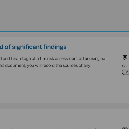
d of significant findings
nd final stage of a fire risk assessment after using our
this document, you will record the sources of any
Comp
Sc