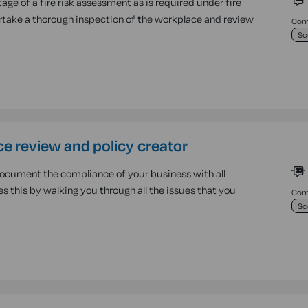
age of a fire risk assessment as is required under fire
ndertake a thorough inspection of the workplace and review
Comp
Sc
e review and policy creator
document the compliance of your business with all
oes this by walking you through all the issues that you
Comp
Sc