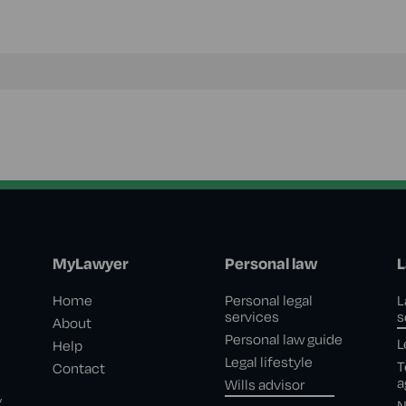
MyLawyer
Personal law
L
Home
Personal legal
L
services
s
About
Personal law guide
L
Help
Legal lifestyle
T
Contact
a
Wills advisor
,
N