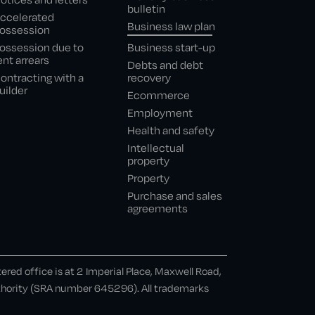
bulletin
ccelerated
Business law plan
ossession
ossession due to
Business start-up
ent arrears
Debts and debt
ontracting with a
recovery
uilder
Ecommerce
Employment
Health and safety
Intellectual
property
Property
Purchase and sales
agreements
ed office is at 2 Imperial Place, Maxwell Road,
uthority (SRA number 645296). All trademarks