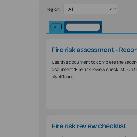
Region:
All
Health & safety
Fire risk assessment - Recor
Use this document to complete the second a
document 'Fire risk review checklist'. On 
significant…
Fire risk review checklist