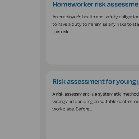
Homeworker risk assessme
An employer's health and safety obligation
to have a duty to minimise any risks to s
this risk…
Risk assessment for young 
A risk assessment is a systematic method o
wrong and deciding on suitable control mea
workplace. Before…