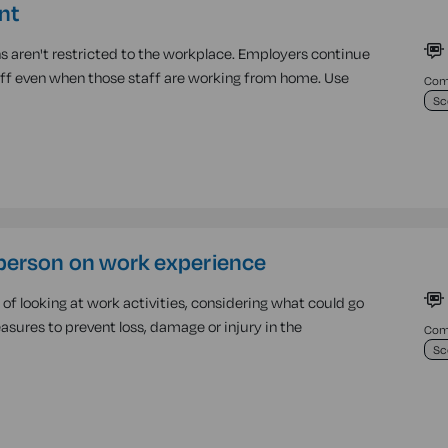
nt
s aren't restricted to the workplace. Employers continue
taff even when those staff are working from home. Use
Comp
Sc
person on work experience
f looking at work activities, considering what could go
sures to prevent loss, damage or injury in the
Comp
Sc