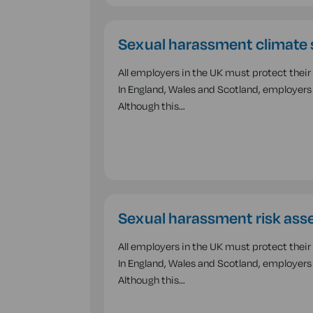
Sexual harassment climate 
All employers in the UK must protect thei
In England, Wales and Scotland, employers 
Although this…
Sexual harassment risk ass
All employers in the UK must protect thei
In England, Wales and Scotland, employers 
Although this…