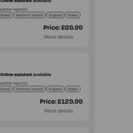
Online assistant
available
atible region(s):
otland
Northern Ireland
England
Wales
Price:
£69.99
More details
Online assistant
available
atible region(s):
otland
Northern Ireland
England
Wales
Price:
£129.99
More details