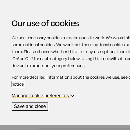
Our use of cookies
We use necessary cookies to make our site work. We would also
some optional cookies. We won't set these optional cookies u
Health and safety
them. Please choose whether this site may use optional cooki
'On' or 'Off' for each category below. Using this tool will set a 
device to remember your preferences.
For more detailed information about the cookies we use, see 
This part of the site provides information and d
notice
.
assessment documents. Complying with health an
in heavy fines.
Manage cookie preferences
Save and close
To help you find what you're looking for, you can
UK to show results for by using the 'region' pull