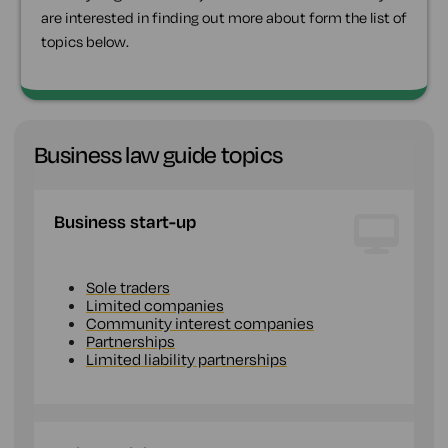
are interested in finding out more about form the list of
topics below.
Business law guide topics
Business start-up
Sole traders
Limited companies
Community interest companies
Partnerships
Limited liability partnerships