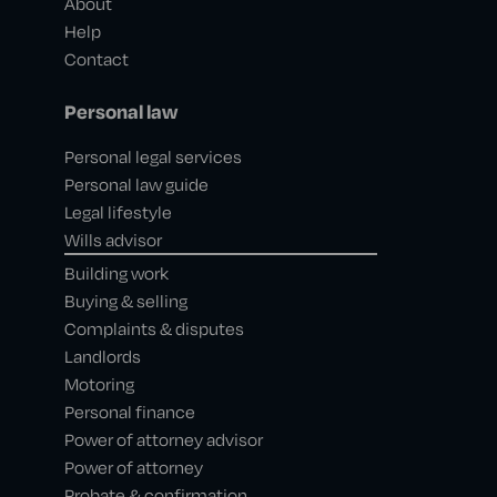
About
Help
Contact
Personal law
Personal legal services
Personal law guide
Legal lifestyle
Wills advisor
Building work
Buying & selling
Complaints & disputes
Landlords
Motoring
Personal finance
Power of attorney advisor
Power of attorney
Probate & confirmation