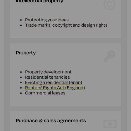
Intellectual property
Protecting your ideas
Trade marks, copyright and design rights
Property
Property development
Residential tenancies
Evicting a residential tenant
Renters' Rights Act (England)
Commercial leases
Purchase & sales agreements