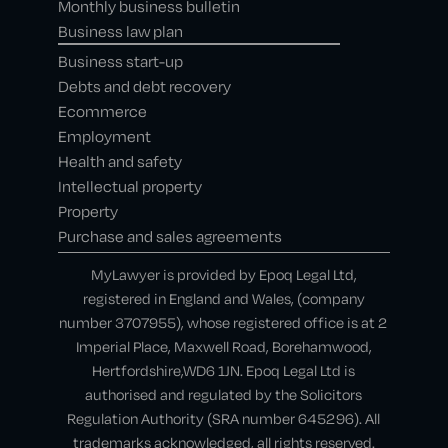
Monthly business bulletin
Business law plan
Business start-up
Debts and debt recovery
Ecommerce
Employment
Health and safety
Intellectual property
Property
Purchase and sales agreements
MyLawyer is provided by Epoq Legal Ltd,
registered in England and Wales, (company
number 3707955), whose registered office is at 2
Imperial Place, Maxwell Road, Borehamwood,
Hertfordshire,WD6 1JN. Epoq Legal Ltd is
authorised and regulated by the Solicitors
Regulation Authority (SRA number 645296). All
trademarks acknowledged, all rights reserved.