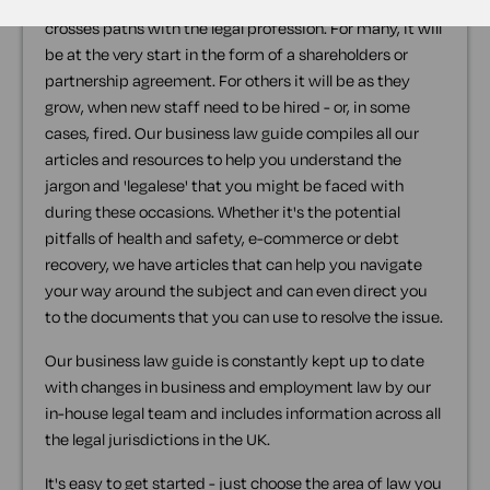
For every business there comes a point where it
crosses paths with the legal profession. For many, it will
be at the very start in the form of a shareholders or
partnership agreement. For others it will be as they
grow, when new staff need to be hired - or, in some
cases, fired. Our business law guide compiles all our
articles and resources to help you understand the
jargon and 'legalese' that you might be faced with
during these occasions. Whether it's the potential
pitfalls of health and safety, e-commerce or debt
recovery, we have articles that can help you navigate
your way around the subject and can even direct you
to the documents that you can use to resolve the issue.
Our business law guide is constantly kept up to date
with changes in business and employment law by our
in-house legal team and includes information across all
the legal jurisdictions in the UK.
It's easy to get started - just choose the area of law you