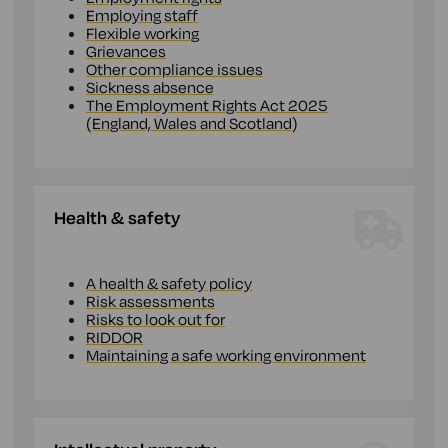
Employing staff
Flexible working
Grievances
Other compliance issues
Sickness absence
The Employment Rights Act 2025
(England, Wales and Scotland)
Health & safety
A health & safety policy
Risk assessments
Risks to look out for
RIDDOR
Maintaining a safe working environment