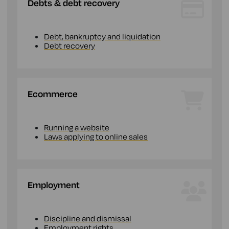
Debts & debt recovery
Debt, bankruptcy and liquidation
Debt recovery
Ecommerce
Running a website
Laws applying to online sales
Employment
Discipline and dismissal
Employment rights