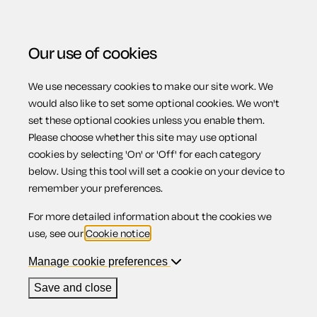
Our use of cookies
We use necessary cookies to make our site work. We
Menu
would also like to set some optional cookies. We won't
set these optional cookies unless you enable them.
Please choose whether this site may use optional
Business law
cookies by selecting 'On' or 'Off' for each category
below. Using this tool will set a cookie on your device to
remember your preferences.
guide
For more detailed information about the cookies we
use, see our
Cookie notice
.
Manage cookie preferences
Get all the knowledge you need to manage and resolve
Save and close
your business legal issues