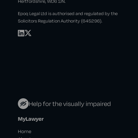
Hertfordshire, WD6 1JN.
Epoq Legal Ltd is authorised and regulated by the
Solicitors Regulation Authority (645296).
Help for the visually impaired
MyLawyer
Home