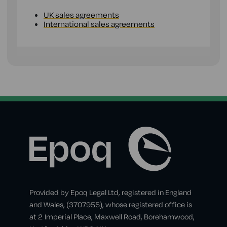
UK sales agreements
International sales agreements
Provided by Epoq Legal Ltd, registered in England
and Wales, (3707955), whose registered office is
at 2 Imperial Place, Maxwell Road, Borehamwood,