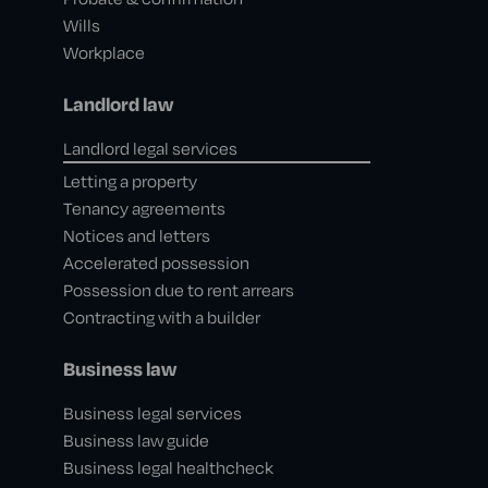
Wills
Workplace
Landlord law
Landlord legal services
Letting a property
Tenancy agreements
Notices and letters
Accelerated possession
Possession due to rent arrears
Contracting with a builder
Business law
Business legal services
Business law guide
Business legal healthcheck