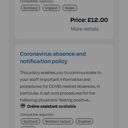
Compatible region(s):
Scotland
England
Wales
Price:
£12.00
More details
Coronavirus absence and
notification policy
This policy enables you to communicate to
your staff important information and
procedures for COVID-related absences. In
particular, it set outs procedures for the
following situations: Testing positive…
Online assistant
available
Compatible region(s):
Scotland
Northern Ireland
England