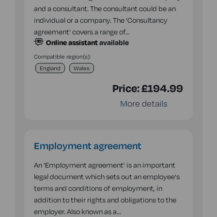
and a consultant. The consultant could be an
individual or a company. The 'Consultancy
agreement' covers a range of…
Online assistant
available
Compatible region(s):
England
Wales
Price:
£194.99
More details
Employment agreement
An 'Employment agreement' is an important
legal document which sets out an employee's
terms and conditions of employment, in
addition to their rights and obligations to the
employer. Also known as a…