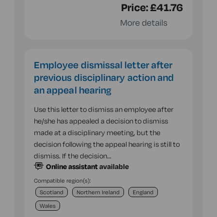
Price:
£41.76
More details
Employee dismissal letter after
previous disciplinary action and
an appeal hearing
Use this letter to dismiss an employee after
he/she has appealed a decision to dismiss
made at a disciplinary meeting, but the
decision following the appeal hearing is still to
dismiss. If the decision…
Online assistant
available
Compatible region(s):
Scotland
Northern Ireland
England
Wales