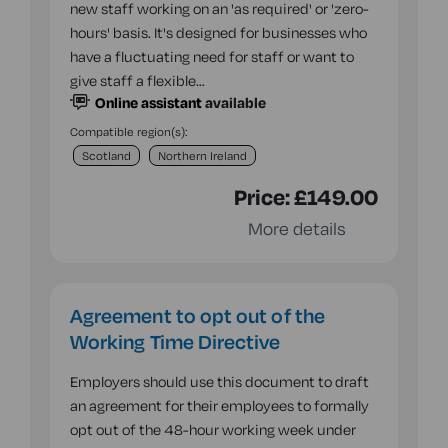
new staff working on an 'as required' or 'zero-
hours' basis. It's designed for businesses who
have a fluctuating need for staff or want to
give staff a flexible…
Online assistant
available
Compatible region(s):
Scotland
Northern Ireland
Price:
£149.00
More details
Agreement to opt out of the
Working Time Directive
Employers should use this document to draft
an agreement for their employees to formally
opt out of the 48-hour working week under