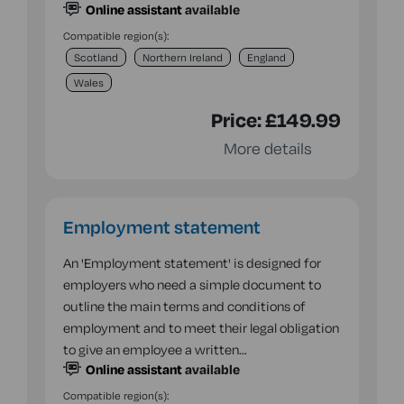
Online assistant
available
Compatible region(s):
Scotland
Northern Ireland
England
Wales
Price:
£149.99
More details
Employment statement
An 'Employment statement' is designed for
employers who need a simple document to
outline the main terms and conditions of
employment and to meet their legal obligation
to give an employee a written…
Online assistant
available
Compatible region(s):