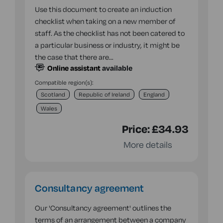
Use this document to create an induction
checklist when taking on a new member of
staff. As the checklist has not been catered to
a particular business or industry, it might be
the case that there are…
Online assistant
available
Compatible region(s):
Scotland
Republic of Ireland
England
Wales
Price:
£34.93
More details
Consultancy agreement
Our 'Consultancy agreement' outlines the
terms of an arrangement between a company