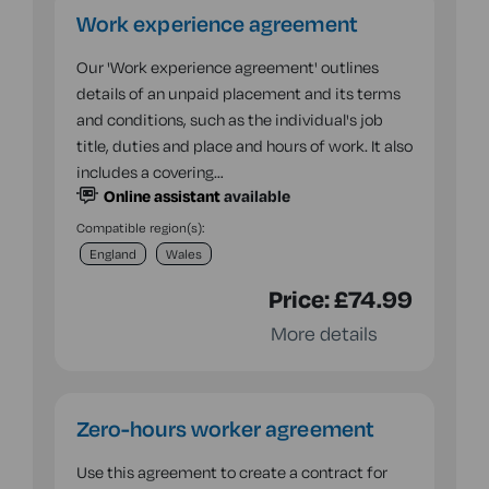
Work experience agreement
Our 'Work experience agreement' outlines
details of an unpaid placement and its terms
and conditions, such as the individual's job
title, duties and place and hours of work. It also
includes a covering…
Online assistant
available
Compatible region(s):
England
Wales
Price:
£74.99
More details
Zero-hours worker agreement
Use this agreement to create a contract for