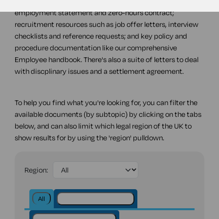
agreements, including a consultancy agreement,
employment statement and zero-hours contract;
recruitment resources such as job offer letters, interview
checklists and reference requests; and key policy and
procedure documentation like our comprehensive
Employee handbook. There's also a suite of letters to deal
with discplinary issues and a settlement agreement.
To help you find what you're looking for, you can filter the
available documents (by subtopic) by clicking on the tabs
below, and can also limit which legal region of the UK to
show results for by using the 'region' pulldown.
Region:
All
Discipline and dismissal