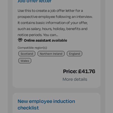
Job offer letter
Use this to create a job offer letter for a
prospective employee following an interview.
It contains basic information of your offer,
such as salary, hours, holiday, benefits and
notice periods. You can…
Online assistant
available
Compatible region(s):
Scotland
Northern Ireland
England
Wales
Price:
£41.76
More details
New employee induction
checklist