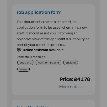
Job application form
This document creates a standard job
application form to be used when hiring new
staff. It should assist you in forming an
objective view of the applicant's suitability as
part of your selection process…
Online assistant
available
Compatible region(s):
Scotland
Northern Ireland
England
Wales
Price:
£41.76
More details