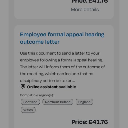
Price:
£41.76
More details
Employee formal appeal hearing
outcome letter
Use this document to send a letter to your
employee following a formal appeal hearing.
The letter will inform them of the outcome of
the meeting, which can include that no
disciplinary action be taken…
Online assistant
available
Compatible region(s):
Scotland
Northern Ireland
England
Wales
Price:
£41.76