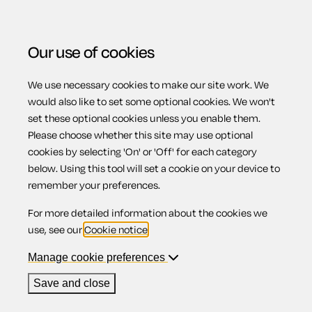
Our use of cookies
We use necessary cookies to make our site work. We
Menu
would also like to set some optional cookies. We won't
set these optional cookies unless you enable them.
Please choose whether this site may use optional
Employment
cookies by selecting 'On' or 'Off' for each category
below. Using this tool will set a cookie on your device to
remember your preferences.
For more detailed information about the cookies we
As legislation around hiring and managing staff becomes
use, see our
Cookie notice
.
ever more complicated, the only way to protect your
Manage cookie preferences
business is to make sure you have the right policies and
paperwork in place. Here you'll find everything you need to
Save and close
recruit and manage staff. There's a range of employment