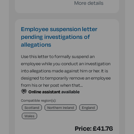
More details
Employee suspension letter
pending investigations of
allegations
Use this letter to formally suspend an
employee while you conduct an investigation
into allegations made against him or her. It is
designed to temporarily remove an employee
from his or her post when that…
Online assistant
available
Compatible region(s):
Scotland
Northern Ireland
England
Wales
Price:
£41.76