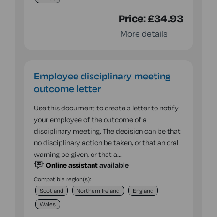
Price:
£34.93
More details
Employee disciplinary meeting
outcome letter
Use this document to create a letter to notify
your employee of the outcome of a
disciplinary meeting. The decision can be that
no disciplinary action be taken, or that an oral
warning be given, or that a…
Online assistant
available
Compatible region(s):
Scotland
Northern Ireland
England
Wales