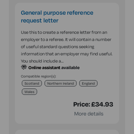
General purpose reference
request letter
Use this to create a reference letter from an
employer to a referee. It will contain a number
of useful standard questions seeking
information that an employer may find useful.
You should include a…
Online assistant
available
Compatible region(s):
Scotland
Northern Ireland
England
Wales
Price:
£34.93
More details