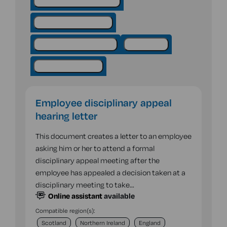
Employment - hiring staff
Employment contracts
Employment procedures
Hiring staff
Sickness & absence
Employee disciplinary appeal
hearing letter
This document creates a letter to an employee
asking him or her to attend a formal
disciplinary appeal meeting after the
employee has appealed a decision taken at a
disciplinary meeting to take…
Online assistant
available
Compatible region(s):
Scotland
Northern Ireland
England