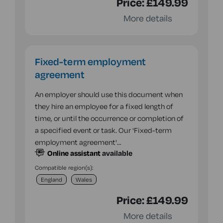
Price:
£149.99
More details
Fixed-term employment
agreement
An employer should use this document when
they hire an employee for a fixed length of
time, or until the occurrence or completion of
a specified event or task. Our 'Fixed-term
employment agreement'…
Online assistant
available
Compatible region(s):
England
Wales
Price:
£149.99
More details