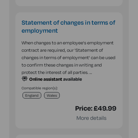
Statement of changes in terms of
employment
When changes to an employee's employment
contract are required, our 'Statement of
changes in terms of employment' can be used
to confirm these changes in writing and
protect the interest of all parties. …
Online assistant
available
Compatible region(s):
England
Wales
Price:
£49.99
More details