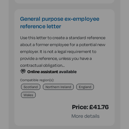
General purpose ex-employee
reference letter
Use this letter to create a standard reference
about a former employee for a potential new
employer. It is not a legal requirement to
provide a reference, unless you have a
contractual obligation…
Online assistant
available
Compatible region(s):
Scotland
Northern Ireland
England
Wales
Price:
£41.76
More details