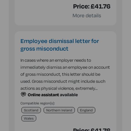
Price:
£41.76
More details
Employee dismissal letter for
gross misconduct
In cases where an employer needs to
immediately dismiss an employee on account
of gross misconduct, this letter should be
used. Gross misconduct might include such
actions as physical violence, extremely…
Online assistant
available
Compatible region(s):
Scotland
Northern Ireland
England
Wales
Price:
£41.76