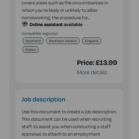
covers areas such as the circumstances in
which you're likely or unlikely to allow
homeworking, the procedure for…
Online assistant
available
Compatible region(s):
Scotland
Northern Ireland
England
Wales
Price:
£13.99
More details
Job description
Use this document to create a job description.
This document can be used when recruiting
staff, to assist you when conducting a staff
appraisal, to attach to an employment