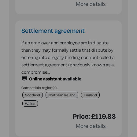
More details
Settlement agreement
If an employer and employee are in dispute
then they may formally settle that dispute by
entering into a legally binding contract called a
settlement agreement (previously known as a
compromise…
Online assistant
available
Compatible region(s):
Scotland
Northern Ireland
England
Wales
Price:
£119.83
More details