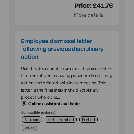
Price:
£41.76
More details
Employee dismissal letter
following previous disciplinary
action
Use this document to create a dismissal letter
to an employee following previous disciplinary
action and a final disciplinary meeting. This
letter is the final step in the disciplinary
process where the…
Online assistant
available
Compatible region(s):
Scotland
Northern Ireland
England
Wales