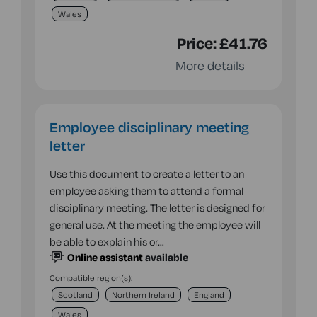
Wales
Price:
£41.76
More details
Employee disciplinary meeting
letter
Use this document to create a letter to an
employee asking them to attend a formal
disciplinary meeting. The letter is designed for
general use. At the meeting the employee will
be able to explain his or…
Online assistant
available
Compatible region(s):
Scotland
Northern Ireland
England
Wales