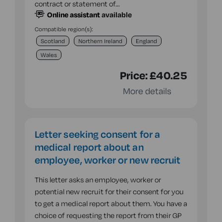
contract or statement of…
Online assistant
available
Compatible region(s):
Scotland
Northern Ireland
England
Wales
Price:
£40.25
More details
Letter seeking consent for a
medical report about an
employee, worker or new recruit
This letter asks an employee, worker or
potential new recruit for their consent for you
to get a medical report about them. You have a
choice of requesting the report from their GP