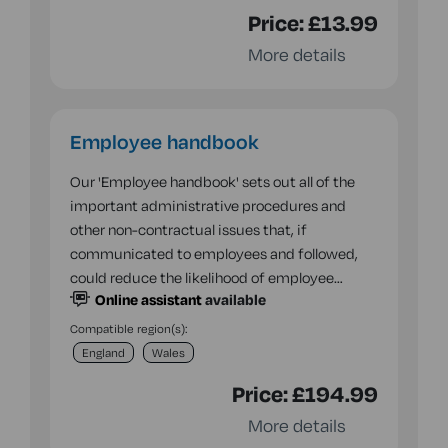
Price:
£13.99
More details
Employee handbook
Our 'Employee handbook' sets out all of the
important administrative procedures and
other non-contractual issues that, if
communicated to employees and followed,
could reduce the likelihood of employee…
Online assistant
available
Compatible region(s):
England
Wales
Price:
£194.99
More details