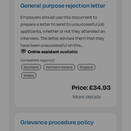
General purpose rejection letter
Employers should use this document to
prepare a letter to send to unsuccessful job
applicants, whether or not they attended an
interview. The letter advises them that they
have been unsuccessful on this…
Online assistant
available
Compatible region(s):
Scotland
Northern Ireland
England
Wales
Price:
£34.93
More details
Grievance procedure policy