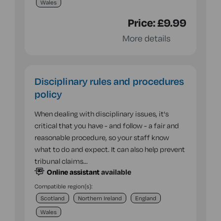
Wales
Price:
£9.99
More details
Disciplinary rules and procedures
policy
When dealing with disciplinary issues, it's
critical that you have - and follow - a fair and
reasonable procedure, so your staff know
what to do and expect. It can also help prevent
tribunal claims…
Online assistant
available
Compatible region(s):
Scotland
Northern Ireland
England
Wales