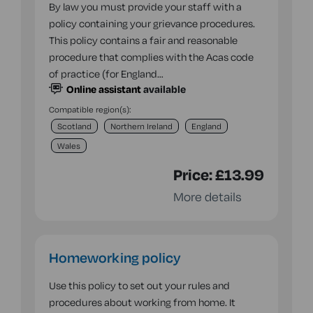
By law you must provide your staff with a
policy containing your grievance procedures.
This policy contains a fair and reasonable
procedure that complies with the Acas code
of practice (for England…
Online assistant
available
Compatible region(s):
Scotland
Northern Ireland
England
Wales
Price:
£13.99
More details
Homeworking policy
Use this policy to set out your rules and
procedures about working from home. It