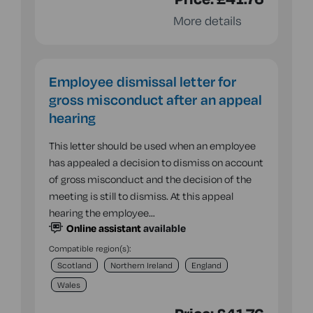
More details
Employee dismissal letter for
gross misconduct after an appeal
hearing
This letter should be used when an employee
has appealed a decision to dismiss on account
of gross misconduct and the decision of the
meeting is still to dismiss. At this appeal
hearing the employee…
Online assistant
available
Compatible region(s):
Scotland
Northern Ireland
England
Wales