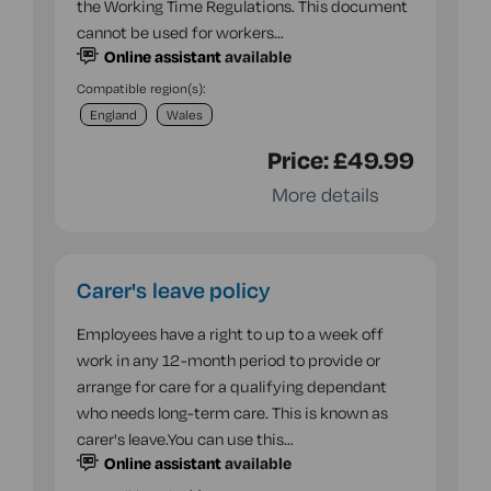
the Working Time Regulations. This document
cannot be used for workers…
Online assistant
available
Compatible region(s):
England
Wales
Price:
£49.99
More details
Carer's leave policy
Employees have a right to up to a week off
work in any 12-month period to provide or
arrange for care for a qualifying dependant
who needs long-term care. This is known as
carer's leave.You can use this…
Online assistant
available