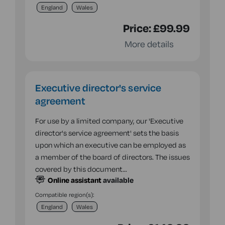
England
Wales
Price:
£99.99
More details
Executive director's service
agreement
For use by a limited company, our 'Executive
director's service agreement' sets the basis
upon which an executive can be employed as
a member of the board of directors. The issues
covered by this document…
Online assistant
available
Compatible region(s):
England
Wales