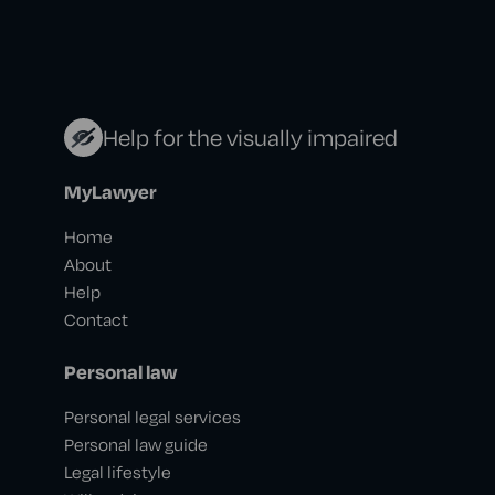
Help for the visually impaired
MyLawyer
Home
About
Help
Contact
Personal law
Personal legal services
Personal law guide
Legal lifestyle