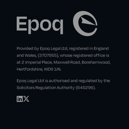
Provided by Epoq Legal Ltd, registered in England
and Wales, (3707955), whose registered office is
at 2 Imperial Place, Maxwell Road, Borehamwood,
Hertfordshire, WD6 1JN.
Epoq Legal Ltd is authorised and regulated by the
Solicitors Regulation Authority (645296).