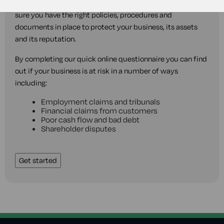
The MyLawyer business legal healthcheck will help make
sure you have the right policies, procedures and
documents in place to protect your business, its assets
and its reputation.
By completing our quick online questionnaire you can find
out if your business is at risk in a number of ways
including:
Employment claims and tribunals
Financial claims from customers
Poor cash flow and bad debt
Shareholder disputes