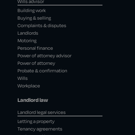
Wills advisor
Building work
Buying & selling
Complaints & disputes
Landlords
Motoring
Personal finance
Power of attorney advisor
Power of attorney
Probate & confirmation
Wills
Workplace
Landlord law
Landlord legal services
Letting a property
Tenancy agreements