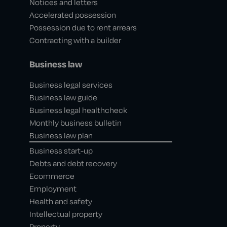
Notices and letters
Accelerated possession
Possession due to rent arrears
Contracting with a builder
Business law
Business legal services
Business law guide
Business legal healthcheck
Monthly business bulletin
Business law plan
Business start-up
Debts and debt recovery
Ecommerce
Employment
Health and safety
Intellectual property
Property