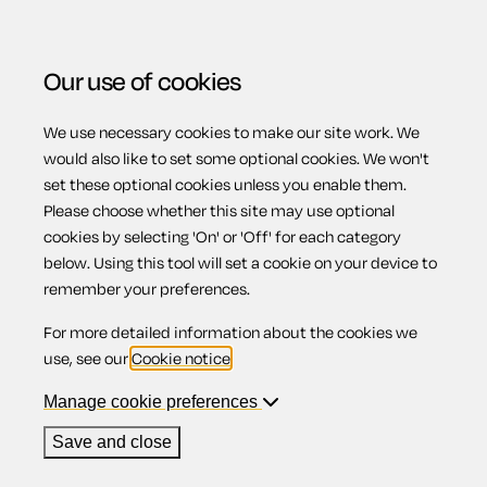
Our use of cookies
We use necessary cookies to make our site work. We
Menu
would also like to set some optional cookies. We won't
set these optional cookies unless you enable them.
Please choose whether this site may use optional
Business Legal
cookies by selecting 'On' or 'Off' for each category
below. Using this tool will set a cookie on your device to
remember your preferences.
Healthcheck
For more detailed information about the cookies we
use, see our
Cookie notice
.
Manage cookie preferences
Check out the legal health of your business to protect your
Save and close
assets and comply with employment law.