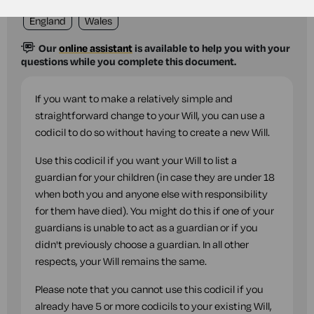
England
Wales
Our
online assistant
is available to help you with your
questions while you complete this document.
If you want to make a relatively simple and
straightforward change to your Will, you can use a
codicil to do so without having to create a new Will.
Use this codicil if you want your Will to list a
guardian for your children (in case they are under 18
when both you and anyone else with responsibility
for them have died). You might do this if one of your
guardians is unable to act as a guardian or if you
didn't previously choose a guardian. In all other
respects, your Will remains the same.
Please note that you cannot use this codicil if you
already have 5 or more codicils to your existing Will,