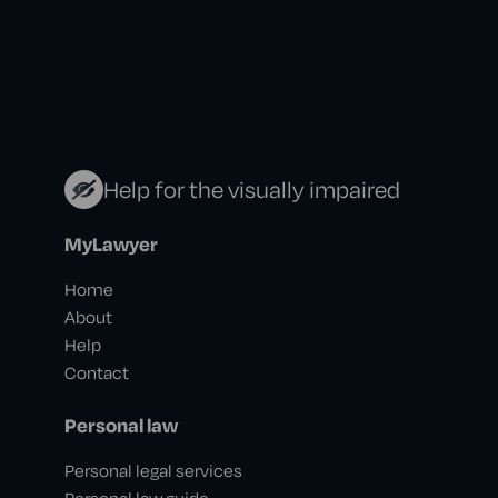
Help for the visually impaired
MyLawyer
Home
About
Help
Contact
Personal law
Personal legal services