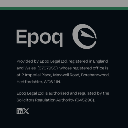
Provided by Epoq Legal Ltd, registered in England
and Wales, (3707955), whose registered office is
at 2 Imperial Place, Maxwell Road, Borehamwood,
Hertfordshire, WD6 1JN.
Epoq Legal Ltd is authorised and regulated by the
Solicitors Regulation Authority (645296).