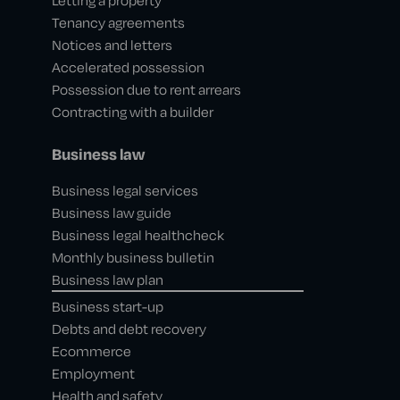
Letting a property
Tenancy agreements
Notices and letters
Accelerated possession
Possession due to rent arrears
Contracting with a builder
Business law
Business legal services
Business law guide
Business legal healthcheck
Monthly business bulletin
Business law plan
Business start-up
Debts and debt recovery
Ecommerce
Employment
Health and safety