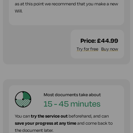
as at this point we recommend that you make a new
Will.
Price:
£44.99
Try for free
Buy now
Most documents take about
15 - 45 minutes
You can
try the service out
beforehand, and can
save your progress at any time
and come back to
the document later.