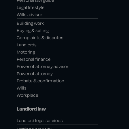
Personal law guide
Legal lifestyle
Wills advisor
Building work
Buying & selling
Complaints & disputes
Landlords
Motoring
Personal finance
Power of attorney advisor
Power of attorney
Probate & confirmation
Wills
Workplace
Landlord law
Landlord legal services