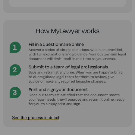
How MyLawyer works
Fill in a questionnaire online
Answer a series of simple questions, which are provided
with full explanations and guidance. Your customised legal
document will draft itself in real time as you answer.
Submit to a team of legal professionals
Save and return at any time. When you are happy, submit
to our regulated legal team for them to review, give
advice or make any required bespoke changes.
Print and sign your document
Once our team are satisfied that the document meets
your legal needs, they'll approve and return it online, ready
for you to simply print and sign.
See the process in detail