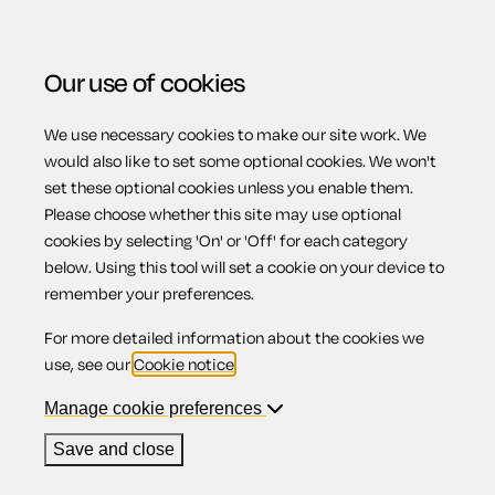
Our use of cookies
We use necessary cookies to make our site work. We
Menu
Home
Wills
Codicil appointing a guardian
would also like to set some optional cookies. We won't
set these optional cookies unless you enable them.
Codicil
Please choose whether this site may use optional
cookies by selecting 'On' or 'Off' for each category
below. Using this tool will set a cookie on your device to
appointing a
remember your preferences.
For more detailed information about the cookies we
guardian
use, see our
Cookie notice
.
Manage cookie preferences
Save and close
Compatible region(s):
Scotland
Northern Ireland