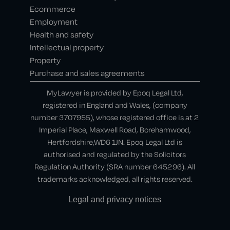
Ecommerce
Employment
Health and safety
Intellectual property
Property
Purchase and sales agreements
MyLawyer is provided by Epoq Legal Ltd,
registered in England and Wales, (company
number 3707955), whose registered office is at 2
Imperial Place, Maxwell Road, Borehamwood,
Hertfordshire,WD6 1JN. Epoq Legal Ltd is
authorised and regulated by the Solicitors
Regulation Authority (SRA number 645296). All
trademarks acknowledged, all rights reserved.
Legal and privacy notices