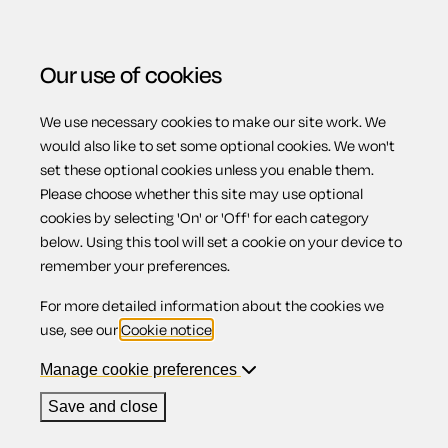
Our use of cookies
We use necessary cookies to make our site work. We
Menu
Home
Wills
Codicil appointing a substitute
would also like to set some optional cookies. We won't
set these optional cookies unless you enable them.
executor
Please choose whether this site may use optional
Codicil
cookies by selecting 'On' or 'Off' for each category
below. Using this tool will set a cookie on your device to
remember your preferences.
appointing a
For more detailed information about the cookies we
use, see our
Cookie notice
.
substitute
Manage cookie preferences
Save and close