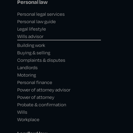
Personal law
Personal legal services
Personal law guide
Legal lifestyle
Wills advisor
Building work
Buying & selling
Complaints & disputes
Landlords
Motoring
Personal finance
Power of attorney advisor
Power of attorney
Probate & confirmation
Wills
Workplace