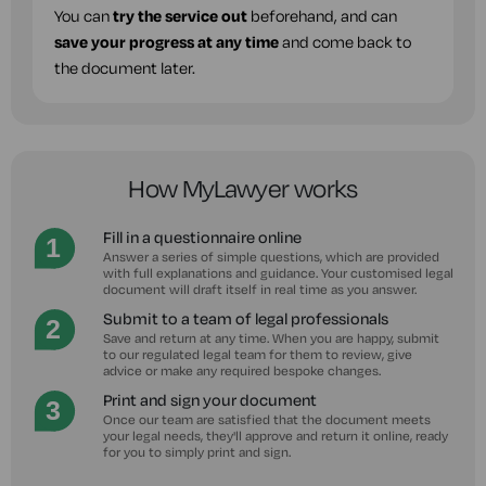
You can
try the service out
beforehand, and can
save your progress at any time
and come back to
the document later.
How MyLawyer works
Fill in a questionnaire online
Answer a series of simple questions, which are provided
with full explanations and guidance. Your customised legal
document will draft itself in real time as you answer.
Submit to a team of legal professionals
Save and return at any time. When you are happy, submit
to our regulated legal team for them to review, give
advice or make any required bespoke changes.
Print and sign your document
Once our team are satisfied that the document meets
your legal needs, they'll approve and return it online, ready
for you to simply print and sign.