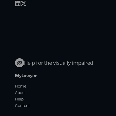
Help for the visually impaired
MyLawyer
Home
About
Help
Contact