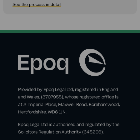
See the process in detail
Provided by Epoq Legal Ltd, registered in England
and Wales, (3707955), whose registered office is
at 2 Imperial Place, Maxwell Road, Borehamwood,
Hertfordshire, WD6 1JN.
Epoq Legal Ltd is authorised and regulated by the
Solicitors Regulation Authority (645296).