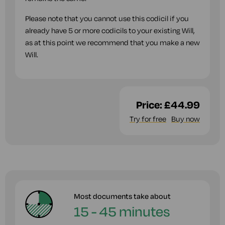
Please note that you cannot use this codicil if you
already have 5 or more codicils to your existing Will,
as at this point we recommend that you make a new
Will.
Price:
£44.99
Try for free
Buy now
Most documents take about
15 - 45 minutes