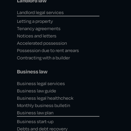
Landlord law
Landlord legal services
Letting a property
Tenancy agreements
Notices and letters
Accelerated possession
Possession due to rent arrears
Contracting with a builder
Business law
Business legal services
Business law guide
Business legal healthcheck
Monthly business bulletin
Business law plan
Business start-up
Debts and debt recovery