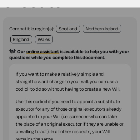
executor
Compatible region(s):
Scotland
Northern Ireland
England
Wales
Our
online assistant
is available to help you with your
questions while you complete this document.
If you want to make a relatively simple and
straightforward change to your will, you can use a
codicil to do so without having to create a new Will.
Use this codicil if you need to appoint a substitute
executor for any of those original executors already
appointed in your Will (i.e. someone who can take
the place of an original executor if they are unable or
unwilling to act). In all other respects, your Will
remains the same.