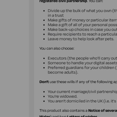
registered civil partnership
. You can:
Divide up the bulk of what you own (the
in a trust
Make gifts of money or particular ite
Make a gift of all of your personal po
Make back-up choices in case you outl
Require recipients to reach a particula
Leave money to help look after pets.
You can also choose:
Executors (the people who'll carry out
Someone to handle your digital assets
Preferred guardians for your children (
become adults).
Don't
use these wills if any of the following a
Your current marriage/civil partnershi
You're widowed.
You aren't domiciled in the UK (i.e. i
This product also contains a
Notice of severa
Wales
) and two
Letters of wishes
.