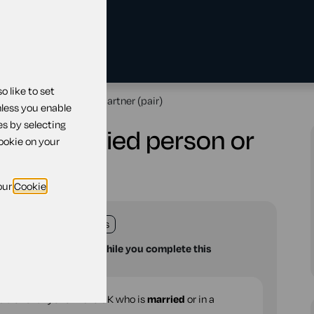
 like to set
arried person or civil partner (pair)
nless you enable
es by selecting
or a married person or
cookie on your
our
Cookie
land
England
Wales
u with your questions while you complete this
able for anyone in the UK who is
married
or in a