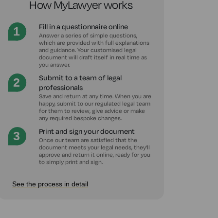
How MyLawyer works
Fill in a questionnaire online
Answer a series of simple questions,
which are provided with full explanations
and guidance. Your customised legal
document will draft itself in real time as
you answer.
Submit to a team of legal
professionals
Save and return at any time. When you are
happy, submit to our regulated legal team
for them to review, give advice or make
any required bespoke changes.
Print and sign your document
Once our team are satisfied that the
document meets your legal needs, they'll
approve and return it online, ready for you
to simply print and sign.
See the process in detail