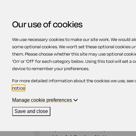
Our use of cookies
We use necessary cookies to make our site work. We would also
Home
Wills
Comprehensive Will for a m
some optional cookies. We won't set these optional cookies u
them. Please choose whether this site may use optional cooki
Comprehensive Will f
'On' or 'Off' for each category below. Using this tool will set a 
device to remember your preferences.
civil partner (pair)
For more detailed information about the cookies we use, see 
notice
.
Compatible region(s):
Scotland
Northern Ire
Manage cookie preferences
Our
online assistant
is available to help yo
Save and close
document.
This product contains two separate wills suit