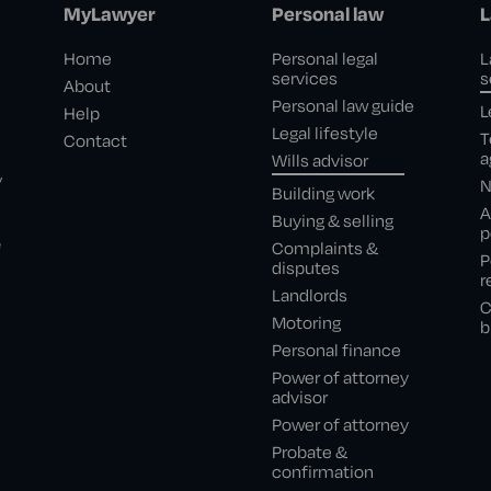
MyLawyer
Personal law
L
Home
Personal legal
L
services
s
About
Personal law guide
L
Help
Legal lifestyle
T
Contact
a
Wills advisor
,
N
Building work
A
Buying & selling
p
e
Complaints &
P
disputes
r
Landlords
C
Motoring
b
Personal finance
Power of attorney
advisor
Power of attorney
Probate &
confirmation