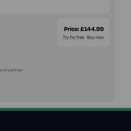
Price:
£144.99
Try for free
Buy now
ivil partner