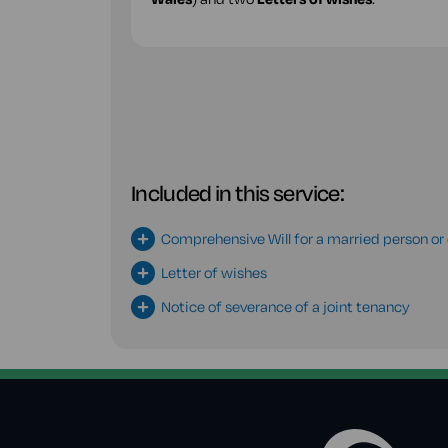
Included in this service:
Comprehensive Will for a married person or c
Letter of wishes
Notice of severance of a joint tenancy