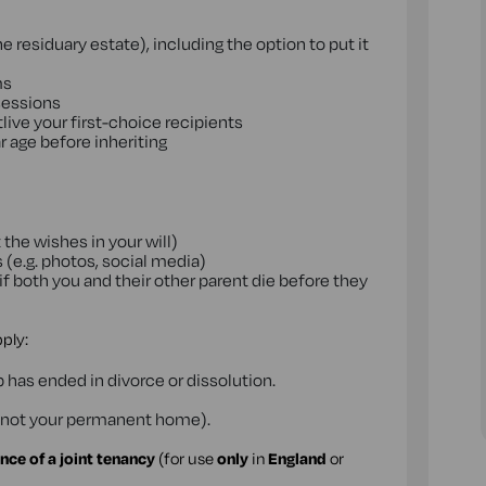
 residuary estate), including the option to put it
ms
ssessions
ive your first-choice recipients
r age before inheriting
 the wishes in your will)
 (e.g. photos, social media)
if both you and their other parent die before they
pply:
p has ended in divorce or dissolution.
t's not your permanent home).
nce of a joint tenancy
(for use
only
in
England
or