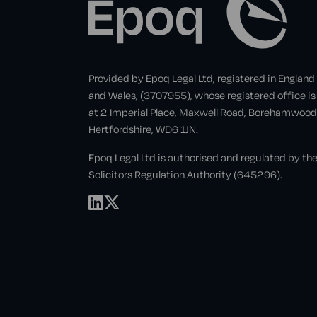
Provided by Epoq Legal Ltd, registered in England
and Wales, (3707955), whose registered office is
at 2 Imperial Place, Maxwell Road, Borehamwood
Hertfordshire, WD6 1JN.
Epoq Legal Ltd is authorised and regulated by th
Solicitors Regulation Authority (645296).