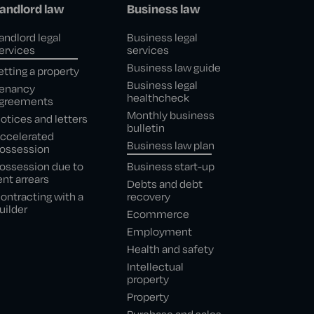
andlord law
Business law
andlord legal
Business legal
ervices
services
Business law guide
etting a property
Business legal
enancy
healthcheck
greements
Monthly business
otices and letters
bulletin
ccelerated
Business law plan
ossession
ossession due to
Business start-up
ent arrears
Debts and debt
ontracting with a
recovery
uilder
Ecommerce
Employment
Health and safety
Intellectual
property
Property