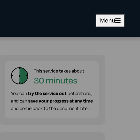
Menu
This service takes about
30 minutes
You can
try the service out
beforehand,
and can
save your progress at any time
and come back to the document later.