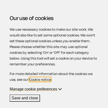
Our use of cookies
We use necessary cookies to make our site work. We
Menu
Home
Wills
Comprehensive Will for a married
would also like to set some optional cookies. We won't
set these optional cookies unless you enable them.
person or civil partner (pair)
Please choose whether this site may use optional
Comprehensive
cookies by selecting 'On' or 'Off' for each category
below. Using this tool will set a cookie on your device to
remember your preferences.
Will for a married
For more detailed information about the cookies we
use, see our
Cookie notice
.
person or civil
Manage cookie preferences
Save and close