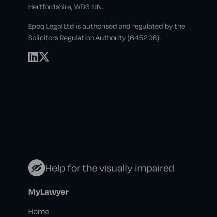
Hertfordshire, WD6 1JN.
Epoq Legal Ltd is authorised and regulated by the
Solicitors Regulation Authority (645296).
Help for the visually impaired
MyLawyer
Home