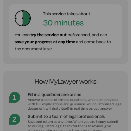
This service takes about
30 minutes
You can
try the service out
beforehand, and can
save your progress at any time
and come back to
the document later.
How MyLawyer works
Fill in a questionnaire online
Answer a series of simple questions, which are provided
with full explanations and guidance. Your customised legal
document will draft itself in real time as you answer.
Submit to a team of legal professionals
Save and return at any time. When you are happy, submit
to our regulated legal team for them to review, give
advice or make any required bespoke changes.