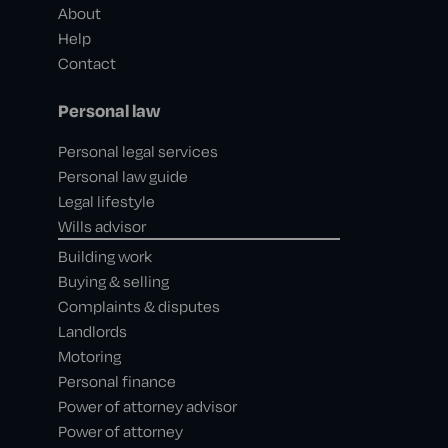
About
Help
Contact
Personal law
Personal legal services
Personal law guide
Legal lifestyle
Wills advisor
Building work
Buying & selling
Complaints & disputes
Landlords
Motoring
Personal finance
Power of attorney advisor
Power of attorney