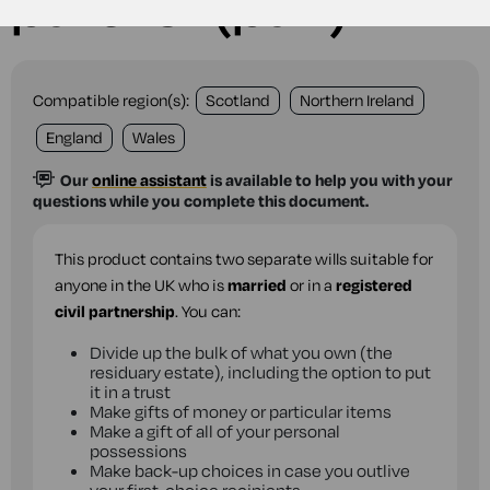
partner (pair)
Compatible region(s):
Scotland
Northern Ireland
England
Wales
Our
online assistant
is available to help you with your
questions while you complete this document.
This product contains two separate wills suitable for
anyone in the UK who is
married
or in a
registered
civil partnership
. You can:
Divide up the bulk of what you own (the
residuary estate), including the option to put
it in a trust
Make gifts of money or particular items
Make a gift of all of your personal
possessions
Make back-up choices in case you outlive