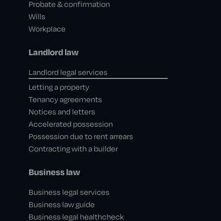
Probate & confirmation
Wills
Workplace
Landlord law
Landlord legal services
Letting a property
Tenancy agreements
Notices and letters
Accelerated possession
Possession due to rent arrears
Contracting with a builder
Business law
Business legal services
Business law guide
Business legal healthcheck