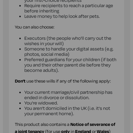
your first-choice recipients
Require recipients to reach a particular age
before inheriting
Leave money to help look after pets.
You can also choose:
Executors (the people who'll carry out the
wishes in your will)
Someone to handle your digital assets (e.g.
photos, social media)
Preferred guardians for your children (if both
you and their other parent die before they
become adults).
Don't
use these wills if any of the following apply:
Your current marriage/civil partnership has
ended in divorce or dissolution.
You're widowed.
You aren't domiciled in the UK (i.e. it's not
your permanent home).
This product also contains a
Notice of severance of
a joint tenancy
(for use
only
in
England
or
Wales
)