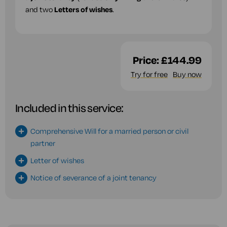
and two
Letters of wishes
.
Price:
£144.99
Try for free
Buy now
Included in this service:
Comprehensive Will for a married person or civil
partner
Letter of wishes
Notice of severance of a joint tenancy