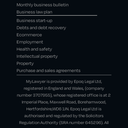
Monthly business bulletin
Business law plan
Business start-up
Debts and debt recovery
Ecommerce
Employment
Health and safety
Intellectual property
Property
Purchase and sales agreements
MyLawyer is provided by Epoq Legal Ltd,
registered in England and Wales, (company
number 3707955), whose registered office is at 2
Imperial Place, Maxwell Road, Borehamwood,
Hertfordshire,WD6 1JN. Epoq Legal Ltd is
authorised and regulated by the Solicitors
Regulation Authority (SRA number 645296). All