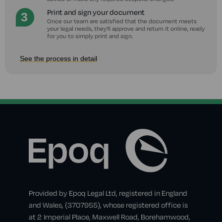
Print and sign your document
Once our team are satisfied that the document meets
your legal needs, they'll approve and return it online, ready
for you to simply print and sign.
See the process in detail
Provided by Epoq Legal Ltd, registered in England
and Wales, (3707955), whose registered office is
at 2 Imperial Place, Maxwell Road, Borehamwood,