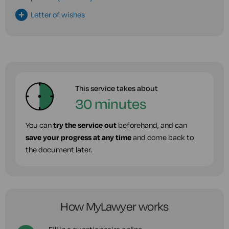
Letter of wishes
This service takes about
30 minutes
You can
try the service out
beforehand, and can
save your progress at any time
and come back to
the document later.
How MyLawyer works