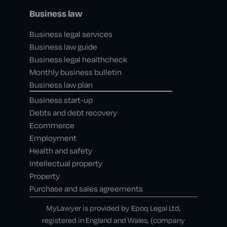
Business law
Business legal services
Business law guide
Business legal healthcheck
Monthly business bulletin
Business law plan
Business start-up
Debts and debt recovery
Ecommerce
Employment
Health and safety
Intellectual property
Property
Purchase and sales agreements
MyLawyer is provided by Epoq Legal Ltd,
registered in England and Wales, (company