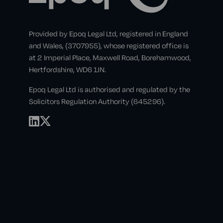
Provided by Epoq Legal Ltd, registered in England
and Wales, (3707955), whose registered office is
at 2 Imperial Place, Maxwell Road, Borehamwood,
Hertfordshire, WD6 1JN.
Epoq Legal Ltd is authorised and regulated by the
Solicitors Regulation Authority (645296).