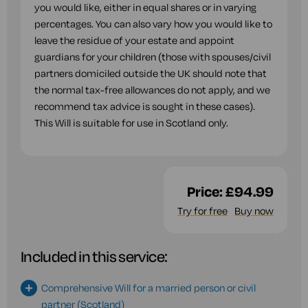
you would like, either in equal shares or in varying
percentages. You can also vary how you would like to
leave the residue of your estate and appoint
guardians for your children (those with spouses/civil
partners domiciled outside the UK should note that
the normal tax-free allowances do not apply, and we
recommend tax advice is sought in these cases).
This Will is suitable for use in Scotland only.
Price:
£94.99
Try for free
Buy now
Included in this service:
Comprehensive Will for a married person or civil
partner (Scotland)