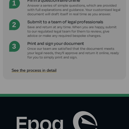
Fill in a questionnaire online
Answer a series of simple questions, which are provided
with full explanations and guidance. Your customised legal
document will draft itself in real time as you answer.
Submit to a team of legal professionals
Save and return at any time. When you are happy, submit
to our regulated legal team for them to review, give
advice or make any required bespoke changes.
Print and sign your document
Once our team are satisfied that the document meets
your legal needs, they'll approve and return it online, ready
for you to simply print and sign.
See the process in detail