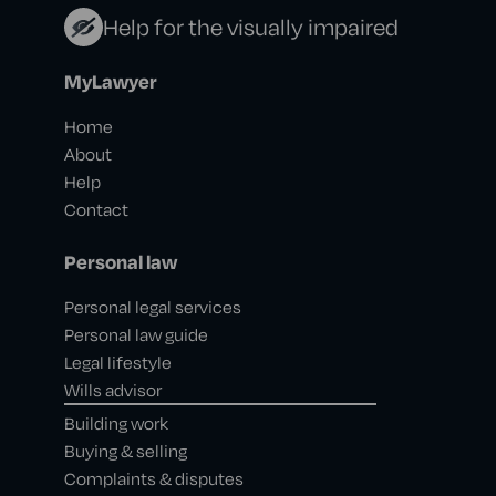
Help for the visually impaired
MyLawyer
Home
About
Help
Contact
Personal law
Personal legal services
Personal law guide
Legal lifestyle
Wills advisor
Building work
Buying & selling
Complaints & disputes