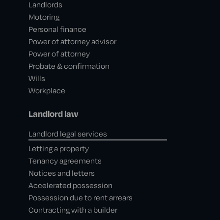
Landlords
Motoring
Personal finance
Power of attorney advisor
Power of attorney
Probate & confirmation
Wills
Workplace
Landlord law
Landlord legal services
Letting a property
Tenancy agreements
Notices and letters
Accelerated possession
Possession due to rent arrears
Contracting with a builder