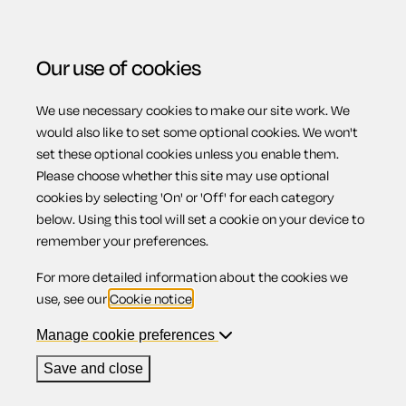
Our use of cookies
We use necessary cookies to make our site work. We
Menu
Home
Wills
Comprehensive Will for married person
would also like to set some optional cookies. We won't
set these optional cookies unless you enable them.
or civil partner (Scotland)
Please choose whether this site may use optional
Comprehensive
cookies by selecting 'On' or 'Off' for each category
below. Using this tool will set a cookie on your device to
remember your preferences.
Will for married
For more detailed information about the cookies we
use, see our
Cookie notice
.
person or civil
Manage cookie preferences
Save and close