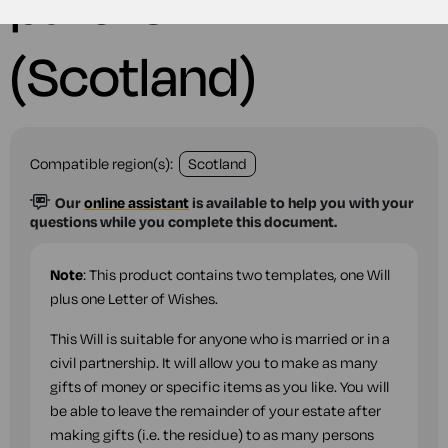
partner
(Scotland)
Compatible region(s):
Scotland
Our
online assistant
is available to help you with your
questions while you complete this document.
Note
: This product contains two templates, one Will
plus one Letter of Wishes.
This Will is suitable for anyone who is married or in a
civil partnership. It will allow you to make as many
gifts of money or specific items as you like. You will
be able to leave the remainder of your estate after
making gifts (i.e. the residue) to as many persons