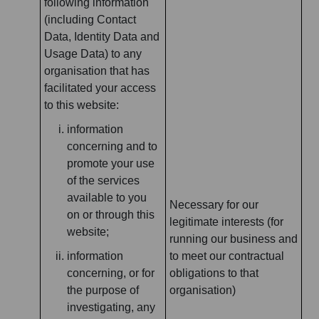
following information
(including Contact
Data, Identity Data and
Usage Data) to any
organisation that has
facilitated your access
to this website:
information
concerning and to
promote your use
of the services
available to you
Necessary for our
on or through this
legitimate interests (for
website;
running our business and
information
to meet our contractual
concerning, or for
obligations to that
the purpose of
organisation)
investigating, any