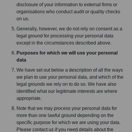
disclosure of your information to external firms or
organisations who conduct audit or quality checks
on us.
Generally, however, we do not rely on consent as a
legal ground for processing your personal data
except in the circumstances described above.
Purposes for which we will use your personal
data
We have set out below a description of all the ways
we plan to use your personal data, and which of the
legal grounds we rely on to do so. We have also
identified what our legitimate interests are where
appropriate.
Note that we may process your personal data for
more than one lawful ground depending on the
specific purpose for which we are using your data.
Please contact us if you need details about the