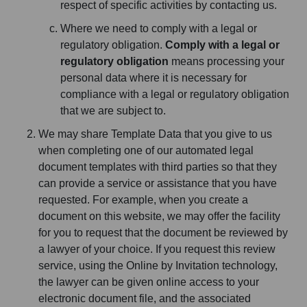
respect of specific activities by contacting us.
Where we need to comply with a legal or
regulatory obligation.
Comply with a legal or
regulatory obligation
means processing your
personal data where it is necessary for
compliance with a legal or regulatory obligation
that we are subject to.
We may share Template Data that you give to us
when completing one of our automated legal
document templates with third parties so that they
can provide a service or assistance that you have
requested. For example, when you create a
document on this website, we may offer the facility
for you to request that the document be reviewed by
a lawyer of your choice. If you request this review
service, using the Online by Invitation technology,
the lawyer can be given online access to your
electronic document file, and the associated