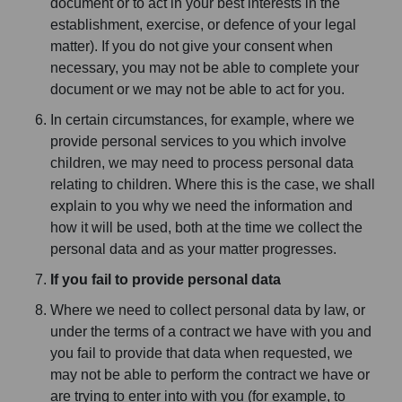
document or to act in your best interests in the
establishment, exercise, or defence of your legal
matter). If you do not give your consent when
necessary, you may not be able to complete your
document or we may not be able to act for you.
In certain circumstances, for example, where we
provide personal services to you which involve
children, we may need to process personal data
relating to children. Where this is the case, we shall
explain to you why we need the information and
how it will be used, both at the time we collect the
personal data and as your matter progresses.
If you fail to provide personal data
Where we need to collect personal data by law, or
under the terms of a contract we have with you and
you fail to provide that data when requested, we
may not be able to perform the contract we have or
are trying to enter into with you (for example, to