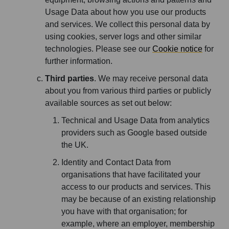
Usage Data about how you use our products
and services. We collect this personal data by
using cookies, server logs and other similar
technologies. Please see our
Cookie notice
for
further information.
Third parties
. We may receive personal data
about you from various third parties or publicly
available sources as set out below:
Technical and Usage Data from analytics
providers such as Google based outside
the UK.
Identity and Contact Data from
organisations that have facilitated your
access to our products and services. This
may be because of an existing relationship
you have with that organisation; for
example, where an employer, membership