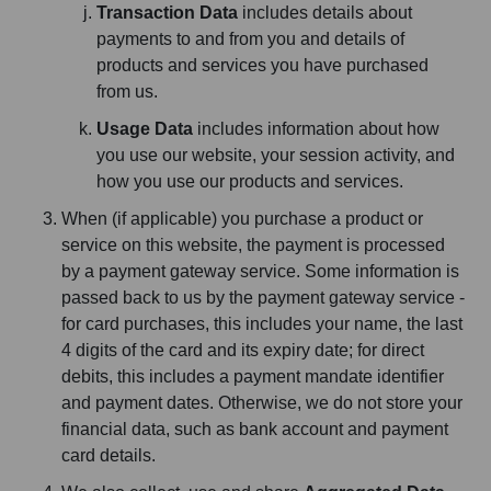
Transaction Data
includes details about
payments to and from you and details of
products and services you have purchased
from us.
Usage Data
includes information about how
you use our website, your session activity, and
how you use our products and services.
When (if applicable) you purchase a product or
service on this website, the payment is processed
by a payment gateway service. Some information is
passed back to us by the payment gateway service -
for card purchases, this includes your name, the last
4 digits of the card and its expiry date; for direct
debits, this includes a payment mandate identifier
and payment dates. Otherwise, we do not store your
financial data, such as bank account and payment
card details.