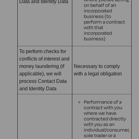
Data and Identity Data
on behalf of an
incorporated
business (to
perform a contract
with that
incorporated
business)
To perform checks for
conflicts of interest and
money laundering (if
Necessary to comply
applicable), we will
with a legal obligation
process Contact Data
and Identity Data
Performance of a
contract with you
where we have
contracted directly
with you as an
individual/consumer,
sole trader or a