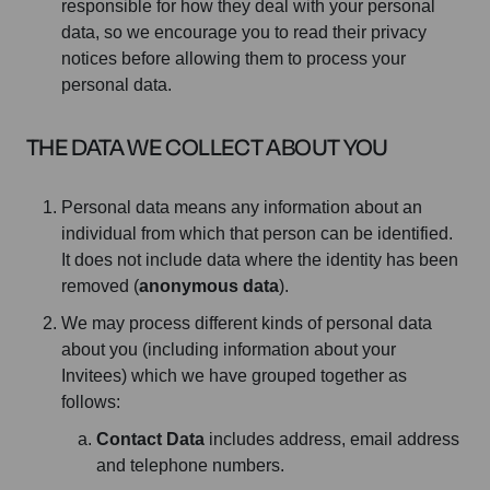
responsible for how they deal with your personal
data, so we encourage you to read their privacy
notices before allowing them to process your
personal data.
THE DATA WE COLLECT ABOUT YOU
Personal data means any information about an
individual from which that person can be identified.
It does not include data where the identity has been
removed (
anonymous data
).
We may process different kinds of personal data
about you (including information about your
Invitees) which we have grouped together as
follows:
Contact Data
includes address, email address
and telephone numbers.