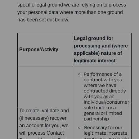
specific legal ground we are relying on to process
your personal data where more than one ground
has been set out below.
Legal ground for
processing and (where
Purpose/Activity
applicable) nature of
legitimate interest
Performance of a
contract with you
where we have
contracted directly
with you as an
individual/consumer,
sole trader or a
To create, validate and
general or limited
(if necessary) recover
partnership
an account for you, we
Necessary for our
legitimate interests
will process Contact
where you are acting