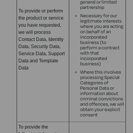
general or limited
partnership
To provide or perform
Necessary for our
the product or service
legitimate interests
you have requested,
where you are acting
on behalf of an
we will process
incorporated
Contact Data, Identity
business (to
Data, Security Data,
perform a contract
with that
Service Data, Support
incorporated
Data and Template
business)
Data
Where this involves
processing Special
Categories of
Personal Data or
information about
criminal convictions
and offences, we will
obtain your explicit
consent
To provide the