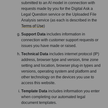
submitted to an AI model in connection with
requests made by you for the Digital Ask a
Legal Question service or the Uploaded File
Analysis service (as each is described in the
Terms of Use
)
Support Data
includes information in
connection with customer support requests or
issues you have made or raised.
Technical Data
includes internet protocol (IP)
address, browser type and version, time zone
setting and location, browser plug-in types and
versions, operating system and platform and
other technology on the devices you use to
access this website.
Template Data
includes information you enter
when completing our automated legal
document templates.