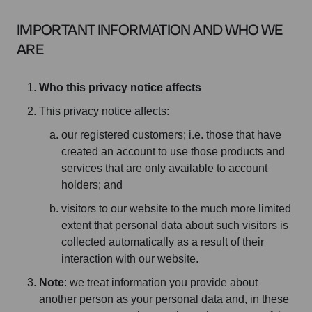
IMPORTANT INFORMATION AND WHO WE
ARE
Who this privacy notice affects
This privacy notice affects:
our registered customers; i.e. those that have
created an account to use those products and
services that are only available to account
holders; and
visitors to our website to the much more limited
extent that personal data about such visitors is
collected automatically as a result of their
interaction with our website.
Note
: we treat information you provide about
another person as your personal data and, in these