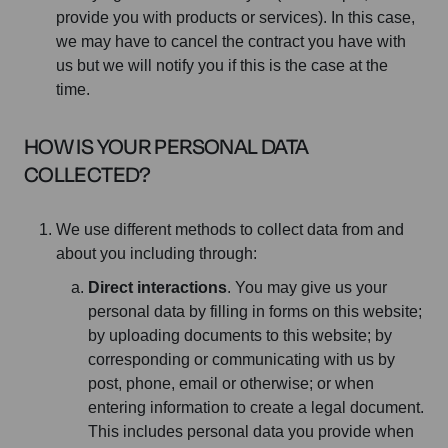
provide you with products or services). In this case,
we may have to cancel the contract you have with
us but we will notify you if this is the case at the
time.
HOW IS YOUR PERSONAL DATA
COLLECTED?
We use different methods to collect data from and
about you including through:
Direct interactions
. You may give us your
personal data by filling in forms on this website;
by uploading documents to this website; by
corresponding or communicating with us by
post, phone, email or otherwise; or when
entering information to create a legal document.
This includes personal data you provide when