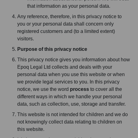
that information as your personal data.
Any reference, therefore, in this privacy notice to
you or your personal data shall concern only
registered customers and (to a limited extent)
visitors.
Purpose of this privacy notice
This privacy notice gives you information about how
Epoq Legal Ltd collects and deals with your
personal data when you use this website or when
we provide legal services to you. In this privacy
notice, we use the word
process
to cover all the
different ways in which we handle your personal
data, such as collection, use, storage and transfer.
This website is not intended for children and we do
not knowingly collect data relating to children on
this website.