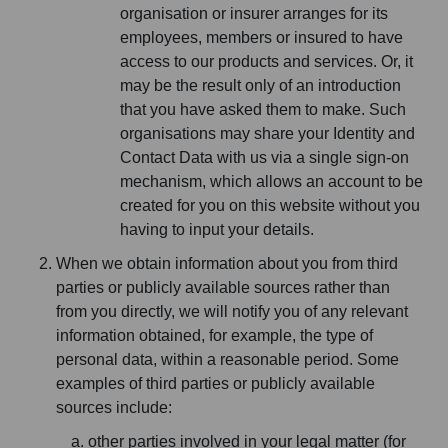
organisation or insurer arranges for its
employees, members or insured to have
access to our products and services. Or, it
may be the result only of an introduction
that you have asked them to make. Such
organisations may share your Identity and
Contact Data with us via a single sign-on
mechanism, which allows an account to be
created for you on this website without you
having to input your details.
When we obtain information about you from third
parties or publicly available sources rather than
from you directly, we will notify you of any relevant
information obtained, for example, the type of
personal data, within a reasonable period. Some
examples of third parties or publicly available
sources include:
other parties involved in your legal matter (for