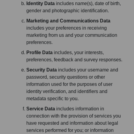
Identity Data
includes name(s), date of birth,
gender and photographic identification.
Marketing and Communications Data
includes your preferences in receiving
marketing from us and your communication
preferences.
Profile Data
includes, your interests,
preferences, feedback and survey responses.
Security Data
includes your username and
password, security questions or other
information used for the purposes of user
identity verification, and identifiers and
metadata specific to you.
Service Data
includes information in
connection with the provision of services you
have requested and information about legal
services performed for you; or information