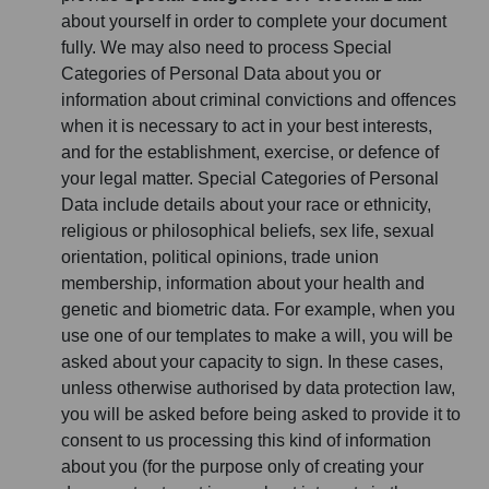
about yourself in order to complete your document
fully. We may also need to process Special
Categories of Personal Data about you or
information about criminal convictions and offences
when it is necessary to act in your best interests,
and for the establishment, exercise, or defence of
your legal matter. Special Categories of Personal
Data include details about your race or ethnicity,
religious or philosophical beliefs, sex life, sexual
orientation, political opinions, trade union
membership, information about your health and
genetic and biometric data. For example, when you
use one of our templates to make a will, you will be
asked about your capacity to sign. In these cases,
unless otherwise authorised by data protection law,
you will be asked before being asked to provide it to
consent to us processing this kind of information
about you (for the purpose only of creating your