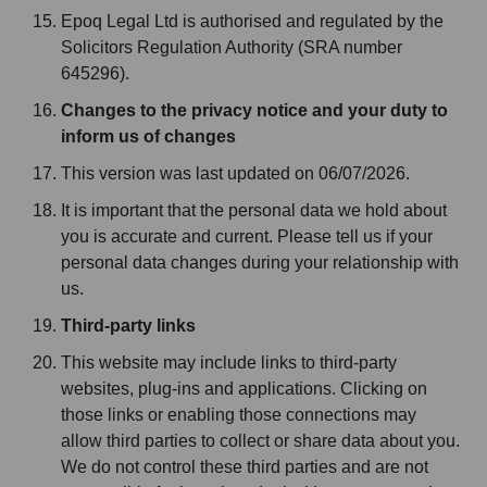
Epoq Legal Ltd is authorised and regulated by the
Solicitors Regulation Authority (SRA number
645296).
Changes to the privacy notice and your duty to
inform us of changes
This version was last updated on 06/07/2026.
It is important that the personal data we hold about
you is accurate and current. Please tell us if your
personal data changes during your relationship with
us.
Third-party links
This website may include links to third-party
websites, plug-ins and applications. Clicking on
those links or enabling those connections may
allow third parties to collect or share data about you.
We do not control these third parties and are not