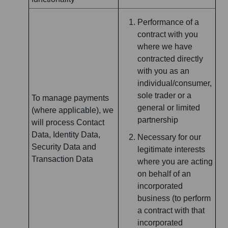
Performance of a
contract with you
where we have
contracted directly
with you as an
individual/consumer,
sole trader or a
To manage payments
general or limited
(where applicable), we
partnership
will process Contact
Data, Identity Data,
Necessary for our
Security Data and
legitimate interests
Transaction Data
where you are acting
on behalf of an
incorporated
business (to perform
a contract with that
incorporated