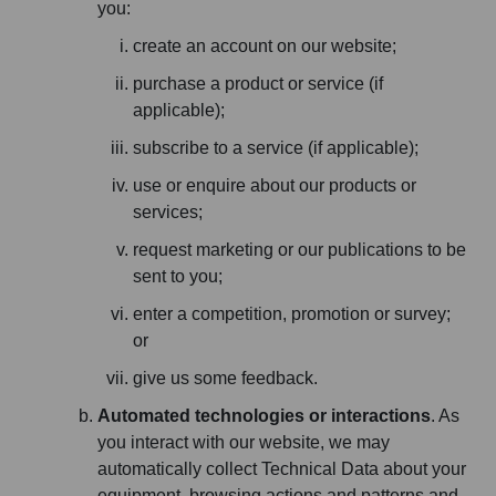
you:
create an account on our website;
purchase a product or service (if
applicable);
subscribe to a service (if applicable);
use or enquire about our products or
services;
request marketing or our publications to be
sent to you;
enter a competition, promotion or survey;
or
give us some feedback.
Automated technologies or interactions
. As
you interact with our website, we may
automatically collect Technical Data about your
equipment, browsing actions and patterns and