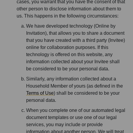
cases, you warrant that you have the consent of that
other person to disclose information about them to
us. This happens in the following circumstances:
We have developed technology (Online by
Invitation), that allows you to share a document
that you have created with a third party (Invitee)
online for collaboration purposes. If this
technology is offered on this website, any
information collected about your Invitee shall
be considered to be your personal data.
Similarly, any information collected about a
Household Member of yours (as defined in the
Terms of Use
) shall be considered to be your
personal data.
When you complete one of our automated legal
document templates or use one of our legal
services, you may include or provide
information about another person. We will treat