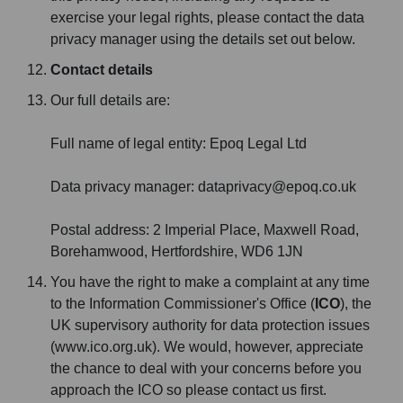
exercise your legal rights, please contact the data
privacy manager using the details set out below.
Contact details
Our full details are:
Full name of legal entity: Epoq Legal Ltd
Data privacy manager: dataprivacy@epoq.co.uk
Postal address: 2 Imperial Place, Maxwell Road,
Borehamwood, Hertfordshire, WD6 1JN
You have the right to make a complaint at any time
to the Information Commissioner's Office (
ICO
), the
UK supervisory authority for data protection issues
(www.ico.org.uk). We would, however, appreciate
the chance to deal with your concerns before you
approach the ICO so please contact us first.