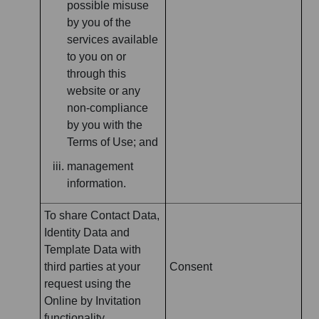
possible misuse
by you of the
services available
to you on or
through this
website or any
non-compliance
by you with the
Terms of Use; and
management
information.
To share Contact Data,
Identity Data and
Template Data with
third parties at your
Consent
request using the
Online by Invitation
functionality