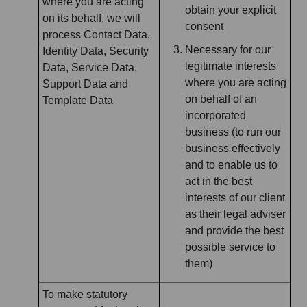
where you are acting
obtain your explicit
on its behalf, we will
consent
process Contact Data,
Necessary for our
Identity Data, Security
legitimate interests
Data, Service Data,
where you are acting
Support Data and
on behalf of an
Template Data
incorporated
business (to run our
business effectively
and to enable us to
act in the best
interests of our client
as their legal adviser
and provide the best
possible service to
them)
To make statutory