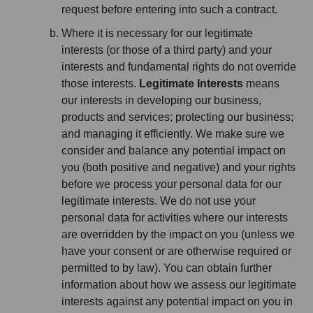
request before entering into such a contract.
Where it is necessary for our legitimate
interests (or those of a third party) and your
interests and fundamental rights do not override
those interests.
Legitimate Interests
means
our interests in developing our business,
products and services; protecting our business;
and managing it efficiently. We make sure we
consider and balance any potential impact on
you (both positive and negative) and your rights
before we process your personal data for our
legitimate interests. We do not use your
personal data for activities where our interests
are overridden by the impact on you (unless we
have your consent or are otherwise required or
permitted to by law). You can obtain further
information about how we assess our legitimate
interests against any potential impact on you in