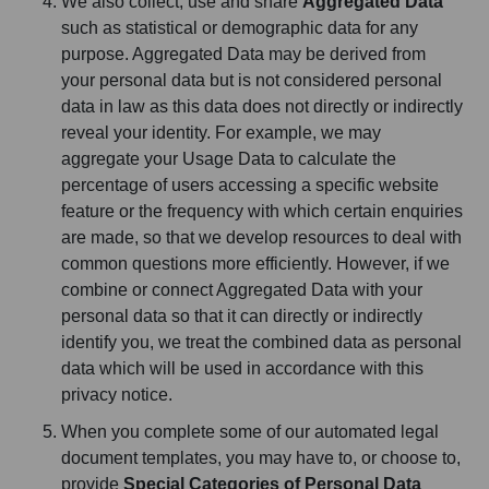
We also collect, use and share
Aggregated Data
such as statistical or demographic data for any
purpose. Aggregated Data may be derived from
your personal data but is not considered personal
data in law as this data does not directly or indirectly
reveal your identity. For example, we may
aggregate your Usage Data to calculate the
percentage of users accessing a specific website
feature or the frequency with which certain enquiries
are made, so that we develop resources to deal with
common questions more efficiently. However, if we
combine or connect Aggregated Data with your
personal data so that it can directly or indirectly
identify you, we treat the combined data as personal
data which will be used in accordance with this
privacy notice.
When you complete some of our automated legal
document templates, you may have to, or choose to,
provide
Special Categories of Personal Data