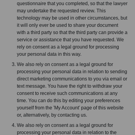
questionnaire that you completed, so that the lawyer
may undertake the requested review. This
technology may be used in other circumstances, but
it will only ever be used to share your document
with a third party so that the third party can provide a
service or assistance that you have requested. We
rely on consent as a legal ground for processing
your personal data in this way.
We also rely on consent as a legal ground for
processing your personal data in relation to sending
direct marketing communications to you via email or
text message. You have the right to withdraw your
consent to receive such communications at any
time. You can do this by editing your preferences
yourself from the 'My Account' page of this website
or, alternatively, by contacting us.
We also rely on consent as a legal ground for
processing your personal data in relation to the