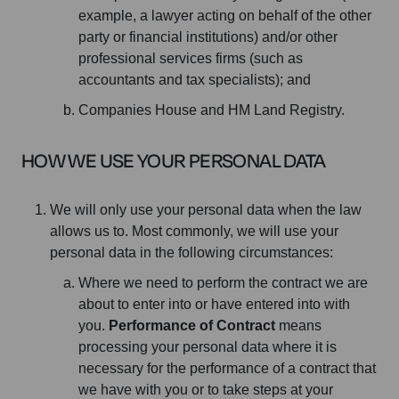
example, a lawyer acting on behalf of the other
party or financial institutions) and/or other
professional services firms (such as
accountants and tax specialists); and
Companies House and HM Land Registry.
HOW WE USE YOUR PERSONAL DATA
We will only use your personal data when the law
allows us to. Most commonly, we will use your
personal data in the following circumstances:
Where we need to perform the contract we are
about to enter into or have entered into with
you.
Performance of Contract
means
processing your personal data where it is
necessary for the performance of a contract that
we have with you or to take steps at your