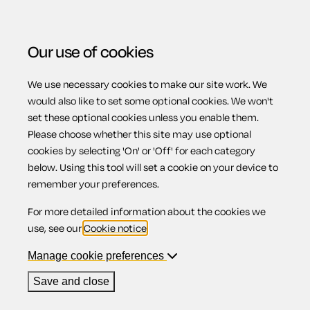
Our use of cookies
We use necessary cookies to make our site work. We
Menu
would also like to set some optional cookies. We won't
Privacy Notice
set these optional cookies unless you enable them.
Please choose whether this site may use optional
cookies by selecting 'On' or 'Off' for each category
below. Using this tool will set a cookie on your device to
INTRODUCTION
remember your preferences.
For more detailed information about the cookies we
This is Epoq Legal Ltd's privacy notice.
use, see our
Cookie notice
.
We respect your privacy and are committed to protecting
Manage cookie preferences
your personal data. This privacy notice will tell you how we
Save and close
look after your personal data when you visit this website
(wherever you visit it from), or someone visits it for you, or