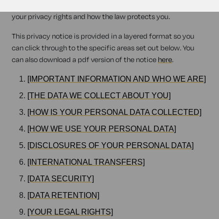
when we provide legal services to you, and tell you about
your privacy rights and how the law protects you.
This privacy notice is provided in a layered format so you
can click through to the specific areas set out below. You
can also download a pdf version of the notice
here
.
[IMPORTANT INFORMATION AND WHO WE ARE]
[THE DATA WE COLLECT ABOUT YOU]
[HOW IS YOUR PERSONAL DATA COLLECTED]
[HOW WE USE YOUR PERSONAL DATA]
[DISCLOSURES OF YOUR PERSONAL DATA]
[INTERNATIONAL TRANSFERS]
[DATA SECURITY]
[DATA RETENTION]
[YOUR LEGAL RIGHTS]