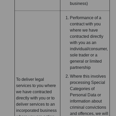
business)
Performance of a
contract with you
where we have
contracted directly
with you as an
individual/consumer,
sole trader or a
general or limited
partnership
Where this involves
To deliver legal
processing Special
services to you where
Categories of
we have contracted
Personal Data or
directly with you or to
information about
deliver services to an
criminal convictions
incorporated business
and offences, we will