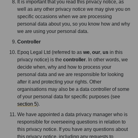
It is important that you read this privacy notice, as
well as any other privacy notice we may give you on
specific occasions when we are processing
personal data about you, so you know how and why
we are using your personal data.
Controller
Epoq Legal Ltd (referred to as
we
,
our
,
us
in this
privacy notice) is the
controller
. In other words, we
decide when, why and how to process your
personal data and we are responsible for looking
after it and protecting your rights. Other
organisations may also be a data controller of some
of your personal data for specific purposes (see
section 5
).
We have appointed a data privacy manager who is
responsible for overseeing questions in relation to
this privacy notice. If you have any questions about
this privacy notice, including any requests to