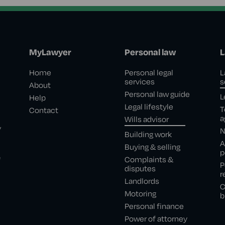
MyLawyer
Personal law
L
Home
Personal legal
L
services
s
About
Personal law guide
L
Help
Legal lifestyle
T
Contact
a
Wills advisor
,
N
Building work
A
Buying & selling
p
e
Complaints &
P
disputes
r
Landlords
C
Motoring
b
Personal finance
Power of attorney