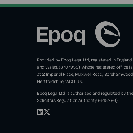
Provided by Epoq Legal Ltd, registered in England
and Wales, (3707955), whose registered office is
at 2 Imperial Place, Maxwell Road, Borehamwood
Hertfordshire, WD6 1JN.
Epoq Legal Ltd is authorised and regulated by th
Solicitors Regulation Authority (645296).