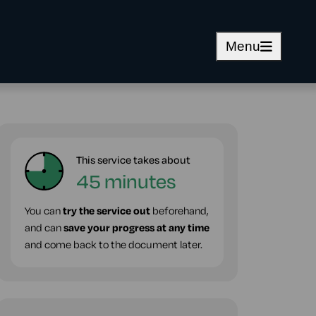
Menu
This service takes about
45 minutes
You can
try the service out
beforehand,
and can
save your progress at any time
and come back to the document later.