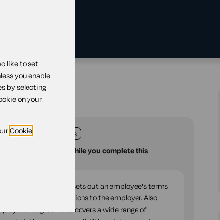
 like to set
reement
nless you enable
es by selecting
ment
cookie on your
our
Cookie
land
England
Wales
u with your questions while you complete this
legal document which sets out an employee's terms
their rights and obligations to the employer. Also
Employment agreement' covers a wide range of