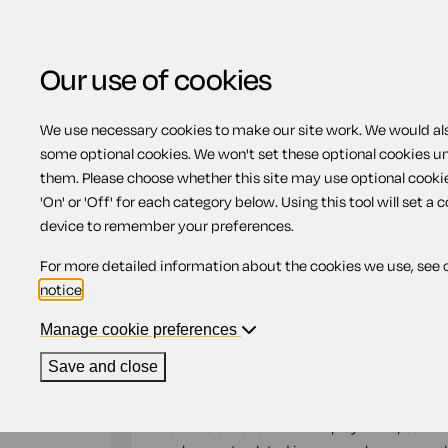
Our use of cookies
We use necessary cookies to make our site work. We would also
Home
Previous page
Employment ag
some optional cookies. We won't set these optional cookies u
them. Please choose whether this site may use optional cooki
Employment agree
'On' or 'Off' for each category below. Using this tool will set a 
device to remember your preferences.
For more detailed information about the cookies we use, see 
Compatible region(s):
Scotland
Northern Ire
notice
.
Our
online assistant
is available to help yo
document.
Manage cookie preferences
Save and close
An 'Employment agreement' is an important 
and conditions of employment, in addition to 
known as a 'Contract of employment', our '