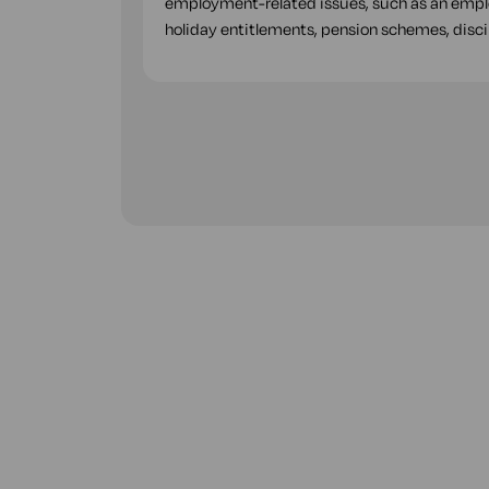
employment-related issues, such as an employ
holiday entitlements, pension schemes, disci