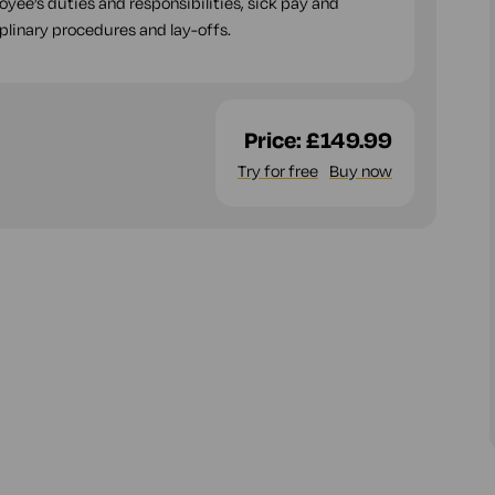
ee’s duties and responsibilities, sick pay and
plinary procedures and lay-offs.
Price:
£149.99
Try for free
Buy now