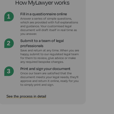
How MyLawyer works
Fill in a questionnaire online
Answer a series of simple questions,
which are provided with full explanations
and guidance. Your customised legal
document will draft itself in real time as
you answer.
Submit to a team of legal
professionals
Save and return at any time. When you are
happy, submit to our regulated legal team
for them to review, give advice or make
any required bespoke changes.
Print and sign your document
Once our team are satisfied that the
document meets your legal needs, they'll
approve and return it online, ready for you
to simply print and sign.
See the process in detail