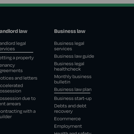
andlord law
Business law
andlord legal
Business legal
ervices
services
Business law guide
etting a property
Business legal
enancy
healthcheck
greements
Monthly business
otices and letters
bulletin
ccelerated
Business law plan
ossession
ossession due to
Business start-up
ent arrears
Debts and debt
ontracting with a
recovery
uilder
Ecommerce
Employment
Health and safety