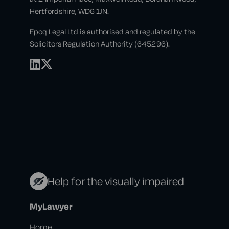
Hertfordshire, WD6 1JN.
Epoq Legal Ltd is authorised and regulated by the
Solicitors Regulation Authority (645296).
Help for the visually impaired
MyLawyer
Home