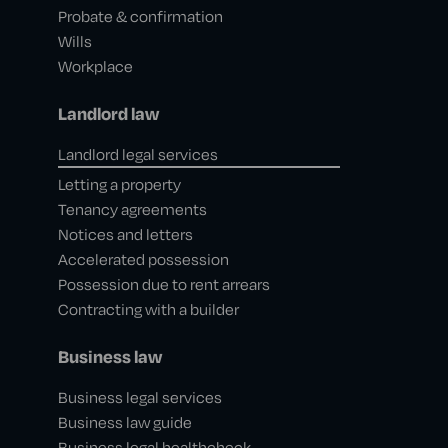
Probate & confirmation
Wills
Workplace
Landlord law
Landlord legal services
Letting a property
Tenancy agreements
Notices and letters
Accelerated possession
Possession due to rent arrears
Contracting with a builder
Business law
Business legal services
Business law guide
Business legal healthcheck