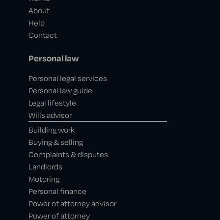
About
Help
Contact
Personal law
Personal legal services
Personal law guide
Legal lifestyle
Wills advisor
Building work
Buying & selling
Complaints & disputes
Landlords
Motoring
Personal finance
Power of attorney advisor
Power of attorney