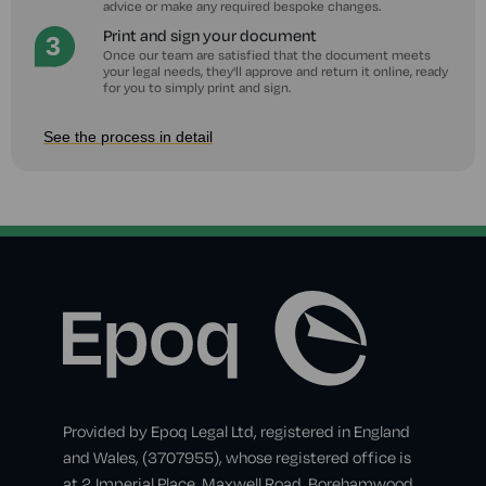
advice or make any required bespoke changes.
Print and sign your document
Once our team are satisfied that the document meets
your legal needs, they'll approve and return it online, ready
for you to simply print and sign.
See the process in detail
Provided by Epoq Legal Ltd, registered in England
and Wales, (3707955), whose registered office is
at 2 Imperial Place, Maxwell Road, Borehamwood,