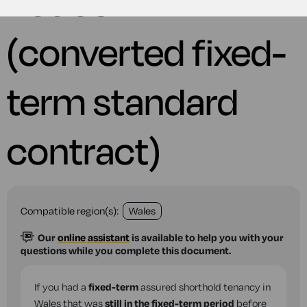
notice
(converted fixed-
term standard
contract)
Compatible region(s):
Wales
Our
online assistant
is available to help you with your
questions while you complete this document.
If you had a
fixed-term
assured shorthold tenancy in
Wales that was
still in the fixed-term period
before