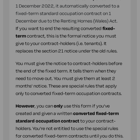
1 December 2022, it automatically converted to a
fixed-term standard occupation contract on 1
December due to the Renting Homes (Wales) Act.
If you want to end the resulting converted
fixed-
term
contract, this is the formal notice you must
give to your contract-holders (i.e. tenants). It
replaces the section 21 notice under the old rules.
You must give the notice to contract-holders before
the end of the fixed term. It tells them when they
need to move out. You must give them at least 2
months' notice. These are special rules that apply
only to converted fixed-term occupation contracts.
However
, you can
only
use this form if you've
created and given a written
converted fixed-term
standard occupation contract
to your contract-
holders. You're not entitled to use the special rules
for converted fixed-term contracts until you do this.