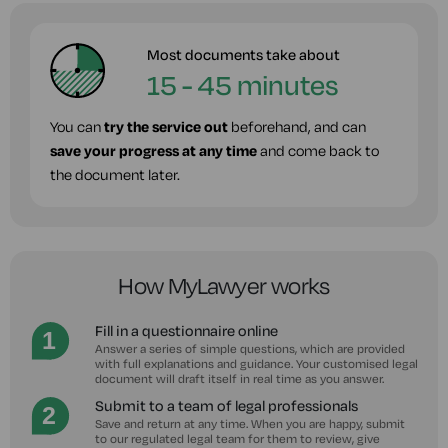
Most documents take about
15 - 45 minutes
You can
try the service out
beforehand, and can
save your progress at any time
and come back to
the document later.
How MyLawyer works
Fill in a questionnaire online
Answer a series of simple questions, which are provided
with full explanations and guidance. Your customised legal
document will draft itself in real time as you answer.
Submit to a team of legal professionals
Save and return at any time. When you are happy, submit
to our regulated legal team for them to review, give