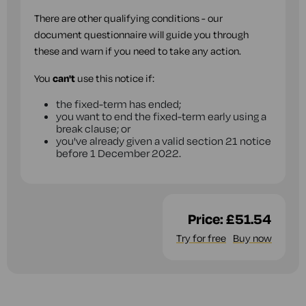
There are other qualifying conditions - our
document questionnaire will guide you through
these and warn if you need to take any action.
You
can't
use this notice if:
the fixed-term has ended;
you want to end the fixed-term early using a
break clause; or
you've already given a valid section 21 notice
before 1 December 2022.
Price:
£51.54
Try for free
Buy now