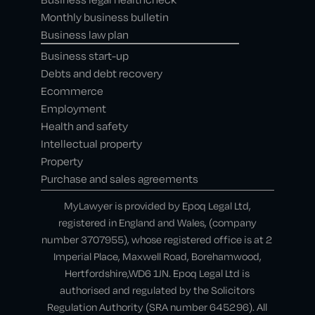
Monthly business bulletin
Business law plan
Business start-up
Debts and debt recovery
Ecommerce
Employment
Health and safety
Intellectual property
Property
Purchase and sales agreements
MyLawyer is provided by Epoq Legal Ltd,
registered in England and Wales, (company
number 3707955), whose registered office is at 2
Imperial Place, Maxwell Road, Borehamwood,
Hertfordshire,WD6 1JN. Epoq Legal Ltd is
authorised and regulated by the Solicitors
Regulation Authority (SRA number 645296). All