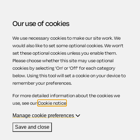
Our use of cookies
We use necessary cookies to make our site work. We
Menu
Home
Property
Form RHW38: Landlord termination
would also like to set some optional cookies. We won't
set these optional cookies unless you enable them.
notice (converted fixed-term standard contract)
Please choose whether this site may use optional
Form RHW38:
cookies by selecting 'On' or 'Off' for each category
below. Using this tool will set a cookie on your device to
remember your preferences.
Landlord
For more detailed information about the cookies we
use, see our
Cookie notice
.
termination
Manage cookie preferences
Save and close