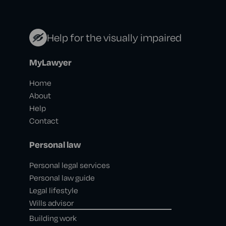
Help for the visually impaired
MyLawyer
Home
About
Help
Contact
Personal law
Personal legal services
Personal law guide
Legal lifestyle
Wills advisor
Building work