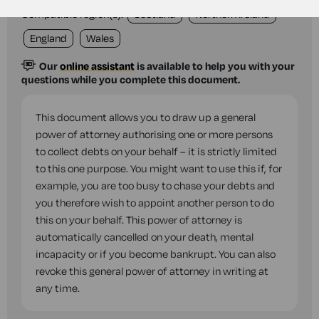
Compatible region(s):
Scotland
Northern Ireland
England
Wales
Our
online assistant
is available to help you with your
questions while you complete this document.
This document allows you to draw up a general
power of attorney authorising one or more persons
to collect debts on your behalf – it is strictly limited
to this one purpose. You might want to use this if, for
example, you are too busy to chase your debts and
you therefore wish to appoint another person to do
this on your behalf. This power of attorney is
automatically cancelled on your death, mental
incapacity or if you become bankrupt. You can also
revoke this general power of attorney in writing at
any time.