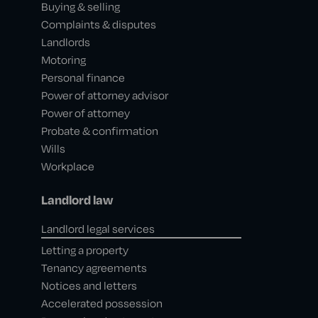
Buying & selling
Complaints & disputes
Landlords
Motoring
Personal finance
Power of attorney advisor
Power of attorney
Probate & confirmation
Wills
Workplace
Landlord law
Landlord legal services
Letting a property
Tenancy agreements
Notices and letters
Accelerated possession