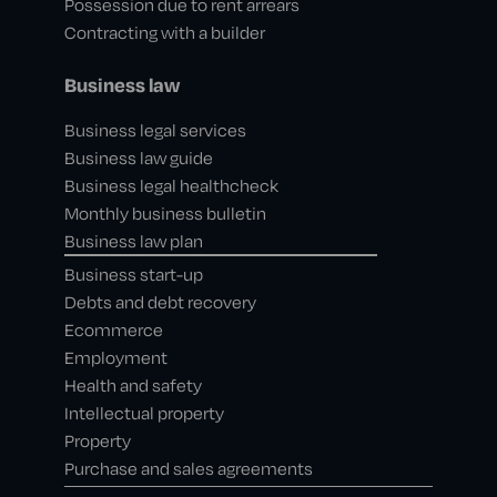
Possession due to rent arrears
Contracting with a builder
Business law
Business legal services
Business law guide
Business legal healthcheck
Monthly business bulletin
Business law plan
Business start-up
Debts and debt recovery
Ecommerce
Employment
Health and safety
Intellectual property
Property
Purchase and sales agreements