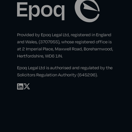
Provided by Epoq Legal Ltd, registered in England
and Wales, (3707955), whose registered office is
at 2 Imperial Place, Maxwell Road, Borehamwood,
Hertfordshire, WD6 1JN.
Epoq Legal Ltd is authorised and regulated by the
Solicitors Regulation Authority (645296).