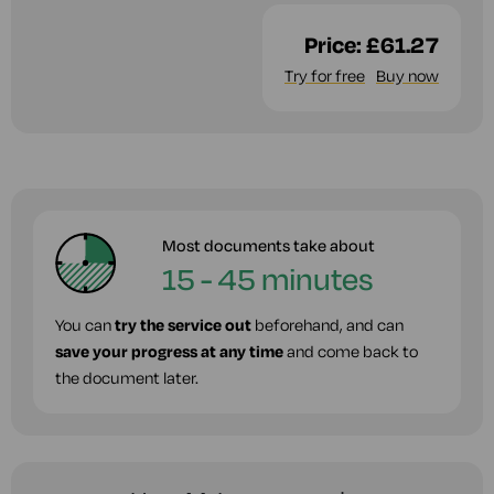
Price:
£61.27
Try for free
Buy now
Most documents take about
15 - 45 minutes
You can
try the service out
beforehand, and can
save your progress at any time
and come back to
the document later.