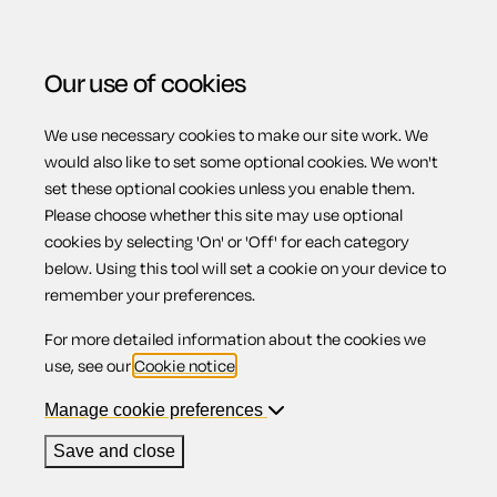
Our use of cookies
We use necessary cookies to make our site work. We
Menu
Home
Debts and debt recovery
General power of
would also like to set some optional cookies. We won't
set these optional cookies unless you enable them.
attorney to collect debts
Please choose whether this site may use optional
General power of
cookies by selecting 'On' or 'Off' for each category
below. Using this tool will set a cookie on your device to
remember your preferences.
attorney to
For more detailed information about the cookies we
use, see our
Cookie notice
.
collect debts
Manage cookie preferences
Save and close