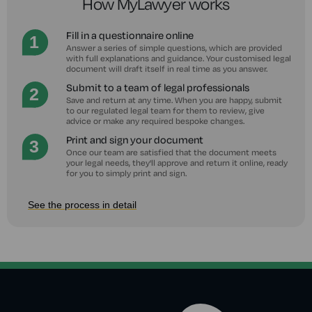
How MyLawyer works
Fill in a questionnaire online
Answer a series of simple questions, which are provided
with full explanations and guidance. Your customised legal
document will draft itself in real time as you answer.
Submit to a team of legal professionals
Save and return at any time. When you are happy, submit
to our regulated legal team for them to review, give
advice or make any required bespoke changes.
Print and sign your document
Once our team are satisfied that the document meets
your legal needs, they'll approve and return it online, ready
for you to simply print and sign.
See the process in detail