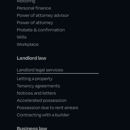
Motoring
Personal finance
Power of attorney advisor
Power of attorney
Probate & confirmation
Wills
Workplace
Landlord law
Landlord legal services
Letting a property
Tenancy agreements
Notices and letters
Accelerated possession
Possession due to rent arrears
Contracting with a builder
Business law