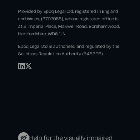
Provided by Epoq Legal Ltd, registered in England
and Wales, (3707955), whose registered office is
at 2 Imperial Place, Maxwell Road, Borehamwood,
Hertfordshire, WD6 1JN.
Epoq Legal Ltd is authorised and regulated by the
Solicitors Regulation Authority (645296).
Help for the visually impaired