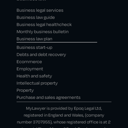
Business legal services
Business law guide
Business legal healthcheck
Monthly business bulletin
Business law plan
Business start-up
Debts and debt recovery
Ecommerce
Employment
Health and safety
Intellectual property
Property
Purchase and sales agreements
MyLawyer is provided by Epoq Legal Ltd,
registered in England and Wales, (company
number 3707955), whose registered office is at 2