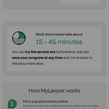
Most documents take about
15 - 45 minutes
You can
try the service out
beforehand, and can
save your progress at any time
and come back to
the document later.
How MyLawyer works
Fill in a questionnaire online
Answer a series of simple questions, which are provided