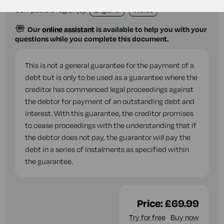
Compatible region(s):
England
Wales
Our
online assistant
is available to help you with your
questions while you complete this document.
This is not a general guarantee for the payment of a
debt but is only to be used as a guarantee where the
creditor has commenced legal proceedings against
the debtor for payment of an outstanding debt and
interest. With this guarantee, the creditor promises
to cease proceedings with the understanding that if
the debtor does not pay, the guarantor will pay the
debt in a series of instalments as specified within
the guarantee.
Price:
£69.99
Try for free
Buy now