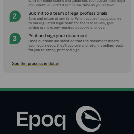
with full explanations and guidance. Your customised legal
document will draft itself in real time as you answer.
Submit to a team of legal professionals
Save and return at any time. When you are happy, submit
to our regulated legal team for them to review, give
advice or make any required bespoke changes.
Print and sign your document
Once our team are satisfied that the document meets
your legal needs, they'll approve and return it online, ready
for you to simply print and sign.
See the process in detail