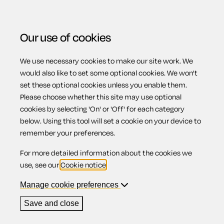
Our use of cookies
We use necessary cookies to make our site work. We
Menu
Home
Previous page
Guarantee for the payment of
would also like to set some optional cookies. We won't
set these optional cookies unless you enable them.
a debt
Please choose whether this site may use optional
Guarantee for
cookies by selecting 'On' or 'Off' for each category
below. Using this tool will set a cookie on your device to
remember your preferences.
the payment of a
For more detailed information about the cookies we
use, see our
Cookie notice
.
debt
Manage cookie preferences
Save and close