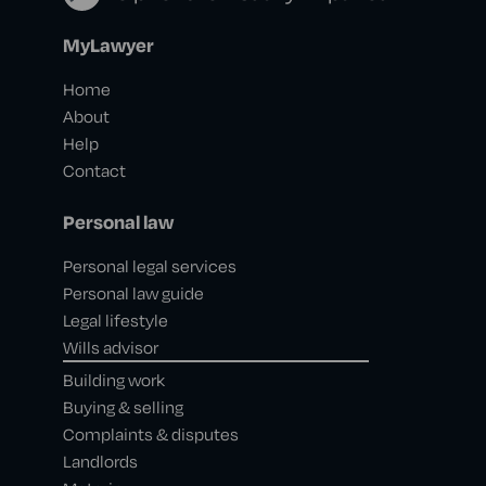
MyLawyer
Home
About
Help
Contact
Personal law
Personal legal services
Personal law guide
Legal lifestyle
Wills advisor
Building work
Buying & selling
Complaints & disputes
Landlords