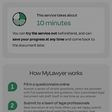
This service takes about
10 minutes
You can
try the service out
beforehand, and can
save your progress at any time
and come back to
the document later.
How MyLawyer works
Fill in a questionnaire online
Answer a series of simple questions, which are provided
with full explanations and guidance. Your customised legal
document will draft itself in real time as you answer.
Submit to a team of legal professionals
Save and return at any time. When you are happy, submit
to our regulated legal team for them to review, give