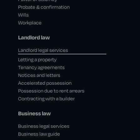
Probate & confirmation
Wills
Workplace
Landlord law
Landlord legal services
Letting a property
Tenancy agreements
Notices and letters
Accelerated possession
Possession due to rent arrears
Contracting with a builder
Business law
Business legal services
Business law guide