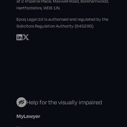
at 2 Imperial Place, Maxwell Road, Borehamwood,
Hertfordshire, WD6 1JN.
Epoq Legal Ltd is authorised and regulated by the
Solicitors Regulation Authority (645296).
Help for the visually impaired
MyLawyer