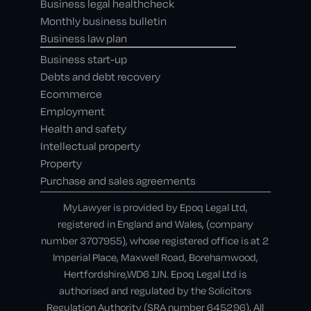
Business legal healthcheck
Monthly business bulletin
Business law plan
Business start-up
Debts and debt recovery
Ecommerce
Employment
Health and safety
Intellectual property
Property
Purchase and sales agreements
MyLawyer is provided by Epoq Legal Ltd,
registered in England and Wales, (company
number 3707955), whose registered office is at 2
Imperial Place, Maxwell Road, Borehamwood,
Hertfordshire,WD6 1JN. Epoq Legal Ltd is
authorised and regulated by the Solicitors
Regulation Authority (SRA number 645296). All