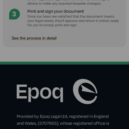
advice or make any required bespoke changes.
Print and sign your document
Once our team are satisfied that the document meets
your legal needs, they'll approve and return it online, ready
for you to simply print and sign.
See the process in detail
Provided by Epoq Legal Ltd, registered in England
and Wales, (3707955), whose registered office is