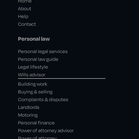
Home
About
Help
Contact
Personal law
Personal legal services
Personal law guide
Legal lifestyle
Wills advisor
Building work
Buying & selling
Complaints & disputes
Landlords
Motoring
Personal finance
Power of attorney advisor
Power of attorney