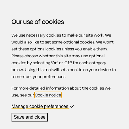
Our use of cookies
We use necessary cookies to make our site work. We
Menu
Home
Intellectual property
Non-disclosure
would also like to set some optional cookies. We won't
set these optional cookies unless you enable them.
agreement
Please choose whether this site may use optional
Non-disclosure
cookies by selecting 'On' or 'Off' for each category
below. Using this tool will set a cookie on your device to
remember your preferences.
agreement
For more detailed information about the cookies we
use, see our
Cookie notice
.
Manage cookie preferences
Compatible region(s):
England
Wales
Save and close
Our
online assistant
is available to help you with your