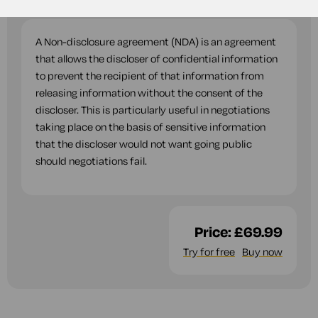
questions while you complete this document.
A Non-disclosure agreement (NDA) is an agreement
that allows the discloser of confidential information
to prevent the recipient of that information from
releasing information without the consent of the
discloser. This is particularly useful in negotiations
taking place on the basis of sensitive information
that the discloser would not want going public
should negotiations fail.
Price:
£69.99
Try for free
Buy now