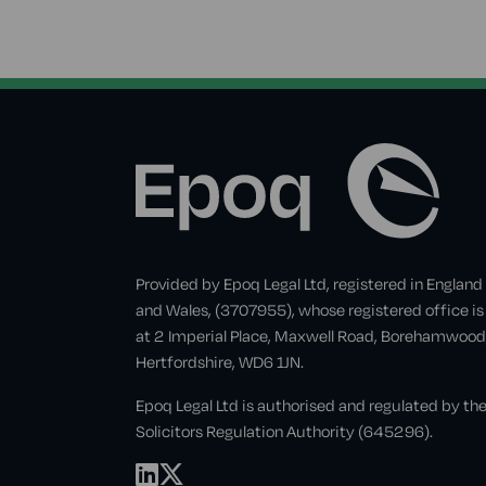
Provided by Epoq Legal Ltd, registered in England
and Wales, (3707955), whose registered office is
at 2 Imperial Place, Maxwell Road, Borehamwood
Hertfordshire, WD6 1JN.
Epoq Legal Ltd is authorised and regulated by th
Solicitors Regulation Authority (645296).