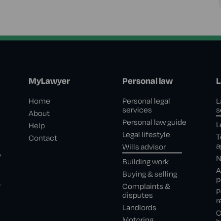
MyLawyer
Personal law
L
Home
Personal legal
L
services
s
About
Personal law guide
L
Help
Legal lifestyle
T
Contact
a
Wills advisor
,
N
Building work
A
Buying & selling
p
e
Complaints &
P
disputes
r
Landlords
C
Motoring