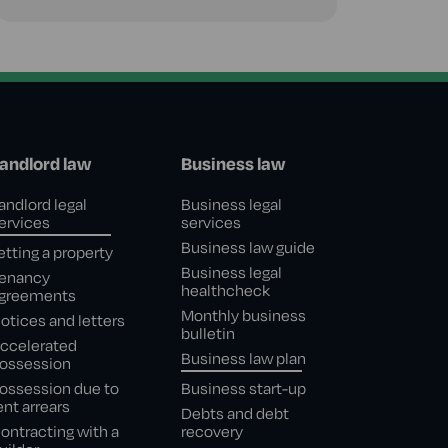
andlord law
Business law
andlord legal
Business legal
ervices
services
Business law guide
etting a property
Business legal
enancy
healthcheck
greements
Monthly business
otices and letters
bulletin
ccelerated
Business law plan
ossession
ossession due to
Business start-up
ent arrears
Debts and debt
ontracting with a
recovery