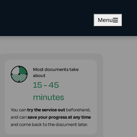
Menu
Most documents take
about
15 - 45
minutes
You can
try the service out
beforehand,
and can
save your progress at any time
and come back to the document later.