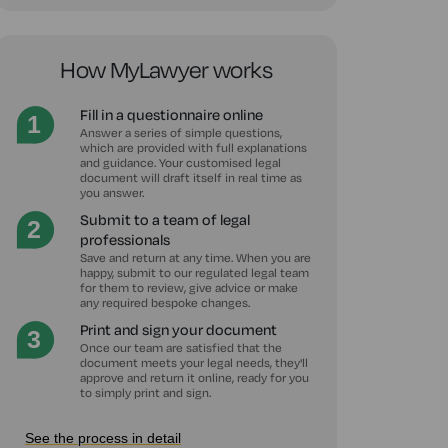
How MyLawyer works
Fill in a questionnaire online
Answer a series of simple questions,
which are provided with full explanations
and guidance. Your customised legal
document will draft itself in real time as
you answer.
Submit to a team of legal
professionals
Save and return at any time. When you are
happy, submit to our regulated legal team
for them to review, give advice or make
any required bespoke changes.
Print and sign your document
Once our team are satisfied that the
document meets your legal needs, they'll
approve and return it online, ready for you
to simply print and sign.
See the process in detail