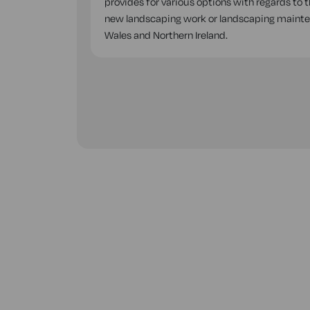
provides for various options with regards to 
new landscaping work or landscaping mainten
Wales and Northern Ireland.