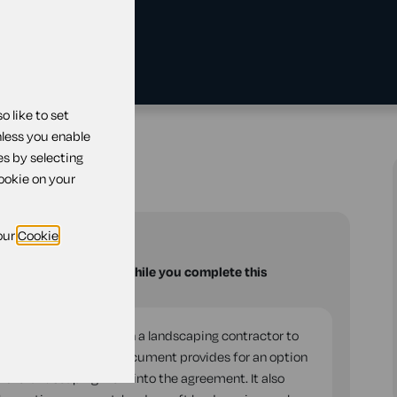
 like to set
tract
nless you enable
es by selecting
t
cookie on your
our
Cookie
u with your questions while you complete this
into an agreement with a landscaping contractor to
nance services. The document provides for an option
f the landscaping work into the agreement. It also