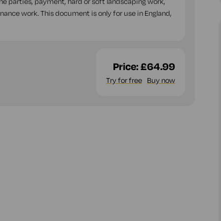
the parties, payment, hard or soft landscaping work,
ance work. This document is only for use in England,
Price:
£64.99
Try for free
Buy now