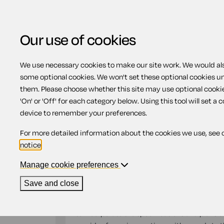
Our use of cookies
We use necessary cookies to make our site work. We would also
Home
Building work
Landscaping con
some optional cookies. We won't set these optional cookies u
them. Please choose whether this site may use optional cooki
Landscaping contrac
'On' or 'Off' for each category below. Using this tool will set a 
device to remember your preferences.
For more detailed information about the cookies we use, see 
Compatible region(s):
England
Wales
notice
.
Our
online assistant
is available to help yo
document.
Manage cookie preferences
Save and close
Use this landscaping contract when entering 
provide new landscaping work and/or mainte
to incorporate the specifications and plans o