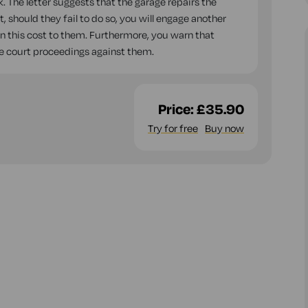
k. The letter suggests that the garage repairs the
 should they fail to do so, you will engage another
on this cost to them. Furthermore, you warn that
iate court proceedings against them.
Price:
£35.90
Try for free
Buy now