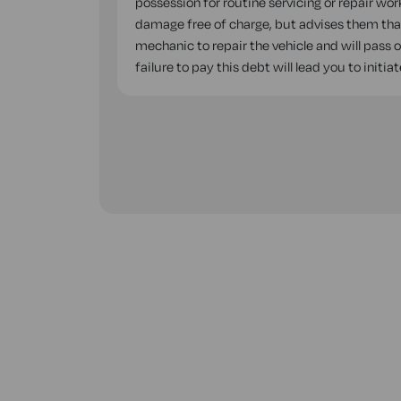
possession for routine servicing or repair wor
damage free of charge, but advises them that,
mechanic to repair the vehicle and will pass 
failure to pay this debt will lead you to init