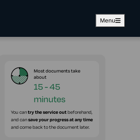
Menu
Most documents take
about
15 - 45
minutes
You can
try the service out
beforehand,
and can
save your progress at any time
and come back to the document later.