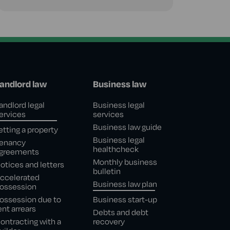
andlord law
Business law
andlord legal
Business legal
ervices
services
Business law guide
etting a property
Business legal
enancy
healthcheck
greements
Monthly business
otices and letters
bulletin
ccelerated
Business law plan
ossession
ossession due to
Business start-up
ent arrears
Debts and debt
ontracting with a
recovery