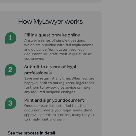
How MyLawyer works
Fill in a questionnaire online
Answer a series of simple questions,
which are provided with full explanations
and guidance. Your customised legal
document will draft itself in real time as
you answer.
Submit to a team of legal
professionals
Save and return at any time. When you are
happy, submit to our regulated legal team
for them to review, give advice or make
any required bespoke changes.
Print and sign your document
Once our team are satisfied that the
document meets your legal needs, they'll
approve and return it online, ready for you
to simply print and sign.
See the process in detail