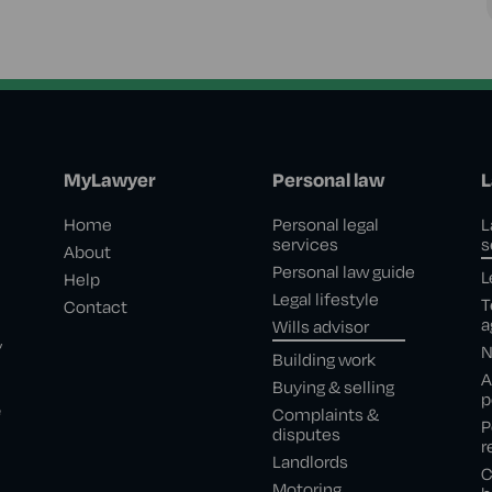
MyLawyer
Personal law
L
Home
Personal legal
L
services
s
About
Personal law guide
L
Help
Legal lifestyle
T
Contact
a
Wills advisor
,
N
Building work
A
Buying & selling
p
e
Complaints &
P
disputes
r
Landlords
C
Motoring