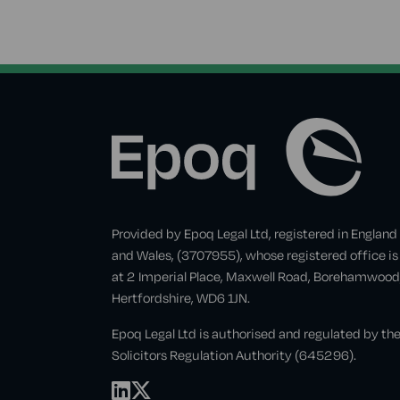
Provided by Epoq Legal Ltd, registered in England
and Wales, (3707955), whose registered office is
at 2 Imperial Place, Maxwell Road, Borehamwood
Hertfordshire, WD6 1JN.
Epoq Legal Ltd is authorised and regulated by th
Solicitors Regulation Authority (645296).