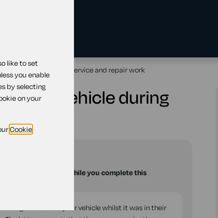
 like to set
ge to vehicle during service and repair work
nless you enable
es by selecting
age to vehicle during
cookie on your
ork
our
Cookie
and
Wales
u with your questions while you complete this
 damage caused to your vehicle whilst it was in their