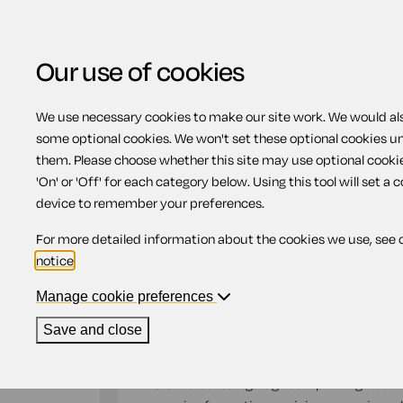
Our use of cookies
We use necessary cookies to make our site work. We would also
Home
Motoring
Complaint about dama
some optional cookies. We won't set these optional cookies u
them. Please choose whether this site may use optional cooki
Complaint about dam
'On' or 'Off' for each category below. Using this tool will set a 
device to remember your preferences.
service and repair w
For more detailed information about the cookies we use, see 
notice
.
Compatible region(s):
Northern Ireland
Engl
Manage cookie preferences
Our
online assistant
is available to help yo
Save and close
document.
This is a letter to a garage complaining about