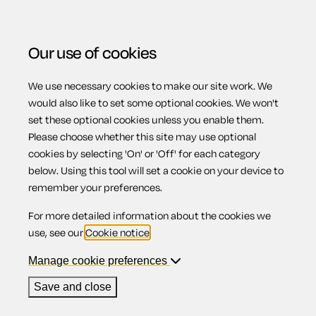
Our use of cookies
We use necessary cookies to make our site work. We
Menu
Home
Motoring
Demand a refund from a car dealer
would also like to set some optional cookies. We won't
set these optional cookies unless you enable them.
for a faulty vehicle
Please choose whether this site may use optional
Demand a refund
cookies by selecting 'On' or 'Off' for each category
below. Using this tool will set a cookie on your device to
remember your preferences.
from a car dealer
For more detailed information about the cookies we
use, see our
Cookie notice
.
for a faulty
Manage cookie preferences
Save and close