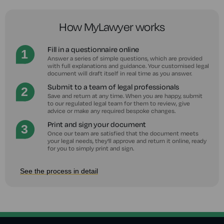
How MyLawyer works
Fill in a questionnaire online
Answer a series of simple questions, which are provided
with full explanations and guidance. Your customised legal
document will draft itself in real time as you answer.
Submit to a team of legal professionals
Save and return at any time. When you are happy, submit
to our regulated legal team for them to review, give
advice or make any required bespoke changes.
Print and sign your document
Once our team are satisfied that the document meets
your legal needs, they'll approve and return it online, ready
for you to simply print and sign.
See the process in detail