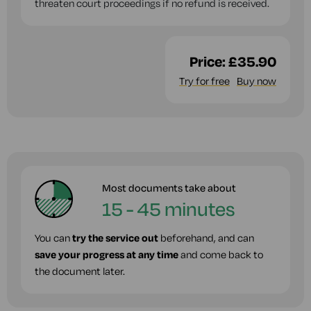
threaten court proceedings if no refund is received.
Price:
£35.90
Try for free
Buy now
Most documents take about
15 - 45 minutes
You can
try the service out
beforehand, and can
save your progress at any time
and come back to
the document later.