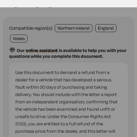
vehicle
Compatible region(s):
Northern Ireland
England
Wales
Our
online assistant
is available to help you with your
questions while you complete this document.
Use this document to demand a refund from a
dealer for a vehicle that has developed a serious
fault within 30 days of purchasing and taking
delivery. You should include with the letter a report
from an independent organisation, confirming that
the vehicle has been examined and found unfit or
unsafe to drive. Under the Consumer Rights Act
2015, you are entitled to a full refund of the
purchase price from the dealer, and this letter will