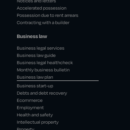
Notices and letters
Accelerated possession
Possession due to rent arrears
Contracting with a builder
Business law
Business legal services
Business law guide
Business legal healthcheck
Monthly business bulletin
Business law plan
Business start-up
Debts and debt recovery
Ecommerce
Employment
Health and safety
Intellectual property
Property