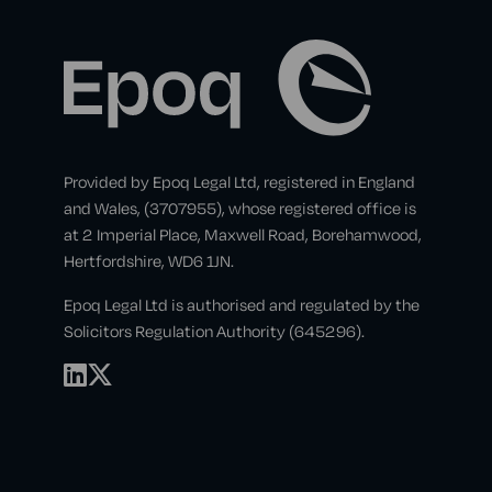
Provided by Epoq Legal Ltd, registered in England
and Wales, (3707955), whose registered office is
at 2 Imperial Place, Maxwell Road, Borehamwood,
Hertfordshire, WD6 1JN.
Epoq Legal Ltd is authorised and regulated by the
Solicitors Regulation Authority (645296).