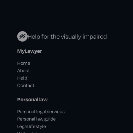
Help for the visually impaired
MyLawyer
Home
About
Help
Contact
Personal law
Personal legal services
Personal law guide
Legal lifestyle