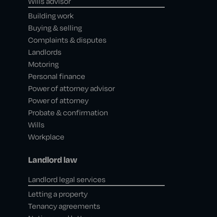
Wills advisor
Building work
Buying & selling
Complaints & disputes
Landlords
Motoring
Personal finance
Power of attorney advisor
Power of attorney
Probate & confirmation
Wills
Workplace
Landlord law
Landlord legal services
Letting a property
Tenancy agreements