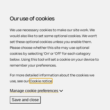
Our use of cookies
We use necessary cookies to make our site work. We
Menu
Home
Property
Fixed-term or periodic standard
would also like to set some optional cookies. We won't
set these optional cookies unless you enable them.
occupation contract
Please choose whether this site may use optional
Fixed-term or
cookies by selecting 'On' or 'Off' for each category
below. Using this tool will set a cookie on your device to
remember your preferences.
periodic
For more detailed information about the cookies we
use, see our
Cookie notice
.
standard
Manage cookie preferences
Save and close