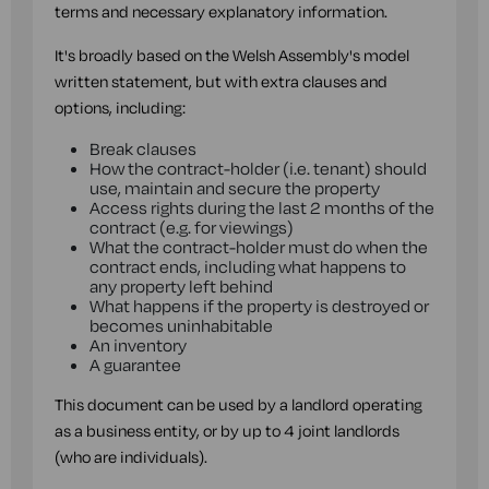
terms and necessary explanatory information.
It's broadly based on the Welsh Assembly's model
written statement, but with extra clauses and
options, including:
Break clauses
How the contract-holder (i.e. tenant) should
use, maintain and secure the property
Access rights during the last 2 months of the
contract (e.g. for viewings)
What the contract-holder must do when the
contract ends, including what happens to
any property left behind
What happens if the property is destroyed or
becomes uninhabitable
An inventory
A guarantee
This document can be used by a landlord operating
as a business entity, or by up to 4 joint landlords
(who are individuals).