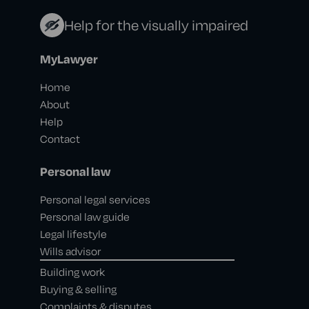
Help for the visually impaired
MyLawyer
Home
About
Help
Contact
Personal law
Personal legal services
Personal law guide
Legal lifestyle
Wills advisor
Building work
Buying & selling
Complaints & disputes