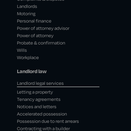
Landlords
Motoring
Personal finance
Power of attorney advisor
Power of attorney
Probate & confirmation
Wills
Workplace
Landlord law
Landlord legal services
Letting a property
Tenancy agreements
Notices and letters
Accelerated possession
Possession due to rent arrears
Contracting with a builder