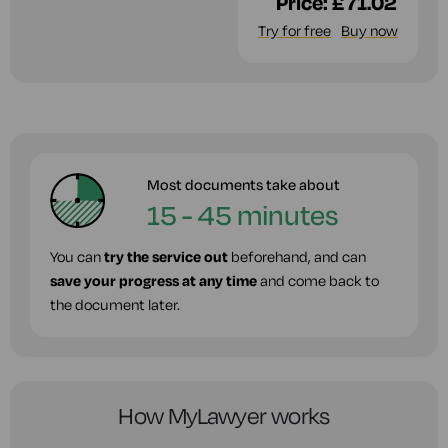
Price:
£71.02
Try for free
Buy now
Most documents take about
15 - 45 minutes
You can
try the service out
beforehand, and can
save your progress at any time
and come back to
the document later.
How MyLawyer works