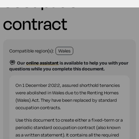
occupation
contract
Compatible region(s):
Wales
Our
online assistant
is available to help you with your
questions while you complete this document.
On 1 December 2022, assured shorthold tenancies
were abolished in Wales due to the Renting Homes
(Wales) Act. They have been replaced by standard
occupation contracts.
Use this document to create either a fixed-term or a
periodic standard occupation contract (also known
as a written statement). It contains all the required