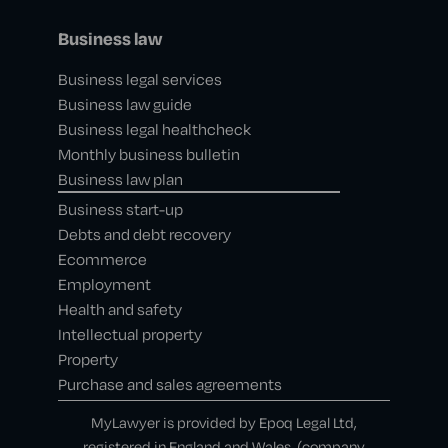
Business law
Business legal services
Business law guide
Business legal healthcheck
Monthly business bulletin
Business law plan
Business start-up
Debts and debt recovery
Ecommerce
Employment
Health and safety
Intellectual property
Property
Purchase and sales agreements
MyLawyer is provided by Epoq Legal Ltd,
registered in England and Wales, (company