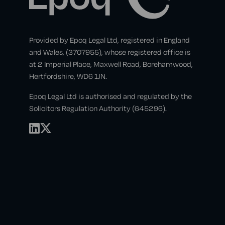
Provided by Epoq Legal Ltd, registered in England
and Wales, (3707955), whose registered office is
at 2 Imperial Place, Maxwell Road, Borehamwood,
Hertfordshire, WD6 1JN.
Epoq Legal Ltd is authorised and regulated by the
Solicitors Regulation Authority (645296).