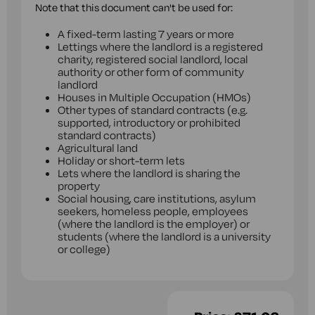
Note that this document can't be used for:
A fixed-term lasting 7 years or more
Lettings where the landlord is a registered
charity, registered social landlord, local
authority or other form of community
landlord
Houses in Multiple Occupation (HMOs)
Other types of standard contracts (e.g.
supported, introductory or prohibited
standard contracts)
Agricultural land
Holiday or short-term lets
Lets where the landlord is sharing the
property
Social housing, care institutions, asylum
seekers, homeless people, employees
(where the landlord is the employer) or
students (where the landlord is a university
or college)