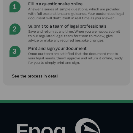
Fill in a questionnaire online
Answer a series of simple questions, which are provided
with full explanations and guidance. Your customised legal
document will draft itself in real time as you answer.
Submit to a team of legal professionals
Save and return at any time. When you are happy, submit
to our regulated legal team for them to review, give
advice or make any required bespoke changes.
Print and sign your document
Once our team are satisfied that the document meets
your legal needs, they'll approve and return it online, ready
for you to simply print and sign.
See the process in detail