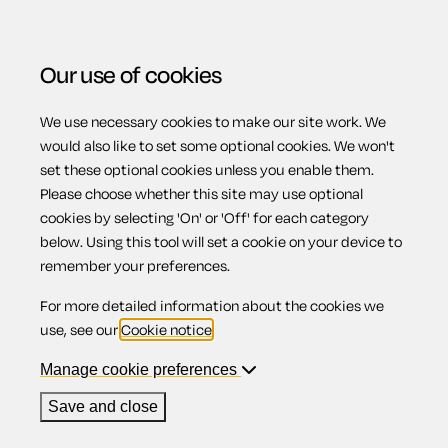
Our use of cookies
We use necessary cookies to make our site work. We
Menu
Home
Property
Inventory and record of condition
would also like to set some optional cookies. We won't
set these optional cookies unless you enable them.
Inventory and
Please choose whether this site may use optional
cookies by selecting 'On' or 'Off' for each category
below. Using this tool will set a cookie on your device to
record of
remember your preferences.
For more detailed information about the cookies we
condition
use, see our
Cookie notice
.
Manage cookie preferences
Save and close
Compatible region(s):
Scotland
Northern Ireland