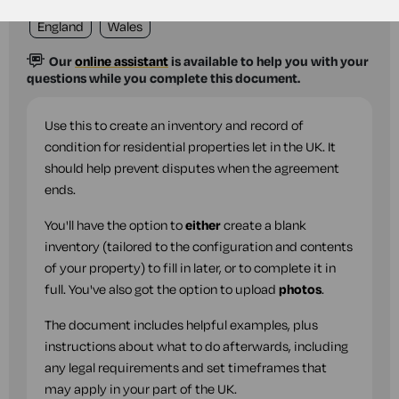
England
Wales
Our
online assistant
is available to help you with your
questions while you complete this document.
Use this to create an inventory and record of
condition for residential properties let in the UK. It
should help prevent disputes when the agreement
ends.
You'll have the option to
either
create a blank
inventory (tailored to the configuration and contents
of your property) to fill in later, or to complete it in
full. You've also got the option to upload
photos
.
The document includes helpful examples, plus
instructions about what to do afterwards, including
any legal requirements and set timeframes that
may apply in your part of the UK.