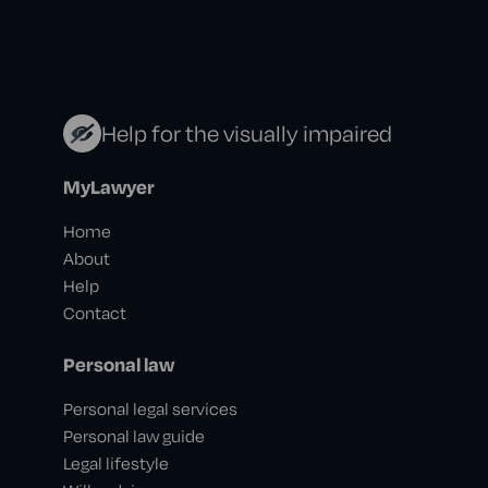
Help for the visually impaired
MyLawyer
Home
About
Help
Contact
Personal law
Personal legal services
Personal law guide
Legal lifestyle