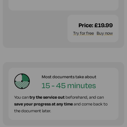
Price:
£19.99
Try for free
Buy now
Most documents take about
15 - 45 minutes
You can
try the service out
beforehand, and can
save your progress at any time
and come back to
the document later.