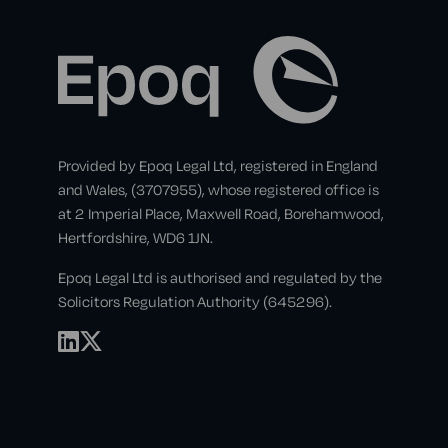
Provided by Epoq Legal Ltd, registered in England
and Wales, (3707955), whose registered office is
at 2 Imperial Place, Maxwell Road, Borehamwood,
Hertfordshire, WD6 1JN.
Epoq Legal Ltd is authorised and regulated by the
Solicitors Regulation Authority (645296).