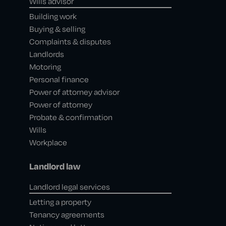
Wills advisor
Building work
Buying & selling
Complaints & disputes
Landlords
Motoring
Personal finance
Power of attorney advisor
Power of attorney
Probate & confirmation
Wills
Workplace
Landlord law
Landlord legal services
Letting a property
Tenancy agreements