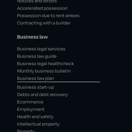
Notices and letters
Accelerated possession
Possession due to rent arrears
Contracting with a builder
Business law
Business legal services
Business law guide
Business legal healthcheck
Monthly business bulletin
Business law plan
Business start-up
Debts and debt recovery
Ecommerce
Employment
Health and safety
Intellectual property
Property