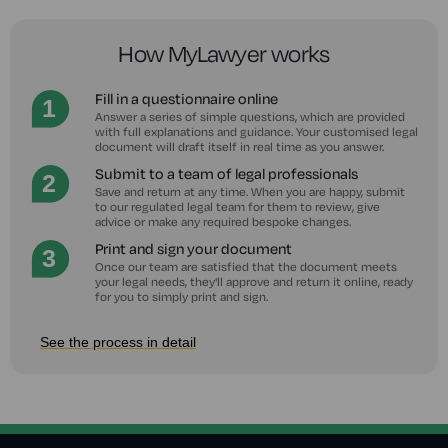
How MyLawyer works
Fill in a questionnaire online
Answer a series of simple questions, which are provided
with full explanations and guidance. Your customised legal
document will draft itself in real time as you answer.
Submit to a team of legal professionals
Save and return at any time. When you are happy, submit
to our regulated legal team for them to review, give
advice or make any required bespoke changes.
Print and sign your document
Once our team are satisfied that the document meets
your legal needs, they'll approve and return it online, ready
for you to simply print and sign.
See the process in detail