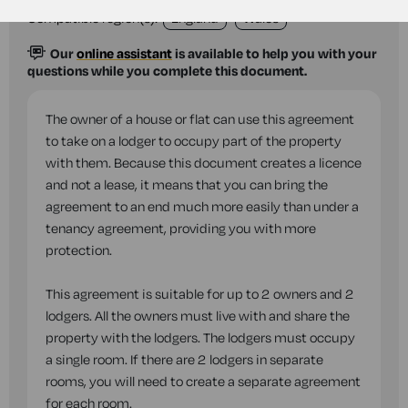
Compatible region(s):
England
Wales
Our
online assistant
is available to help you with your
questions while you complete this document.
The owner of a house or flat can use this agreement
to take on a lodger to occupy part of the property
with them. Because this document creates a licence
and not a lease, it means that you can bring the
agreement to an end much more easily than under a
tenancy agreement, providing you with more
protection.
This agreement is suitable for up to 2 owners and 2
lodgers. All the owners must live with and share the
property with the lodgers. The lodgers must occupy
a single room. If there are 2 lodgers in separate
rooms, you will need to create a separate agreement
for each room.