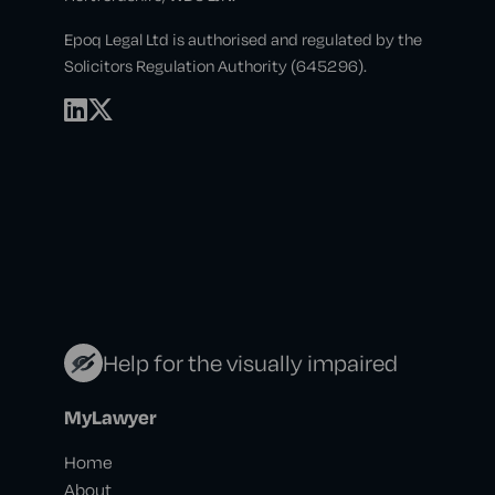
Epoq Legal Ltd is authorised and regulated by the
Solicitors Regulation Authority (645296).
Help for the visually impaired
MyLawyer
Home
About