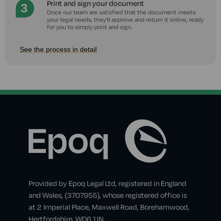
Print and sign your document
Once our team are satisfied that the document meets
your legal needs, they'll approve and return it online, ready
for you to simply print and sign.
See the process in detail
Provided by Epoq Legal Ltd, registered in England
and Wales, (3707955), whose registered office is
at 2 Imperial Place, Maxwell Road, Borehamwood,
Hertfordshire, WD6 1JN.