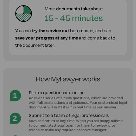
Most documents take about
15 - 45 minutes
You can
try the service out
beforehand, and can
save your progress at any time
and come back to
the document later.
How MyLawyer works
Fill in a questionnaire online
Answer a series of simple questions, which are provided
with full explanations and guidance. Your customised legal
document will draft itself in real time as you answer.
Submit to a team of legal professionals
Save and return at any time. When you are happy, submit
to our regulated legal team for them to review, give
advice or make any required bespoke changes.