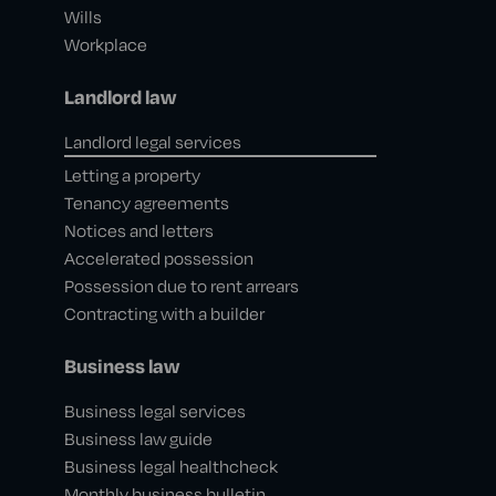
Wills
Workplace
Landlord law
Landlord legal services
Letting a property
Tenancy agreements
Notices and letters
Accelerated possession
Possession due to rent arrears
Contracting with a builder
Business law
Business legal services
Business law guide
Business legal healthcheck
Monthly business bulletin