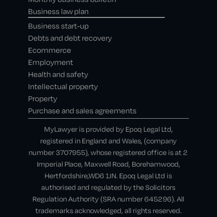
Business law plan
Business start-up
Debts and debt recovery
Ecommerce
Employment
Health and safety
Intellectual property
Property
Purchase and sales agreements
MyLawyer is provided by Epoq Legal Ltd,
registered in England and Wales, (company
number 3707955), whose registered office is at 2
Imperial Place, Maxwell Road, Borehamwood,
Hertfordshire,WD6 1JN. Epoq Legal Ltd is
authorised and regulated by the Solicitors
Regulation Authority (SRA number 645296). All
trademarks acknowledged, all rights reserved.