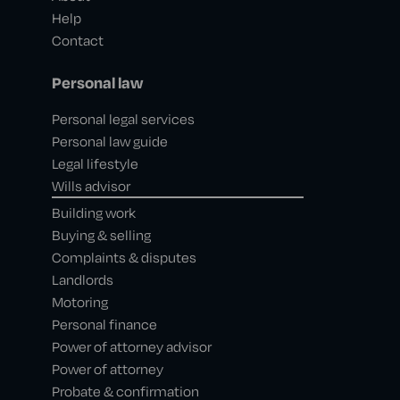
Help
Contact
Personal law
Personal legal services
Personal law guide
Legal lifestyle
Wills advisor
Building work
Buying & selling
Complaints & disputes
Landlords
Motoring
Personal finance
Power of attorney advisor
Power of attorney
Probate & confirmation