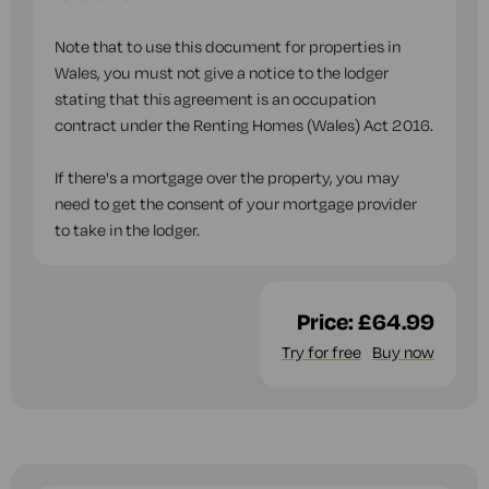
Note that to use this document for properties in
Wales, you must not give a notice to the lodger
stating that this agreement is an occupation
contract under the Renting Homes (Wales) Act 2016.
If there's a mortgage over the property, you may
need to get the consent of your mortgage provider
to take in the lodger.
Price:
£64.99
Try for free
Buy now