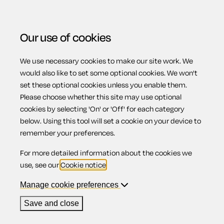
Our use of cookies
We use necessary cookies to make our site work. We
Menu
Home
Landlords
Agreement for a landlord to share
would also like to set some optional cookies. We won't
set these optional cookies unless you enable them.
house/flat
Please choose whether this site may use optional
Agreement for a
cookies by selecting 'On' or 'Off' for each category
below. Using this tool will set a cookie on your device to
remember your preferences.
landlord to share
For more detailed information about the cookies we
use, see our
Cookie notice
.
house/flat
Manage cookie preferences
Save and close