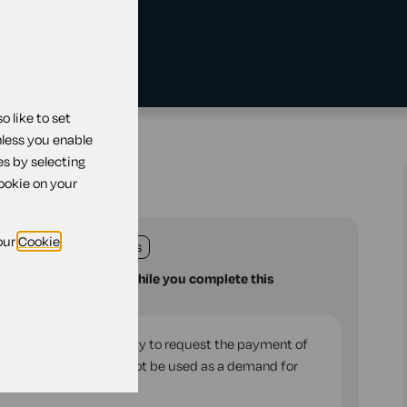
 like to set
r rent
nless you enable
es by selecting
r rent
cookie on your
our
Cookie
land
England
Wales
u with your questions while you complete this
rd of residential property to request the payment of
the tenancy. It should not be used as a demand for