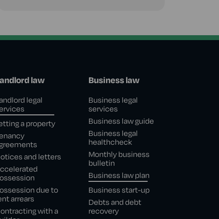
andlord law
Business law
andlord legal
Business legal
ervices
services
Business law guide
etting a property
Business legal
enancy
healthcheck
greements
Monthly business
otices and letters
bulletin
ccelerated
Business law plan
ossession
ossession due to
Business start-up
ent arrears
Debts and debt
ontracting with a
recovery