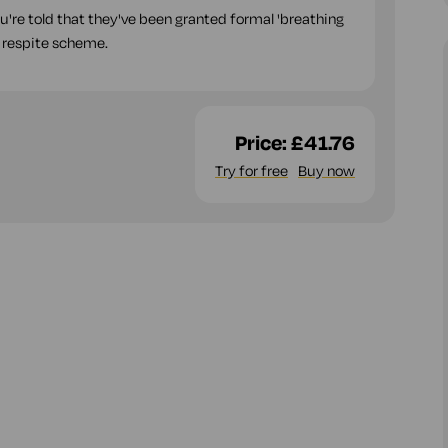
ou're told that they've been granted formal 'breathing
 respite scheme.
Price:
£41.76
Try for free
Buy now