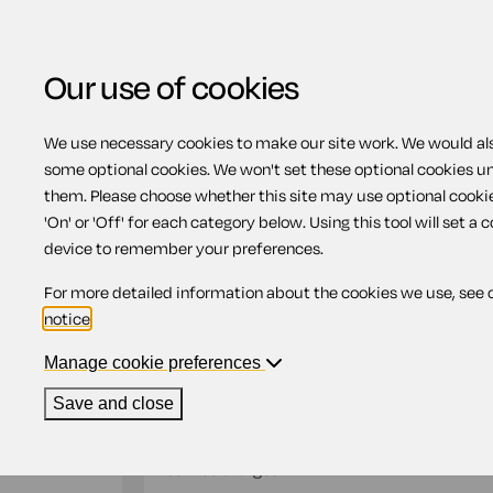
Our use of cookies
We use necessary cookies to make our site work. We would also
Home
Landlords
Landlord's demand fo
some optional cookies. We won't set these optional cookies u
them. Please choose whether this site may use optional cooki
Landlord's demand fo
'On' or 'Off' for each category below. Using this tool will set a 
device to remember your preferences.
For more detailed information about the cookies we use, see 
Compatible region(s):
Scotland
Northern Ire
notice
.
Our
online assistant
is available to help yo
document.
Manage cookie preferences
Save and close
This document is suitable for use by a landlo
rent due from the tenant under the terms of 
service charges.