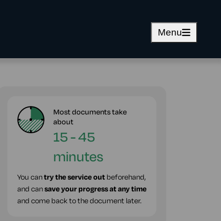
Menu
Most documents take
about
15 - 45
minutes
You can
try the service out
beforehand,
and can
save your progress at any time
and come back to the document later.