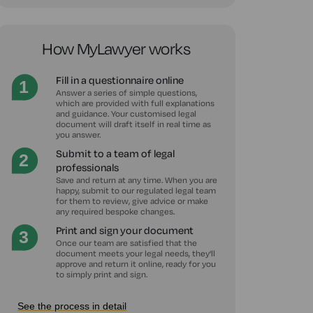
How MyLawyer works
Fill in a questionnaire online
Answer a series of simple questions,
which are provided with full explanations
and guidance. Your customised legal
document will draft itself in real time as
you answer.
Submit to a team of legal
professionals
Save and return at any time. When you are
happy, submit to our regulated legal team
for them to review, give advice or make
any required bespoke changes.
Print and sign your document
Once our team are satisfied that the
document meets your legal needs, they'll
approve and return it online, ready for you
to simply print and sign.
See the process in detail