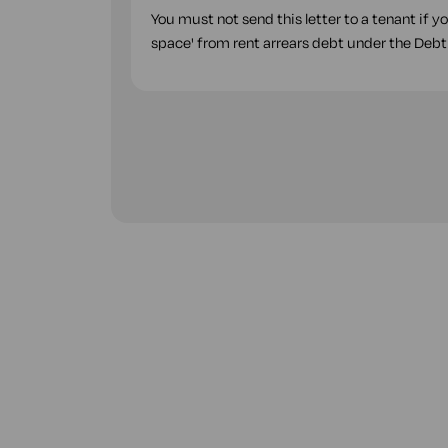
You must not send this letter to a tenant if y
space' from rent arrears debt under the Debt