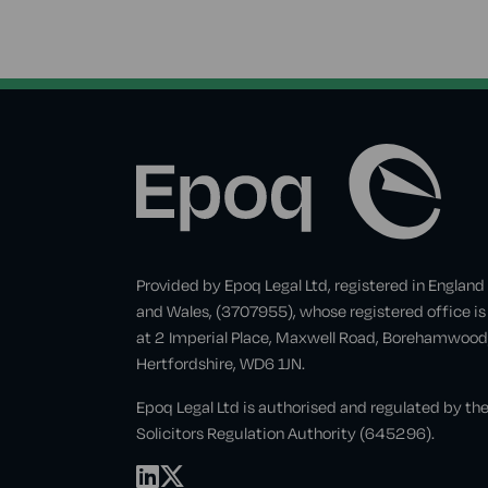
Provided by Epoq Legal Ltd, registered in England
and Wales, (3707955), whose registered office is
at 2 Imperial Place, Maxwell Road, Borehamwood
Hertfordshire, WD6 1JN.
Epoq Legal Ltd is authorised and regulated by th
Solicitors Regulation Authority (645296).