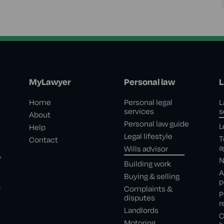
MyLawyer
Personal law
L
Home
Personal legal
L
services
s
About
Personal law guide
L
Help
Legal lifestyle
T
Contact
a
Wills advisor
,
N
Building work
A
Buying & selling
p
e
Complaints &
P
disputes
r
Landlords
C
Motoring