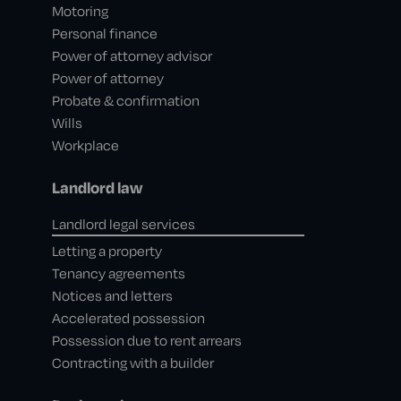
Motoring
Personal finance
Power of attorney advisor
Power of attorney
Probate & confirmation
Wills
Workplace
Landlord law
Landlord legal services
Letting a property
Tenancy agreements
Notices and letters
Accelerated possession
Possession due to rent arrears
Contracting with a builder