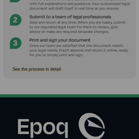
with full explanations and guidance. Your customised legal
document will draft itself in real time as you answer.
Submit to a team of legal professionals
Save and return at any time. When you are happy, submit
to our regulated legal team for them to review, give
advice or make any required bespoke changes.
Print and sign your document
Once our team are satisfied that the document meets
your legal needs, they'll approve and return it online, ready
for you to simply print and sign.
See the process in detail