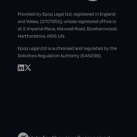
Provided by Epoq Legal Ltd, registered in England
and Wales, (3707955), whose registered office is
at 2 Imperial Place, Maxwell Road, Borehamwood,
Hertfordshire, WD6 1JN.
Epoq Legal Ltd is authorised and regulated by the
Solicitors Regulation Authority (645296).