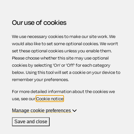
Our use of cookies
We use necessary cookies to make our site work. We
Menu
Home
Property
Letter requesting references for a
would also like to set some optional cookies. We won't
set these optional cookies unless you enable them.
prospective tenant
Please choose whether this site may use optional
Letter requesting
cookies by selecting 'On' or 'Off' for each category
below. Using this tool will set a cookie on your device to
remember your preferences.
references for a
For more detailed information about the cookies we
use, see our
Cookie notice
.
prospective
Manage cookie preferences
Save and close