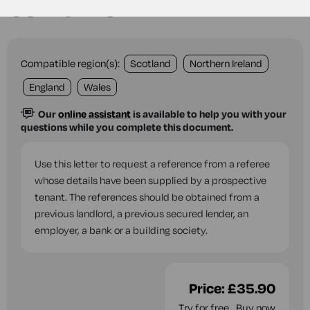
tenant
Compatible region(s):
Scotland
Northern Ireland
England
Wales
Our
online assistant
is available to help you with your
questions while you complete this document.
Use this letter to request a reference from a referee
whose details have been supplied by a prospective
tenant. The references should be obtained from a
previous landlord, a previous secured lender, an
employer, a bank or a building society.
Price:
£35.90
Try for free
Buy now