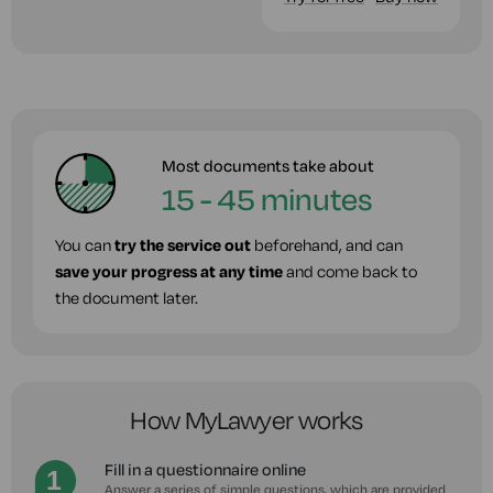
Most documents take about
15 - 45 minutes
You can
try the service out
beforehand, and can
save your progress at any time
and come back to
the document later.
How MyLawyer works
Fill in a questionnaire online
Answer a series of simple questions, which are provided