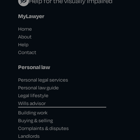
Help for the visually impaired
MyLawyer
Home
About
Help
Contact
Personal law
Personal legal services
Personal law guide
Legal lifestyle
Wills advisor
Building work
Buying & selling
Complaints & disputes
Landlords