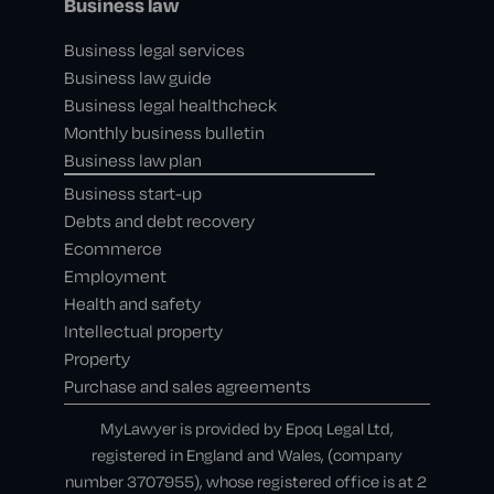
Business law
Business legal services
Business law guide
Business legal healthcheck
Monthly business bulletin
Business law plan
Business start-up
Debts and debt recovery
Ecommerce
Employment
Health and safety
Intellectual property
Property
Purchase and sales agreements
MyLawyer is provided by Epoq Legal Ltd,
registered in England and Wales, (company
number 3707955), whose registered office is at 2