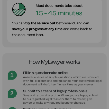
Most documents take about
15 - 45 minutes
You can
try the service out
beforehand, and can
save your progress at any time
and come back to
the document later.
How MyLawyer works
Fill in a questionnaire online
Answer a series of simple questions, which are provided
with full explanations and guidance. Your customised legal
document will draft itself in real time as you answer.
Submit to a team of legal professionals
Save and return at any time. When you are happy, submit
to our regulated legal team for them to review, give
advice or make any required bespoke changes.