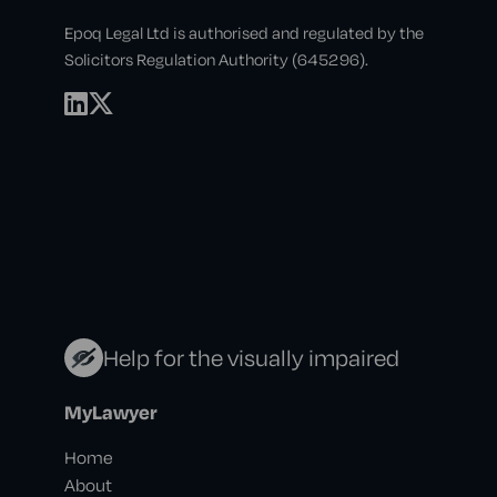
Epoq Legal Ltd is authorised and regulated by the
Solicitors Regulation Authority (645296).
Help for the visually impaired
MyLawyer
Home
About