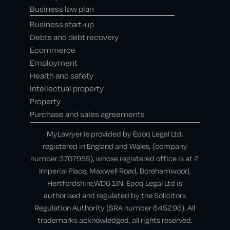
Business law plan
Business start-up
Debts and debt recovery
Ecommerce
Employment
Health and safety
Intellectual property
Property
Purchase and sales agreements
MyLawyer is provided by Epoq Legal Ltd,
registered in England and Wales, (company
number 3707955), whose registered office is at 2
Imperial Place, Maxwell Road, Borehamwood,
Hertfordshire,WD6 1JN. Epoq Legal Ltd is
authorised and regulated by the Solicitors
Regulation Authority (SRA number 645296). All
trademarks acknowledged, all rights reserved.