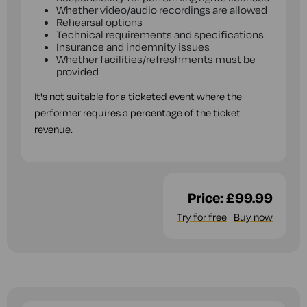
Whether video/audio recordings are allowed
Rehearsal options
Technical requirements and specifications
Insurance and indemnity issues
Whether facilities/refreshments must be
provided
It's not suitable for a ticketed event where the
performer requires a percentage of the ticket
revenue.
Price:
£99.99
Try for free
Buy now