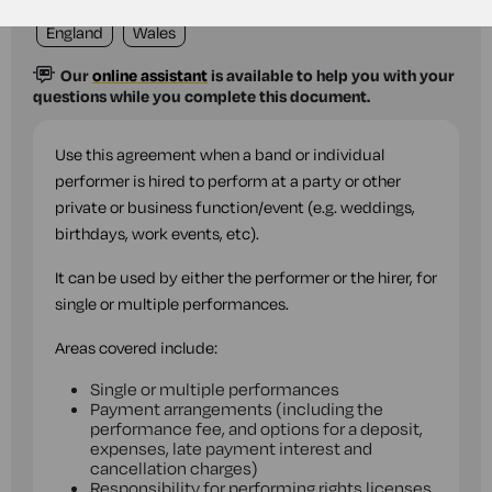
England
Wales
Our
online assistant
is available to help you with your
questions while you complete this document.
Use this agreement when a band or individual
performer is hired to perform at a party or other
private or business function/event (e.g. weddings,
birthdays, work events, etc).
It can be used by either the performer or the hirer, for
single or multiple performances.
Areas covered include:
Single or multiple performances
Payment arrangements (including the
performance fee, and options for a deposit,
expenses, late payment interest and
cancellation charges)
Responsibility for performing rights licenses