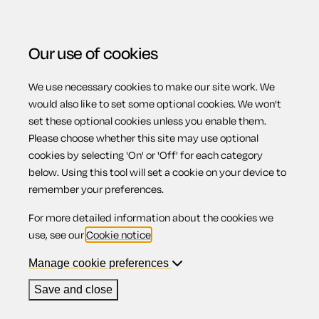
Our use of cookies
We use necessary cookies to make our site work. We
Menu
Home
Workplace
Music performance agreement
would also like to set some optional cookies. We won't
set these optional cookies unless you enable them.
Music
Please choose whether this site may use optional
cookies by selecting 'On' or 'Off' for each category
below. Using this tool will set a cookie on your device to
performance
remember your preferences.
For more detailed information about the cookies we
agreement
use, see our
Cookie notice
.
Manage cookie preferences
Save and close
Compatible region(s):
Scotland
Northern Ireland