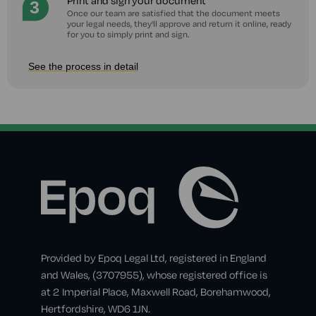
Print and sign your document
Once our team are satisfied that the document meets
your legal needs, they'll approve and return it online, ready
for you to simply print and sign.
See the process in detail
Provided by Epoq Legal Ltd, registered in England
and Wales, (3707955), whose registered office is
at 2 Imperial Place, Maxwell Road, Borehamwood,
Hertfordshire, WD6 1JN.