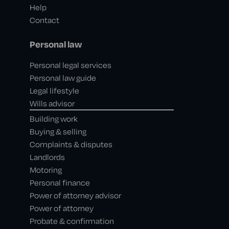
Help
Contact
Personal law
Personal legal services
Personal law guide
Legal lifestyle
Wills advisor
Building work
Buying & selling
Complaints & disputes
Landlords
Motoring
Personal finance
Power of attorney advisor
Power of attorney
Probate & confirmation