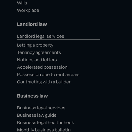
Wills
Workplace
Landlord law
Landlord legal services
Letting a property
Tenancy agreements
Notices and letters
Accelerated possession
Possession due to rent arrears
Contracting with a builder
Business law
Business legal services
Business law guide
Business legal healthcheck
Monthly business bulletin