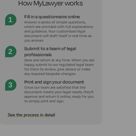
How MyLawyer works
Fill in a questionnaire online
Answer a series of simple questions,
which are provided with full explanations
and guidance. Your customised legal
document will draft itself in real time as
you answer.
Submit to a team of legal
professionals
Save and return at any time. When you are
happy, submit to our regulated legal team
for them to review, give advice or make
any required bespoke changes.
Print and sign your document
Once our team are satisfied that the
document meets your legal needs, they'll
approve and return it online, ready for you
to simply print and sign.
See the process in detail