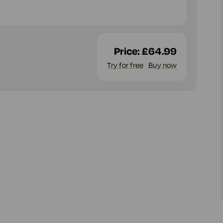
Price:
£64.99
Try for free
Buy now