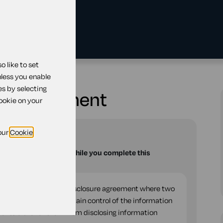
 like to set
losure agreement
nless you enable
es by selecting
ure agreement
cookie on your
our
Cookie
u with your questions while you complete this
teral or two-way non-disclosure agreement where two
er and each wants to retain control of the information
ents either of them from disclosing information