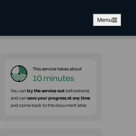
Menu
This service takes about
10 minutes
You can
try the service out
beforehand,
and can
save your progress at any time
and come back to the document later.