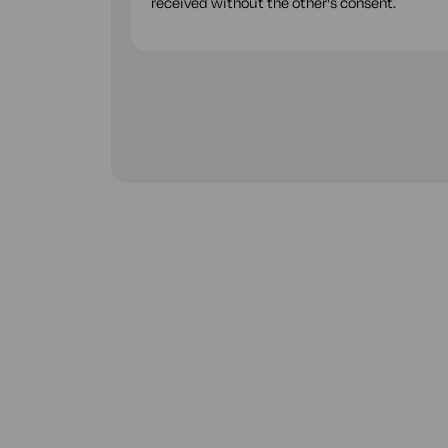
received without the other's consent.