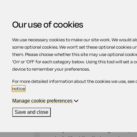
Our use of cookies
We use necessary cookies to make our site work. We would also
Home
Previous page
Mutual non-disc
some optional cookies. We won't set these optional cookies u
them. Please choose whether this site may use optional cooki
Mutual non-disclos
'On' or 'Off' for each category below. Using this tool will set a 
device to remember your preferences.
For more detailed information about the cookies we use, see 
Compatible region(s):
England
Wales
notice
.
Our
online assistant
is available to help yo
document.
Manage cookie preferences
Save and close
A Mutual non-disclosure agreement is a bila
parties are disclosing information to one oth
that they have disclosed. The agreement prev