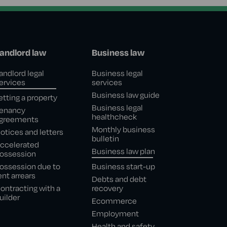
andlord law
Business law
andlord legal
Business legal
ervices
services
Business law guide
etting a property
Business legal
enancy
healthcheck
greements
Monthly business
otices and letters
bulletin
ccelerated
Business law plan
ossession
ossession due to
Business start-up
ent arrears
Debts and debt
ontracting with a
recovery
uilder
Ecommerce
Employment
Health and safety