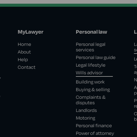
MyLawyer
Personal law
L
Home
Personal legal
L
services
s
About
Personal law guide
L
Help
Legal lifestyle
T
Contact
a
Wills advisor
,
N
Building work
A
Buying & selling
p
e
Complaints &
P
disputes
r
Landlords
C
Motoring
b
Personal finance
Power of attorney