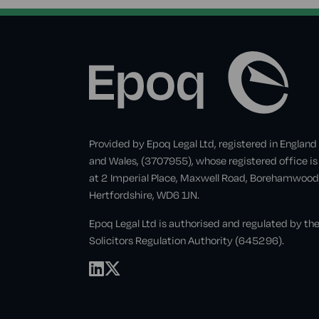
Provided by Epoq Legal Ltd, registered in England
and Wales, (3707955), whose registered office is
at 2 Imperial Place, Maxwell Road, Borehamwood
Hertfordshire, WD6 1JN.
Epoq Legal Ltd is authorised and regulated by th
Solicitors Regulation Authority (645296).