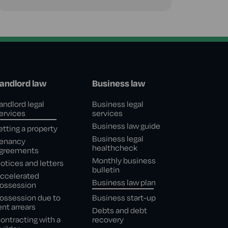
andlord law
Business law
andlord legal
Business legal
ervices
services
Business law guide
etting a property
Business legal
enancy
healthcheck
greements
Monthly business
otices and letters
bulletin
ccelerated
Business law plan
ossession
ossession due to
Business start-up
ent arrears
Debts and debt
ontracting with a
recovery