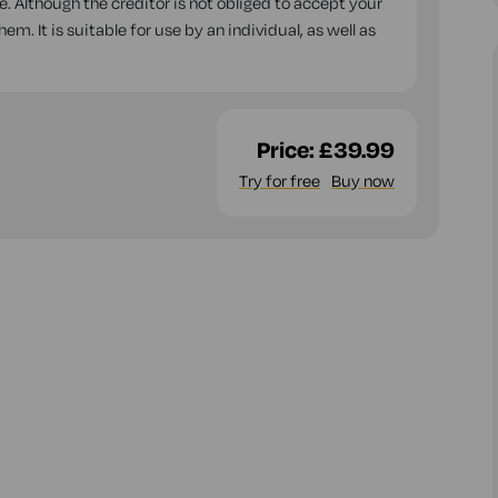
. Although the creditor is not obliged to accept your
m. It is suitable for use by an individual, as well as
Price:
£39.99
Try for free
Buy now