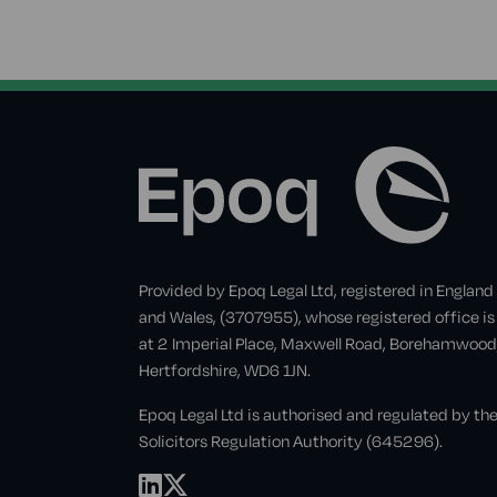
Provided by Epoq Legal Ltd, registered in England
and Wales, (3707955), whose registered office is
at 2 Imperial Place, Maxwell Road, Borehamwood
Hertfordshire, WD6 1JN.
Epoq Legal Ltd is authorised and regulated by th
Solicitors Regulation Authority (645296).