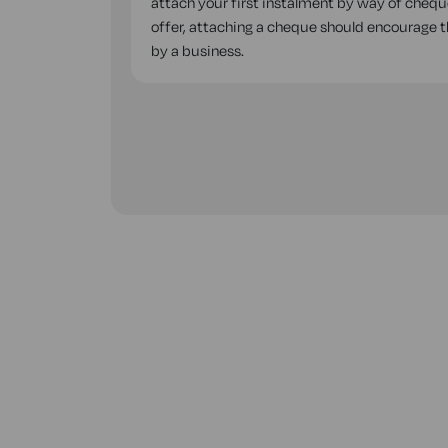
attach your first instalment by way of cheque
offer, attaching a cheque should encourage the
by a business.