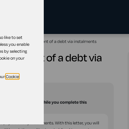
 like to set
 for making part payment of a debt via instalments
nless you enable
es by selecting
t payment of a debt via
cookie on your
our
Cookie
u with your questions while you complete this
to pay a debt by instalments. With this letter, you will