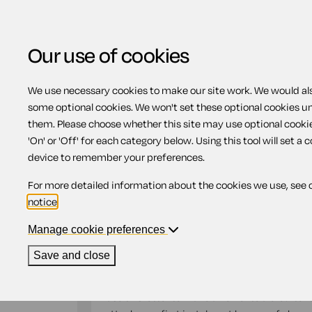
Our use of cookies
We use necessary cookies to make our site work. We would also
Home
Debts and debt recovery
Offer
some optional cookies. We won't set these optional cookies u
them. Please choose whether this site may use optional cooki
Offer for making par
'On' or 'Off' for each category below. Using this tool will set a 
device to remember your preferences.
instalments
For more detailed information about the cookies we use, see 
notice
.
Compatible region(s):
England
Wales
Manage cookie preferences
Our
online assistant
is available to help yo
Save and close
document.
Use this letter to make an offer to a creditor 