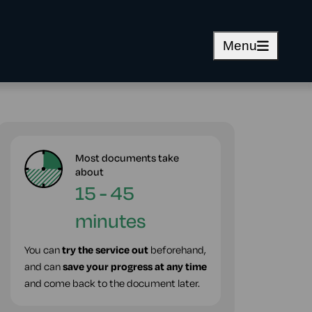
Menu
Most documents take
about
15 - 45
minutes
You can
try the service out
beforehand,
and can
save your progress at any time
and come back to the document later.