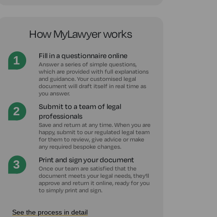
How MyLawyer works
Fill in a questionnaire online
Answer a series of simple questions,
which are provided with full explanations
and guidance. Your customised legal
document will draft itself in real time as
you answer.
Submit to a team of legal
professionals
Save and return at any time. When you are
happy, submit to our regulated legal team
for them to review, give advice or make
any required bespoke changes.
Print and sign your document
Once our team are satisfied that the
document meets your legal needs, they'll
approve and return it online, ready for you
to simply print and sign.
See the process in detail