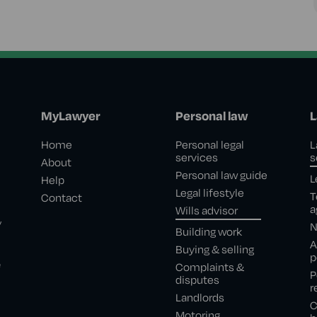
MyLawyer
Personal law
L
Home
Personal legal
L
services
s
About
Personal law guide
L
Help
Legal lifestyle
T
Contact
a
Wills advisor
,
N
Building work
A
Buying & selling
p
e
Complaints &
P
disputes
r
Landlords
C
Motoring