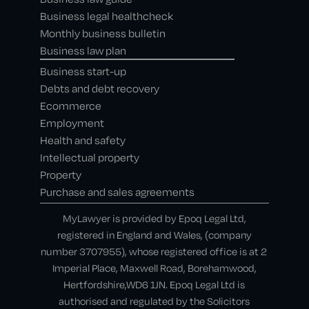
Business legal healthcheck
Monthly business bulletin
Business law plan
Business start-up
Debts and debt recovery
Ecommerce
Employment
Health and safety
Intellectual property
Property
Purchase and sales agreements
MyLawyer is provided by Epoq Legal Ltd,
registered in England and Wales, (company
number 3707955), whose registered office is at 2
Imperial Place, Maxwell Road, Borehamwood,
Hertfordshire,WD6 1JN. Epoq Legal Ltd is
authorised and regulated by the Solicitors