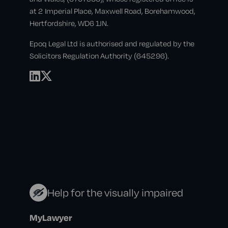
at 2 Imperial Place, Maxwell Road, Borehamwood,
Hertfordshire, WD6 1JN.
Epoq Legal Ltd is authorised and regulated by the
Solicitors Regulation Authority (645296).
Help for the visually impaired
MyLawyer