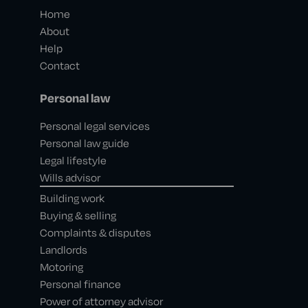
Home
About
Help
Contact
Personal law
Personal legal services
Personal law guide
Legal lifestyle
Wills advisor
Building work
Buying & selling
Complaints & disputes
Landlords
Motoring
Personal finance
Power of attorney advisor