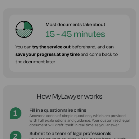
Most documents take about
15 - 45 minutes
You can
try the service out
beforehand, and can
save your progress at any time
and come back to
the document later.
How MyLawyer works
Fill in a questionnaire online
Answer a series of simple questions, which are provided
with full explanations and guidance. Your customised legal
document will draft itself in real time as you answer.
Submit to a team of legal professionals
Save and return at any time. When you are happy, submit