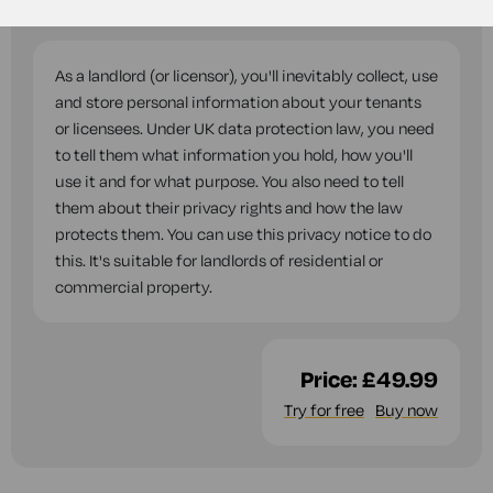
questions while you complete this document.
As a landlord (or licensor), you'll inevitably collect, use
and store personal information about your tenants
or licensees. Under UK data protection law, you need
to tell them what information you hold, how you'll
use it and for what purpose. You also need to tell
them about their privacy rights and how the law
protects them. You can use this privacy notice to do
this. It's suitable for landlords of residential or
commercial property.
Price:
£49.99
Try for free
Buy now