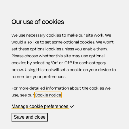
Our use of cookies
We use necessary cookies to make our site work. We
Menu
Home
Property
Privacy notice for landlords
would also like to set some optional cookies. We won't
set these optional cookies unless you enable them.
Privacy notice for
Please choose whether this site may use optional
cookies by selecting 'On' or 'Off' for each category
below. Using this tool will set a cookie on your device to
landlords
remember your preferences.
For more detailed information about the cookies we
use, see our
Cookie notice
.
Manage cookie preferences
Compatible region(s):
Scotland
Northern Ireland
England
Wales
Save and close
Our
online assistant
is available to help you with your