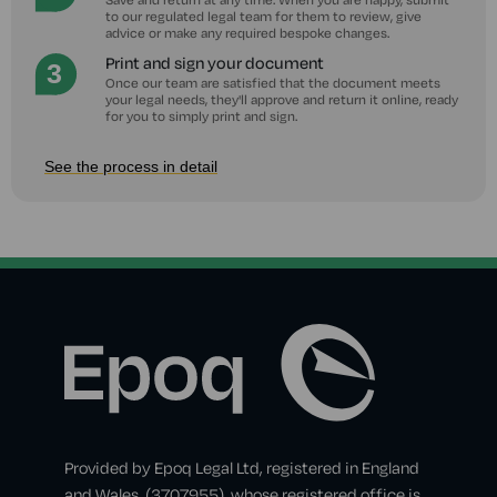
to our regulated legal team for them to review, give
advice or make any required bespoke changes.
Print and sign your document
Once our team are satisfied that the document meets
your legal needs, they'll approve and return it online, ready
for you to simply print and sign.
See the process in detail
Provided by Epoq Legal Ltd, registered in England
and Wales, (3707955), whose registered office is