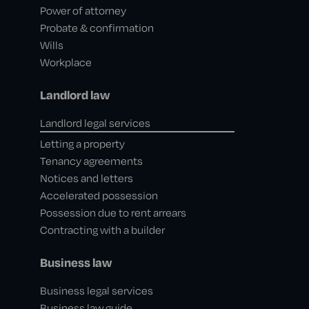
Power of attorney
Probate & confirmation
Wills
Workplace
Landlord law
Landlord legal services
Letting a property
Tenancy agreements
Notices and letters
Accelerated possession
Possession due to rent arrears
Contracting with a builder
Business law
Business legal services
Business law guide