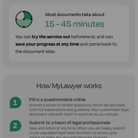
Most documents take about
15 - 45 minutes
You can
try the service out
beforehand, and can
save your progress at any time
and come back to
the document later.
How MyLawyer works
Fill in a questionnaire online
Answer a series of simple questions, which are provided
with full explanations and guidance. Your customised legal
document will draft itself in real time as you answer.
Submit to a team of legal professionals
Save and return at any time. When you are happy, submit
to our regulated legal team for them to review, give
advice or make any required bespoke changes.