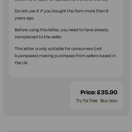
Do not use it if you bought the item more than 6
years ago.
Before using this letter, you need to have already
complained to the seller.
This letter is only suitable for consumers (not
businesses) making purchases from sellers based in
the UK.
Price:
£35.90
Try for free
Buy now