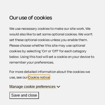
Our use of cookies
We use necessary cookies to make our site work. We
Menu
Home
Complaints and disputes
Reject a seller's
would also like to set some optional cookies. We won't
set these optional cookies unless you enable them.
denial of responsibility for faulty goods
Please choose whether this site may use optional
Reject a seller's
cookies by selecting 'On' or 'Off' for each category
below. Using this tool will set a cookie on your device to
remember your preferences.
denial of
For more detailed information about the cookies we
use, see our
Cookie notice
.
responsibility for
Manage cookie preferences
Save and close