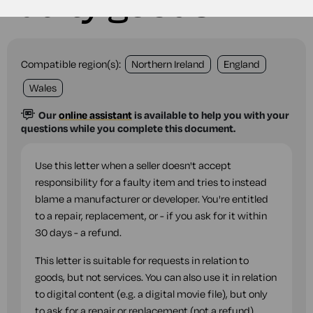
faulty goods
Compatible region(s):
Northern Ireland
England
Wales
Our
online assistant
is available to help you with your
questions while you complete this document.
Use this letter when a seller doesn't accept
responsibility for a faulty item and tries to instead
blame a manufacturer or developer. You're entitled
to a repair, replacement, or - if you ask for it within
30 days - a refund.
This letter is suitable for requests in relation to
goods, but not services. You can also use it in relation
to digital content (e.g. a digital movie file), but only
to ask for a repair or replacement (not a refund).