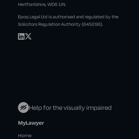
Hertfordshire, WD6 1JN.
Epoq Legal Ltd is authorised and regulated by the
Solicitors Regulation Authority (645296).
Help for the visually impaired
MyLawyer
Home