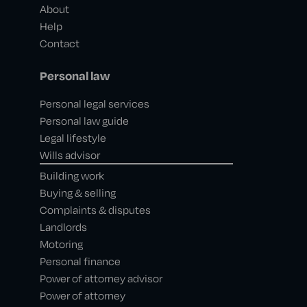
About
Help
Contact
Personal law
Personal legal services
Personal law guide
Legal lifestyle
Wills advisor
Building work
Buying & selling
Complaints & disputes
Landlords
Motoring
Personal finance
Power of attorney advisor
Power of attorney