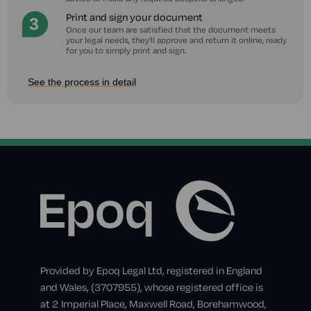
Print and sign your document
Once our team are satisfied that the document meets
your legal needs, they'll approve and return it online, ready
for you to simply print and sign.
See the process in detail
Provided by Epoq Legal Ltd, registered in England
and Wales, (3707955), whose registered office is
at 2 Imperial Place, Maxwell Road, Borehamwood,