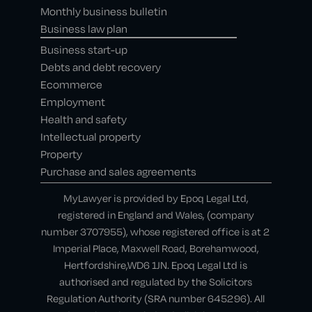
Monthly business bulletin
Business law plan
Business start-up
Debts and debt recovery
Ecommerce
Employment
Health and safety
Intellectual property
Property
Purchase and sales agreements
MyLawyer is provided by Epoq Legal Ltd,
registered in England and Wales, (company
number 3707955), whose registered office is at 2
Imperial Place, Maxwell Road, Borehamwood,
Hertfordshire,WD6 1JN. Epoq Legal Ltd is
authorised and regulated by the Solicitors
Regulation Authority (SRA number 645296). All