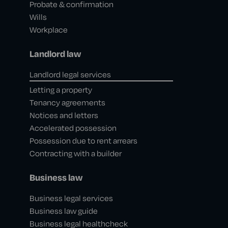
Probate & confirmation
Wills
Workplace
Landlord law
Landlord legal services
Letting a property
Tenancy agreements
Notices and letters
Accelerated possession
Possession due to rent arrears
Contracting with a builder
Business law
Business legal services
Business law guide
Business legal healthcheck