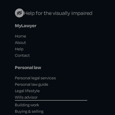
Help for the visually impaired
MyLawyer
Home
About
Help
Contact
Personal law
Personal legal services
Personal law guide
Legal lifestyle
Wills advisor
Building work
Buying & selling