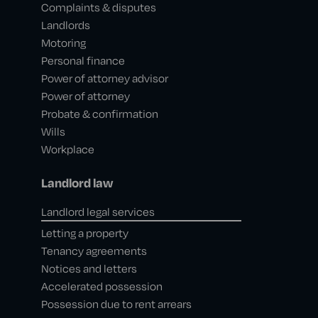
Complaints & disputes
Landlords
Motoring
Personal finance
Power of attorney advisor
Power of attorney
Probate & confirmation
Wills
Workplace
Landlord law
Landlord legal services
Letting a property
Tenancy agreements
Notices and letters
Accelerated possession
Possession due to rent arrears