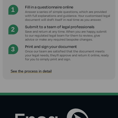
Fill in a questionnaire online
Answer a series of simple questions, which are provided
with full explanations and guidance. Your customised legal
document will draft itself in real time as you answer.
Submit to a team of legal professionals
Save and return at any time. When you are happy, submit
to our regulated legal team for them to review, give
advice or make any required bespoke changes.
Print and sign your document
Once our team are satisfied that the document meets
your legal needs, they'll approve and return it online, ready
for you to simply print and sign.
See the process in detail