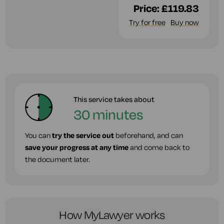
Price:
£119.83
Try for free
Buy now
This service takes about
30 minutes
You can
try the service out
beforehand, and can
save your progress at any time
and come back to
the document later.
How MyLawyer works