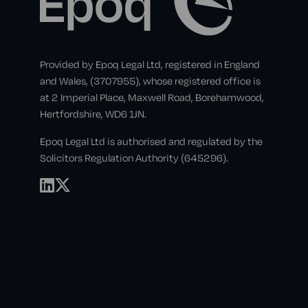
Provided by Epoq Legal Ltd, registered in England
and Wales, (3707955), whose registered office is
at 2 Imperial Place, Maxwell Road, Borehamwood,
Hertfordshire, WD6 1JN.
Epoq Legal Ltd is authorised and regulated by the
Solicitors Regulation Authority (645296).