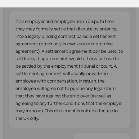
questions while you complete this document.
If an employer and employee are in dispute then
they may formally settle that dispute by entering
into a legally binding contract called a settlement
agreement (previously known as a compromise
agreement). A settlement agreement can be used to
settle any disputes which would otherwise have to
be settled by the employment tribunal or court. A
settlement agreement will usually provide an
employee with compensation. In return, the
employee will agree not to pursue any legal claim
that they have against the employer (as well as
agreeing to any further conditions that the employer
may impose). This document is suitable for use in
the UK only.