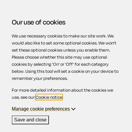
Our use of cookies
We use necessary cookies to make our site work. We
Menu
Home
Employment
Settlement agreement
would also like to set some optional cookies. We won't
set these optional cookies unless you enable them.
Settlement
Please choose whether this site may use optional
cookies by selecting 'On' or 'Off' for each category
below. Using this tool will set a cookie on your device to
agreement
remember your preferences.
For more detailed information about the cookies we
use, see our
Cookie notice
.
Manage cookie preferences
Compatible region(s):
Scotland
Northern Ireland
England
Wales
Save and close
Our
online assistant
is available to help you with your