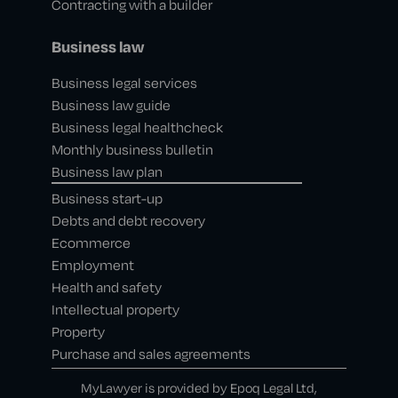
Contracting with a builder
Business law
Business legal services
Business law guide
Business legal healthcheck
Monthly business bulletin
Business law plan
Business start-up
Debts and debt recovery
Ecommerce
Employment
Health and safety
Intellectual property
Property
Purchase and sales agreements
MyLawyer is provided by Epoq Legal Ltd,