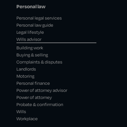
Personal law
Personal legal services
Personal law guide
Legal lifestyle
Wills advisor
Building work
Buying & selling
Complaints & disputes
Landlords
Motoring
Personal finance
Power of attorney advisor
Power of attorney
Probate & confirmation
Wills
Workplace