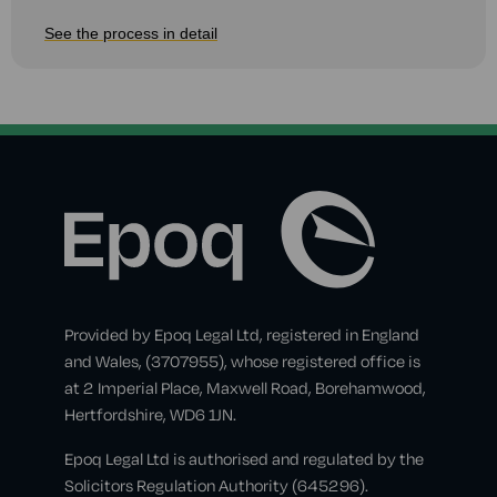
See the process in detail
Provided by Epoq Legal Ltd, registered in England
and Wales, (3707955), whose registered office is
at 2 Imperial Place, Maxwell Road, Borehamwood,
Hertfordshire, WD6 1JN.
Epoq Legal Ltd is authorised and regulated by the
Solicitors Regulation Authority (645296).