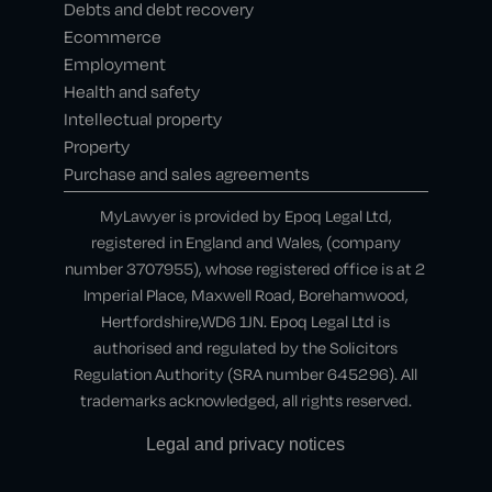
Debts and debt recovery
Ecommerce
Employment
Health and safety
Intellectual property
Property
Purchase and sales agreements
MyLawyer is provided by Epoq Legal Ltd,
registered in England and Wales, (company
number 3707955), whose registered office is at 2
Imperial Place, Maxwell Road, Borehamwood,
Hertfordshire,WD6 1JN. Epoq Legal Ltd is
authorised and regulated by the Solicitors
Regulation Authority (SRA number 645296). All
trademarks acknowledged, all rights reserved.
Legal and privacy notices