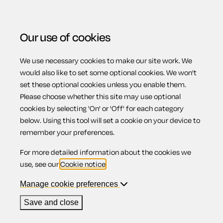
Our use of cookies
We use necessary cookies to make our site work. We
Menu
Home
Employment
Workplace sexual harassment
would also like to set some optional cookies. We won't
set these optional cookies unless you enable them.
policy
Please choose whether this site may use optional
Workplace
cookies by selecting 'On' or 'Off' for each category
below. Using this tool will set a cookie on your device to
remember your preferences.
sexual
For more detailed information about the cookies we
use, see our
Cookie notice
.
harassment
Manage cookie preferences
Save and close