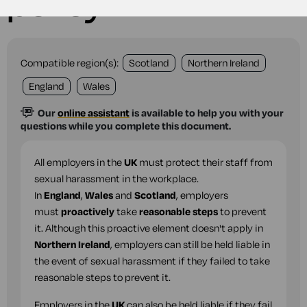
policy
Compatible region(s):
Scotland
Northern Ireland
England
Wales
Our
online assistant
is available to help you with your
questions while you complete this document.
All employers in the
UK
must protect their staff from
sexual harassment in the workplace.
In
England
,
Wales
and
Scotland
, employers
must
proactively
take
reasonable steps
to prevent
it. Although this proactive element doesn't apply in
Northern Ireland
, employers can still be held liable in
the event of sexual harassment if they failed to take
reasonable steps to prevent it.
Employers in the
UK
can also be held liable if they fail