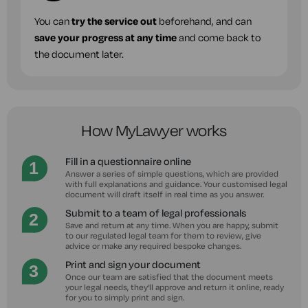
You can
try the service out
beforehand, and can
save your progress at any time
and come back to
the document later.
How MyLawyer works
Fill in a questionnaire online
Answer a series of simple questions, which are provided
with full explanations and guidance. Your customised legal
document will draft itself in real time as you answer.
Submit to a team of legal professionals
Save and return at any time. When you are happy, submit
to our regulated legal team for them to review, give
advice or make any required bespoke changes.
Print and sign your document
Once our team are satisfied that the document meets
your legal needs, they'll approve and return it online, ready
for you to simply print and sign.