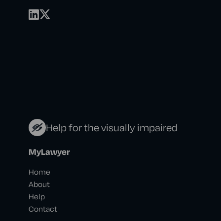
Help for the visually impaired
MyLawyer
Home
About
Help
Contact