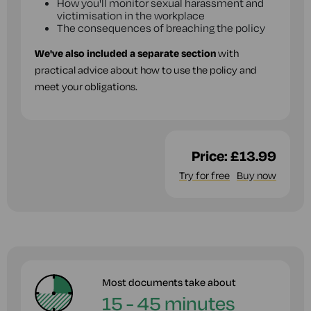
How you'll monitor sexual harassment and
victimisation in the workplace
The consequences of breaching the policy
We've also included a separate section
with
practical advice about how to use the policy and
meet your obligations.
Price:
£13.99
Try for free
Buy now
Most documents take about
15 - 45 minutes