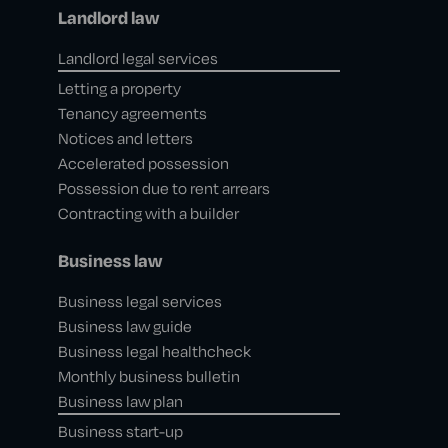
Landlord law
Landlord legal services
Letting a property
Tenancy agreements
Notices and letters
Accelerated possession
Possession due to rent arrears
Contracting with a builder
Business law
Business legal services
Business law guide
Business legal healthcheck
Monthly business bulletin
Business law plan
Business start-up