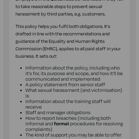
to take reasonable steps to prevent sexual
harassment by third parties, e.g. customers.
This policy helps you fulfil both obligations. It's
drafted in line with the recommendations and
guidance of the Equality and Human Rights
Commission (EHRC), applies to all paid staff in your
business. It sets out:
Information about the policy, including who
it's for, its purpose and scope, and how it'll be
communicated and implemented
A policy statement from senior staff
What sexual harassment (and victimisation)
is
Information about the training staff will
receive
Staff and manager obligations
How to report breaches (including both
informal and
formal
procedures for resolving
complaints)
The kind of support you may be able to offer