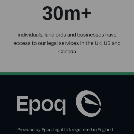
30m+
individuals, landlords and businesses have
access to our legal services in the UK, US and
Canada
Provided by Epoq Legal Ltd, registered in England