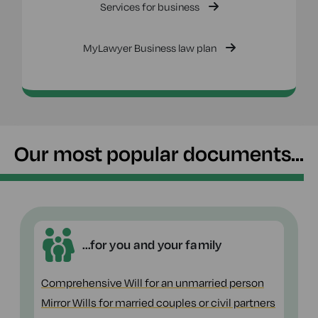
Services for business
MyLawyer Business law plan
Our most popular documents...
...for you and your family
Comprehensive Will for an unmarried person
Mirror Wills for married couples or civil partners