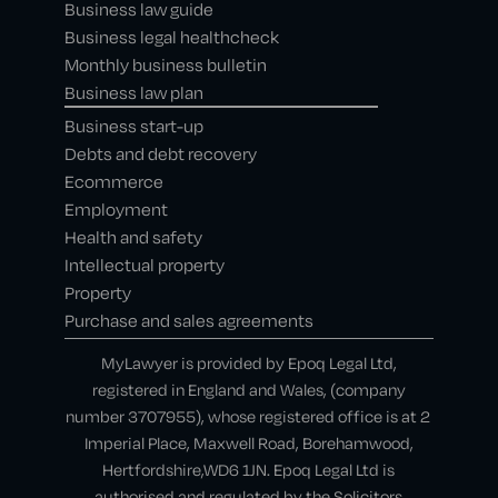
Business law guide
Business legal healthcheck
Monthly business bulletin
Business law plan
Business start-up
Debts and debt recovery
Ecommerce
Employment
Health and safety
Intellectual property
Property
Purchase and sales agreements
MyLawyer is provided by Epoq Legal Ltd,
registered in England and Wales, (company
number 3707955), whose registered office is at 2
Imperial Place, Maxwell Road, Borehamwood,
Hertfordshire,WD6 1JN. Epoq Legal Ltd is
authorised and regulated by the Solicitors