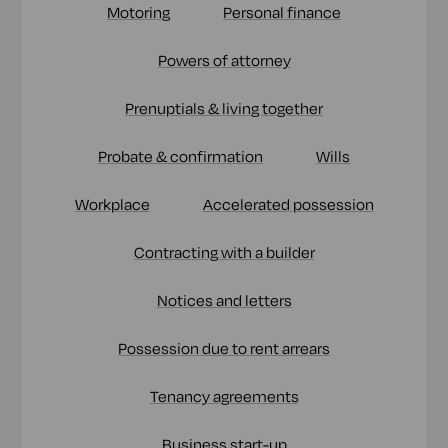
Motoring
Personal finance
Powers of attorney
Prenuptials & living together
Probate & confirmation
Wills
Workplace
Accelerated possession
Contracting with a builder
Notices and letters
Possession due to rent arrears
Tenancy agreements
Business start-up