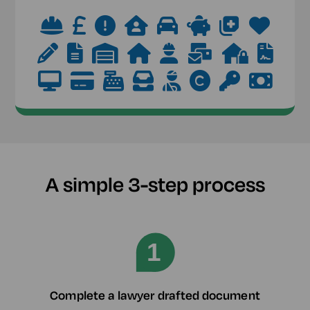
A simple 3-step process
Complete a lawyer drafted document