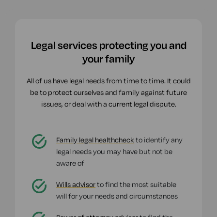
Legal services protecting you and
your family
All of us have legal needs from time to time. It could
be to protect ourselves and family against future
issues, or deal with a current legal dispute.
Family legal healthcheck
to identify any
legal needs you may have but not be
aware of
Wills advisor
to find the most suitable
will for your needs and circumstances