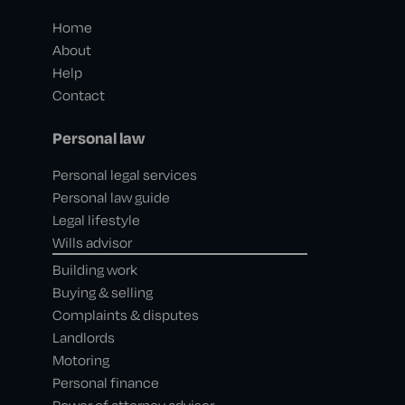
Home
About
Help
Contact
Personal law
Personal legal services
Personal law guide
Legal lifestyle
Wills advisor
Building work
Buying & selling
Complaints & disputes
Landlords
Motoring
Personal finance