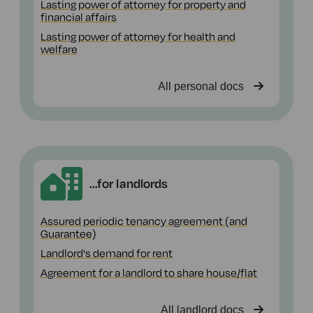
Lasting power of attorney for property and
financial affairs
Lasting power of attorney for health and
welfare
All personal docs
...for landlords
Assured periodic tenancy agreement (and
Guarantee)
Landlord's demand for rent
Agreement for a landlord to share house/flat
All landlord docs