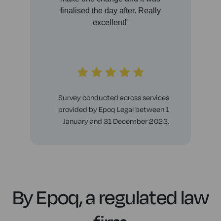
finalised the day after. Really
any
excellent!'
thi
th
Survey conducted across services
provided by Epoq Legal between 1
January and 31 December 2023.
By Epoq, a regulated law