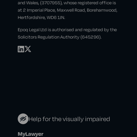
and Wales, (3707955), whose registered office is
at 2 Imperial Place, Maxwell Road, Borehamwood,
Hertfordshire, WD6 1JN.
Epoq Legal Ltd is authorised and regulated by the
Solicitors Regulation Authority (645296).
Help for the visually impaired
MyLawyer