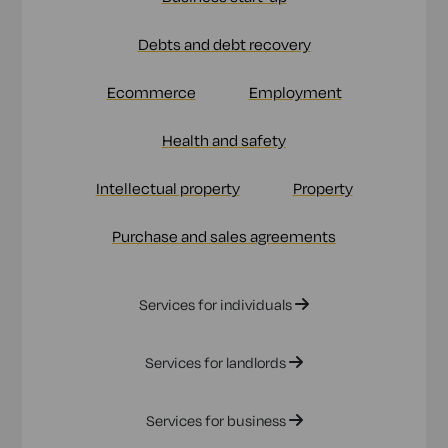
Debts and debt recovery
Ecommerce
Employment
Health and safety
Intellectual property
Property
Purchase and sales agreements
Services for individuals
Services for landlords
Services for business