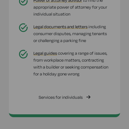
Power of attorney advisor
to find the
appropriate power of attorney for your
individual situation
Legal documents and letters
including
consumer disputes, managing tenants
or challenging a parking fine
Legal guides
covering a range of issues,
from workplace matters, contracting
with a builder or seeking compensation
for a holiday gone wrong
Services for individuals