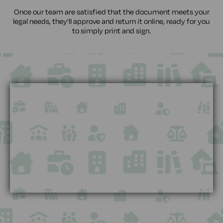
Once our team are satisfied that the document meets your
legal needs, they'll approve and return it online, ready for you
to simply print and sign.