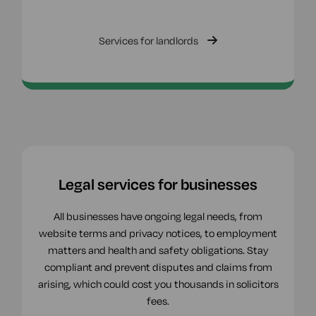
Services for landlords
Legal services for businesses
All businesses have ongoing legal needs, from
website terms and privacy notices, to employment
matters and health and safety obligations. Stay
compliant and prevent disputes and claims from
arising, which could cost you thousands in solicitors
fees.