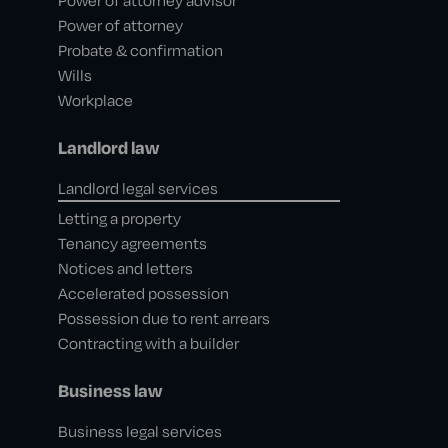
Power of attorney advisor
Power of attorney
Probate & confirmation
Wills
Workplace
Landlord law
Landlord legal services
Letting a property
Tenancy agreements
Notices and letters
Accelerated possession
Possession due to rent arrears
Contracting with a builder
Business law
Business legal services