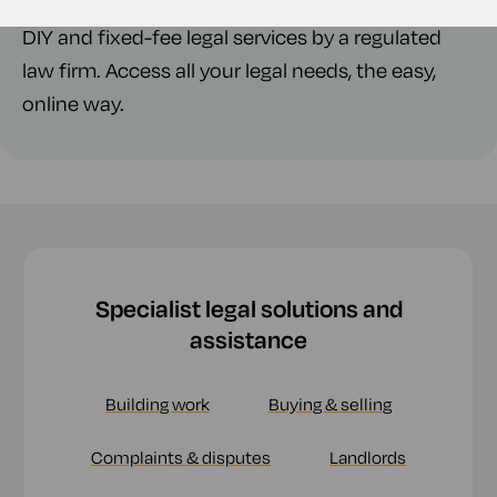
DIY and fixed-fee legal services by a regulated
law firm. Access all your legal needs, the easy,
online way.
Specialist legal solutions and
assistance
Building work
Buying & selling
Complaints & disputes
Landlords