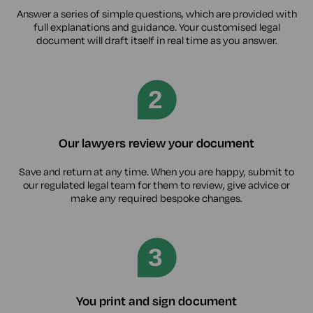
Answer a series of simple questions, which are provided with
full explanations and guidance. Your customised legal
document will draft itself in real time as you answer.
Our lawyers review your document
Save and return at any time. When you are happy, submit to
our regulated legal team for them to review, give advice or
make any required bespoke changes.
You print and sign document