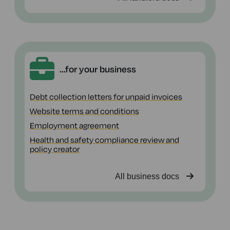
...for your business
Debt collection letters for unpaid invoices
Website terms and conditions
Employment agreement
Health and safety compliance review and
policy creator
All business docs