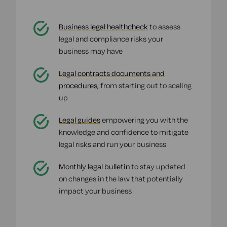
Business legal healthcheck
to assess
legal and compliance risks your
business may have
Legal contracts documents and
procedures
, from starting out to scaling
up
Legal guides
empowering you with the
knowledge and confidence to mitigate
legal risks and run your business
Monthly legal bulletin
to stay updated
on changes in the law that potentially
impact your business