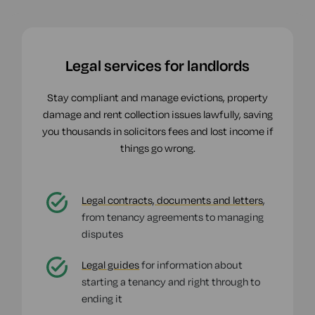
Legal services for landlords
Stay compliant and manage evictions, property
damage and rent collection issues lawfully, saving
you thousands in solicitors fees and lost income if
things go wrong.
Legal contracts, documents and letters
,
from tenancy agreements to managing
disputes
Legal guides
for information about
starting a tenancy and right through to
ending it