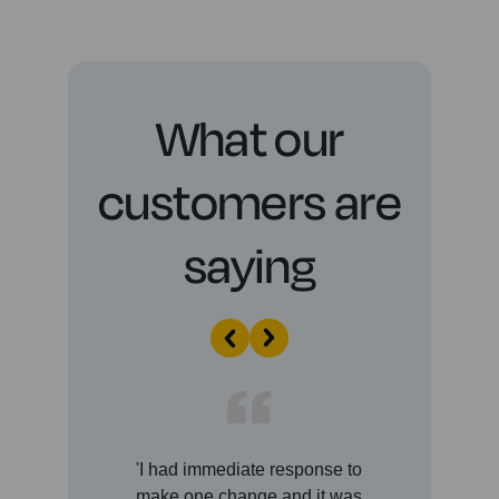
What our
customers are
saying
'I had immediate response to
'A
make one change and it was