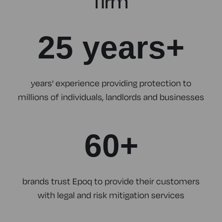
firm
25 years+
years' experience providing protection to
millions of individuals, landlords and businesses
60+
brands trust Epoq to provide their customers
with legal and risk mitigation services