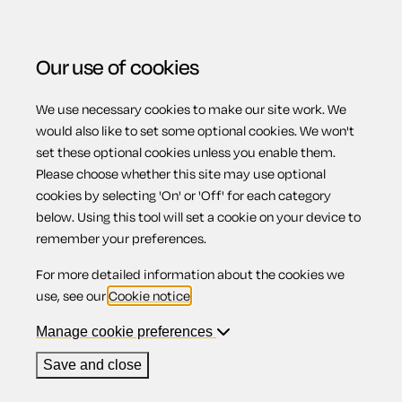
Our use of cookies
We use necessary cookies to make our site work. We
Menu
would also like to set some optional cookies. We won't
set these optional cookies unless you enable them.
Please choose whether this site may use optional
cookies by selecting 'On' or 'Off' for each category
Save
on costs
below. Using this tool will set a cookie on your device to
remember your preferences.
For more detailed information about the cookies we
without
use, see our
Cookie notice
.
Manage cookie preferences
compromising
Save and close