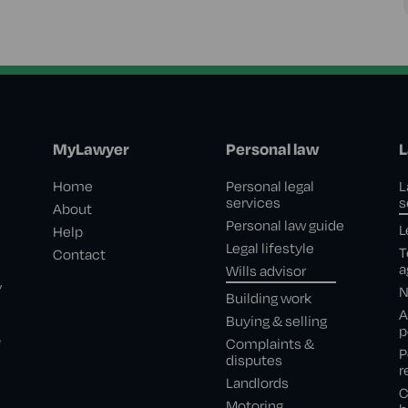
MyLawyer
Personal law
L
Home
Personal legal
L
services
s
About
Personal law guide
L
Help
Legal lifestyle
T
Contact
a
Wills advisor
,
N
Building work
A
Buying & selling
p
e
Complaints &
P
disputes
r
Landlords
C
Motoring