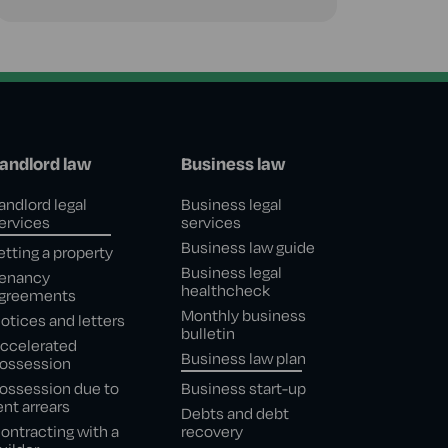
andlord law
Business law
andlord legal
Business legal
ervices
services
Business law guide
etting a property
Business legal
enancy
healthcheck
greements
Monthly business
otices and letters
bulletin
ccelerated
Business law plan
ossession
ossession due to
Business start-up
ent arrears
Debts and debt
ontracting with a
recovery