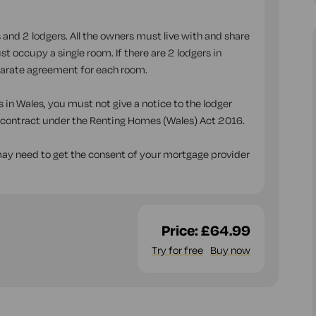
 and 2 lodgers. All the owners must live with and share
t occupy a single room. If there are 2 lodgers in
parate agreement for each room.
 in Wales, you must not give a notice to the lodger
n contract under the Renting Homes (Wales) Act 2016.
 may need to get the consent of your mortgage provider
Price:
£64.99
Try for free
Buy now