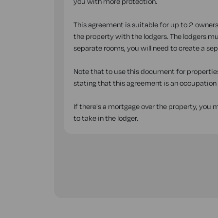
you with more protection.
This agreement is suitable for up to 2 owners
the property with the lodgers. The lodgers mus
separate rooms, you will need to create a se
Note that to use this document for properties
stating that this agreement is an occupatio
If there's a mortgage over the property, you
to take in the lodger.