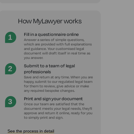
How MyLawyer works
Fill in a questionnaire online
Answer a series of simple questions,
which are provided with full explanations
and guidance. Your customised legal
document will draft itself in real time as
you answer.
Submit to a team of legal
professionals
Save and return at any time. When you are
happy, submit to our regulated legal team
for them to review, give advice or make
any required bespoke changes.
Print and sign your document
Once our team are satisfied that the
document meets your legal needs, they'll
approve and return it online, ready for you
to simply print and sign.
See the process in detail