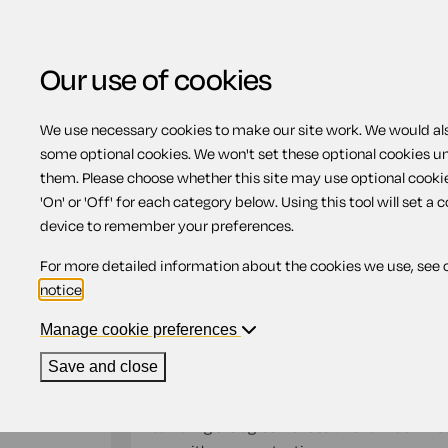
Our use of cookies
We use necessary cookies to make our site work. We would also
Home
Previous page
Agreement for a 
some optional cookies. We won't set these optional cookies u
them. Please choose whether this site may use optional cooki
Agreement for a land
'On' or 'Off' for each category below. Using this tool will set a 
device to remember your preferences.
For more detailed information about the cookies we use, see 
Compatible region(s):
England
Wales
notice
.
Our
online assistant
is available to help yo
document.
Manage cookie preferences
Save and close
The owner of a house or flat can use this agr
property with them. Because this document cr
can bring the agreement to an end much more