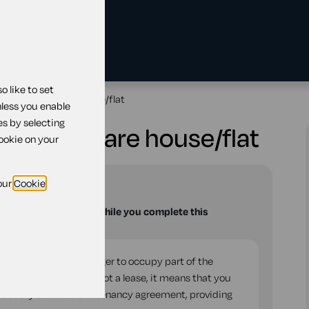
 like to set
landlord to share house/flat
nless you enable
es by selecting
lord to share house/flat
cookie on your
our
Cookie
u with your questions while you complete this
eement to take on a lodger to occupy part of the
eates a licence and not a lease, it means that you
 easily than under a tenancy agreement, providing