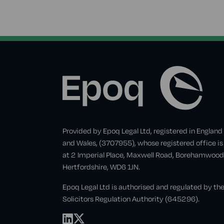
Provided by Epoq Legal Ltd, registered in England
and Wales, (3707955), whose registered office is
at 2 Imperial Place, Maxwell Road, Borehamwood
Hertfordshire, WD6 1JN.
Epoq Legal Ltd is authorised and regulated by th
Solicitors Regulation Authority (645296).