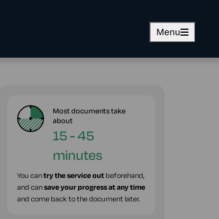
Menu
Most documents take
about
15 - 45
minutes
You can
try the service out
beforehand,
and can
save your progress at any time
and come back to the document later.