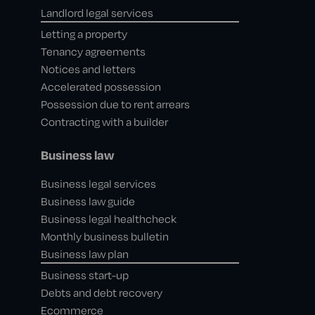
Landlord legal services
Letting a property
Tenancy agreements
Notices and letters
Accelerated possession
Possession due to rent arrears
Contracting with a builder
Business law
Business legal services
Business law guide
Business legal healthcheck
Monthly business bulletin
Business law plan
Business start-up
Debts and debt recovery
Ecommerce