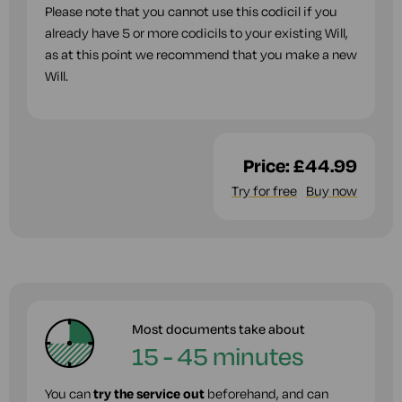
Please note that you cannot use this codicil if you
already have 5 or more codicils to your existing Will,
as at this point we recommend that you make a new
Will.
Price:
£44.99
Try for free
Buy now
Most documents take about
15 - 45 minutes
You can
try the service out
beforehand, and can