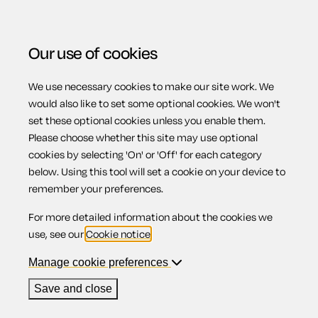
Our use of cookies
We use necessary cookies to make our site work. We
Menu
Home
Wills
Codicil appointing substitute executor
would also like to set some optional cookies. We won't
set these optional cookies unless you enable them.
Codicil
Please choose whether this site may use optional
cookies by selecting 'On' or 'Off' for each category
below. Using this tool will set a cookie on your device to
appointing
remember your preferences.
For more detailed information about the cookies we
substitute
use, see our
Cookie notice
.
Manage cookie preferences
executor
Save and close