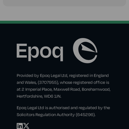
Provided by Epoq Legal Ltd, registered in England
and Wales, (3707955), whose registered office is
at 2 Imperial Place, Maxwell Road, Borehamwood,
Hertfordshire, WD6 1JN.
Epoq Legal Ltd is authorised and regulated by the
Solicitors Regulation Authority (645296).