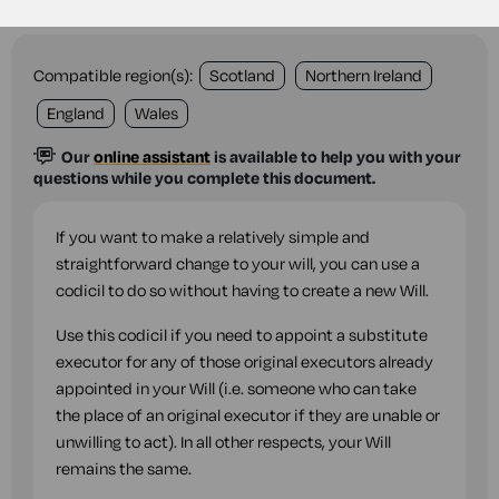
Compatible region(s):
Scotland
Northern Ireland
England
Wales
Our
online assistant
is available to help you with your
questions while you complete this document.
If you want to make a relatively simple and
straightforward change to your will, you can use a
codicil to do so without having to create a new Will.
Use this codicil if you need to appoint a substitute
executor for any of those original executors already
appointed in your Will (i.e. someone who can take
the place of an original executor if they are unable or
unwilling to act). In all other respects, your Will
remains the same.