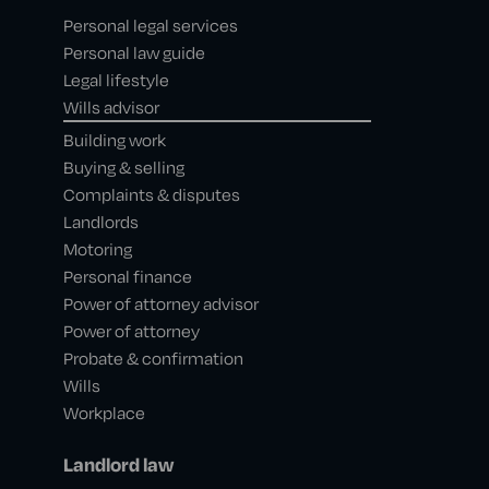
Personal legal services
Personal law guide
Legal lifestyle
Wills advisor
Building work
Buying & selling
Complaints & disputes
Landlords
Motoring
Personal finance
Power of attorney advisor
Power of attorney
Probate & confirmation
Wills
Workplace
Landlord law