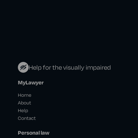
Help for the visually impaired
MyLawyer
Home
About
Help
Contact
Personal law