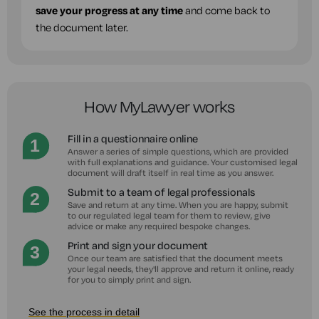
save your progress at any time
and come back to
the document later.
How MyLawyer works
Fill in a questionnaire online
Answer a series of simple questions, which are provided
with full explanations and guidance. Your customised legal
document will draft itself in real time as you answer.
Submit to a team of legal professionals
Save and return at any time. When you are happy, submit
to our regulated legal team for them to review, give
advice or make any required bespoke changes.
Print and sign your document
Once our team are satisfied that the document meets
your legal needs, they'll approve and return it online, ready
for you to simply print and sign.
See the process in detail