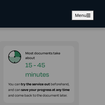
Menu
Most documents take
about
15 - 45
minutes
You can
try the service out
beforehand,
and can
save your progress at any time
and come back to the document later.