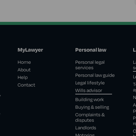
MyLawyer
Personal law
L
Home
Personal legal
L
services
s
About
Personal law guide
L
Help
Legal lifestyle
T
Contact
a
Wills advisor
,
N
Building work
A
Buying & selling
p
e
Complaints &
P
disputes
r
Landlords
C
Motoring