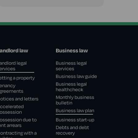
andlord law
Business law
andlord legal
Business legal
ervices
services
Business law guide
etting a property
Business legal
enancy
healthcheck
greements
Monthly business
otices and letters
bulletin
ccelerated
Business law plan
ossession
ossession due to
Business start-up
ent arrears
Debts and debt
ontracting with a
recovery