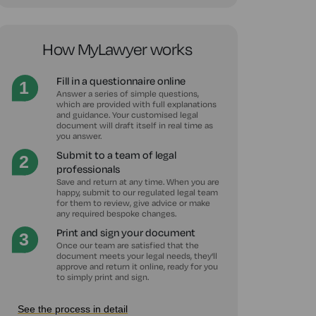
How MyLawyer works
Fill in a questionnaire online
Answer a series of simple questions,
which are provided with full explanations
and guidance. Your customised legal
document will draft itself in real time as
you answer.
Submit to a team of legal
professionals
Save and return at any time. When you are
happy, submit to our regulated legal team
for them to review, give advice or make
any required bespoke changes.
Print and sign your document
Once our team are satisfied that the
document meets your legal needs, they'll
approve and return it online, ready for you
to simply print and sign.
See the process in detail