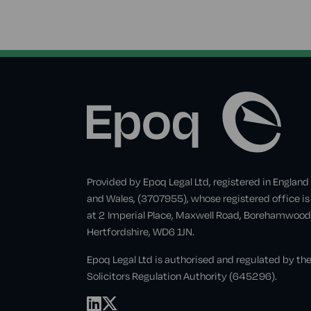
Provided by Epoq Legal Ltd, registered in England
and Wales, (3707955), whose registered office is
at 2 Imperial Place, Maxwell Road, Borehamwood
Hertfordshire, WD6 1JN.
Epoq Legal Ltd is authorised and regulated by th
Solicitors Regulation Authority (645296).