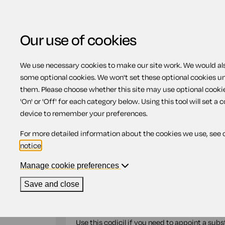
Our use of cookies
We use necessary cookies to make our site work. We would also
Home
Previous page
Codicil appointi
some optional cookies. We won't set these optional cookies u
them. Please choose whether this site may use optional cooki
Codicil appointing s
'On' or 'Off' for each category below. Using this tool will set a 
device to remember your preferences.
For more detailed information about the cookies we use, see 
Compatible region(s):
Scotland
Northern Ire
notice
.
Our
online assistant
is available to help yo
document.
Manage cookie preferences
Save and close
If you want to make a relatively simple and s
codicil to do so without having to create a new
Use this codicil if you need to appoint a subs