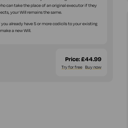
ho can take the place of an original executor if they
espects, your Will remains the same.
f you already have 5 or more codicils to your existing
 make a new Will.
Price:
£44.99
Try for free
Buy now