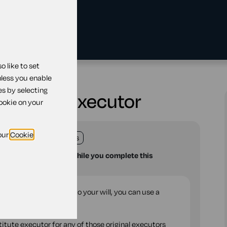
 like to set
ng substitute executor
nless you enable
es by selecting
ubstitute executor
cookie on your
our
Cookie
land
England
Wales
u with your questions while you complete this
traightforward change to your will, you can use a
 Will.
titute executor for any of those original executors