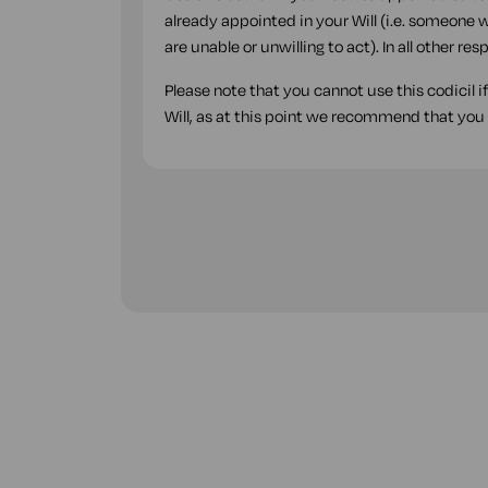
already appointed in your Will (i.e. someone w
are unable or unwilling to act). In all other r
Please note that you cannot use this codicil i
Will, as at this point we recommend that you