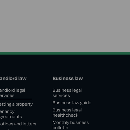
andlord law
Business law
andlord legal
Business legal
ervices
services
Business law guide
etting a property
Business legal
enancy
healthcheck
greements
Monthly business
otices and letters
bulletin