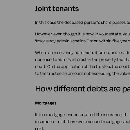
Joint tenants
In this case the deceased person's share passes a
However, even though it is now in your estate, you
'Insolvency Administration Order' within five years
Where an insolvency administration order is made,
deceased debtor's interest in the property that ha
court. On the application of the trustee, the cour
to the trustee an amount not exceeding the value l
How different debts are pa
Mortgages
If the mortgage lender required life insurance, this
insurance – or if there were second mortgages no
sold.