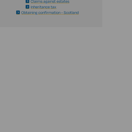
Claims against estates
Inheritance tax
Obtaining confirmation - Scotland