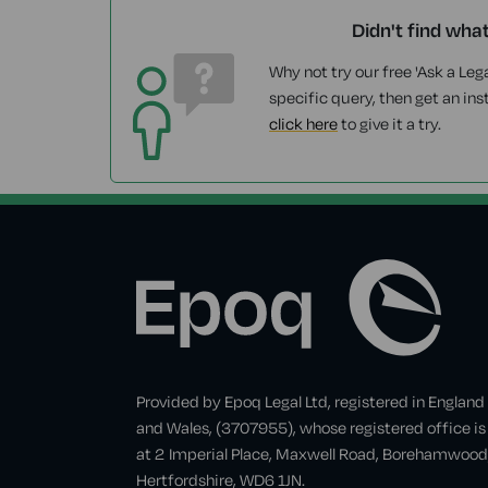
Didn't find wha
Why not try our free 'Ask a Lega
specific query, then get an ins
click here
to give it a try.
Provided by Epoq Legal Ltd, registered in England
and Wales, (3707955), whose registered office is
at 2 Imperial Place, Maxwell Road, Borehamwood
Hertfordshire, WD6 1JN.