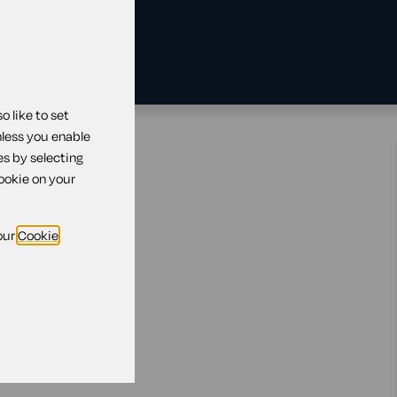
 like to set
nless you enable
ed's debt
es by selecting
cookie on your
our
Cookie
dies?
all debts