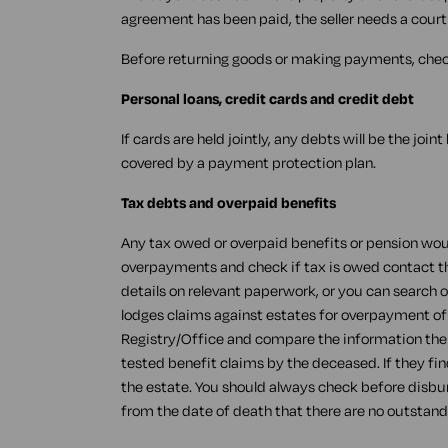
agreement has been paid, the seller needs a court
Before returning goods or making payments, check
Personal loans, credit cards and credit debt
If cards are held jointly, any debts will be the join
covered by a payment protection plan.
Tax debts and overpaid benefits
Any tax owed or overpaid benefits or pension woul
overpayments and check if tax is owed contact the 
details on relevant paperwork, or you can search 
lodges claims against estates for overpayment of
Registry/Office and compare the information there
tested benefit claims by the deceased. If they fin
the estate. You should always check before disbur
from the date of death that there are no outstand