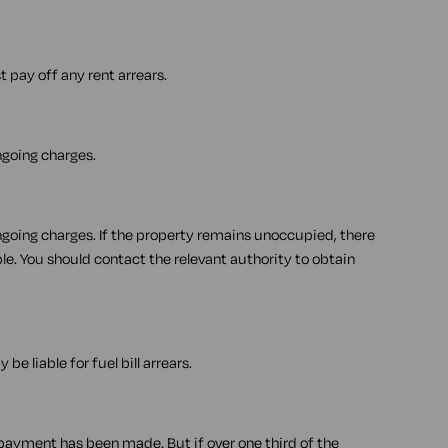
t pay off any rent arrears.
ongoing charges.
 ongoing charges. If the property remains unoccupied, there
e. You should contact the relevant authority to obtain
 be liable for fuel bill arrears.
 payment has been made. But if over one third of the