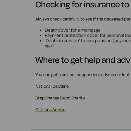
Checking for insurance to
Always check carefully to see if the deceased per
Death cover for a mortgage
Payment protection cover for personal loa
'Death in service' from a pension (paymen
age)
Where to get help and adv
You can get free and independent advice on debt 
National Debtline
StepChange Debt Charity
Citizens Advice