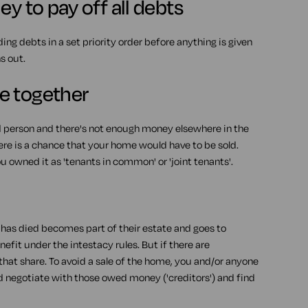
y to pay off all debts
ding debts in a set priority order before anything is given
s out.
e together
d person and there's not enough money elsewhere in the
ere is a chance that your home would have to be sold.
 owned it as 'tenants in common' or 'joint tenants'.
o has died becomes part of their estate and goes to
efit under the intestacy rules. But if there are
hat share. To avoid a sale of the home, you and/or anyone
nd negotiate with those owed money ('creditors') and find