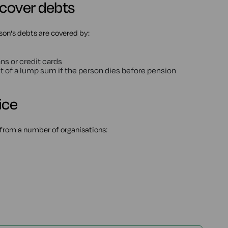
 cover debts
son's debts are covered by:
ns or credit cards
t of a lump sum if the person dies before pension
ice
from a number of organisations: