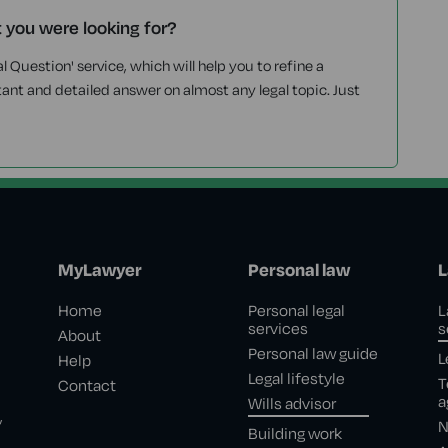
t you were looking for?
l Question' service, which will help you to refine a
tant and detailed answer on almost any legal topic. Just
MyLawyer
Personal law
L
Home
Personal legal
L
services
s
About
Personal law guide
L
Help
Legal lifestyle
T
Contact
a
Wills advisor
,
N
Building work