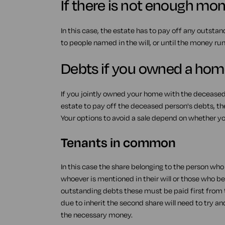
If there is not enough mone
In this case, the estate has to pay off any outstan
to people named in the will, or until the money run
Debts if you owned a hom
If you jointly owned your home with the decease
estate to pay off the deceased person's debts, th
Your options to avoid a sale depend on whether you
Tenants in common
In this case the share belonging to the person wh
whoever is mentioned in their will or those who ben
outstanding debts these must be paid first from t
due to inherit the second share will need to try a
the necessary money.