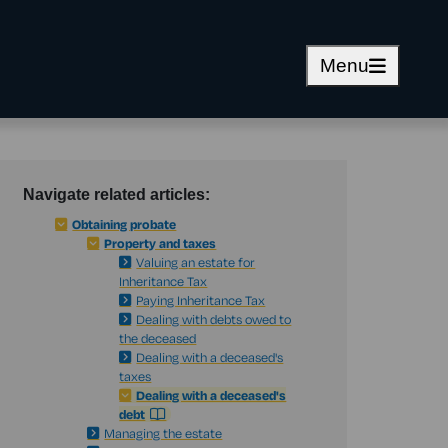
Menu
Navigate related articles:
Obtaining probate
Property and taxes
Valuing an estate for
Inheritance Tax
Paying Inheritance Tax
Dealing with debts owed to
the deceased
Dealing with a deceased's
taxes
Dealing with a deceased's
debt
Managing the estate