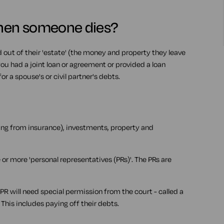
hen someone dies?
out of their 'estate' (the money and property they leave
 you had a joint loan or agreement or provided a loan
r a spouse's or civil partner's debts.
ding from insurance), investments, property and
 or more 'personal representatives (PRs)'. The PRs are
 PR will need special permission from the court - called a
. This includes paying off their debts.