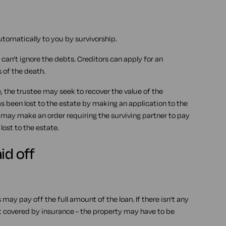
utomatically to you by survivorship.
 can't ignore the debts. Creditors can apply for an
 of the death.
 the trustee may seek to recover the value of the
s been lost to the estate by making an application to the
t may make an order requiring the surviving partner to pay
ost to the estate.
id off
 may pay off the full amount of the loan. If there isn't any
t covered by insurance - the property may have to be