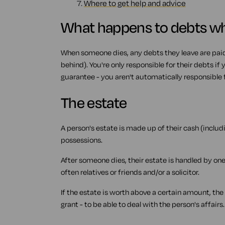
7.
Where to get help and advice
What happens to debts w
When someone dies, any debts they leave are paid 
behind). You're only responsible for their debts if
guarantee - you aren't automatically responsible fo
The estate
A person's estate is made up of their cash (inclu
possessions.
After someone dies, their estate is handled by one
often relatives or friends and/or a solicitor.
If the estate is worth above a certain amount, the
grant - to be able to deal with the person's affairs