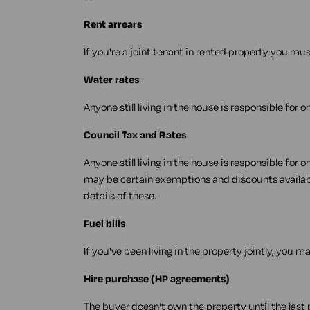
Rent arrears
If you're a joint tenant in rented property you mus
Water rates
Anyone still living in the house is responsible for 
Council Tax and Rates
Anyone still living in the house is responsible for
may be certain exemptions and discounts availabl
details of these.
Fuel bills
If you've been living in the property jointly, you may
Hire purchase (HP agreements)
The buyer doesn't own the property until the last