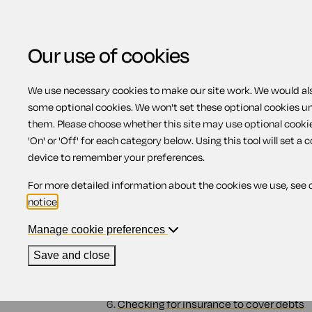
Our use of cookies
We use necessary cookies to make our site work. We would also
some optional cookies. We won't set these optional cookies u
Dealing with a deceas
them. Please choose whether this site may use optional cooki
'On' or 'Off' for each category below. Using this tool will set a 
device to remember your preferences.
Contents
For more detailed information about the cookies we use, see 
notice
.
1.
What happens to debts when someone 
2.
The estate
Manage cookie preferences
3.
If there is not enough money to pay off 
4.
Debts if you owned a home together
Save and close
4.1.
Tenants in common
4.2.
Joint tenants
5.
How different debts are paid off
6.
Checking for insurance to cover debts