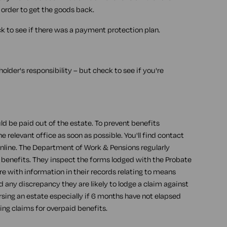
 order to get the goods back.
 to see if there was a payment protection plan.
t holder's responsibility – but check to see if you're
d be paid out of the estate. To prevent benefits
relevant office as soon as possible. You'll find contact
online. The Department of Work & Pensions regularly
 benefits. They inspect the forms lodged with the Probate
 with information in their records relating to means
d any discrepancy they are likely to lodge a claim against
sing an estate especially if 6 months have not elapsed
ing claims for overpaid benefits.