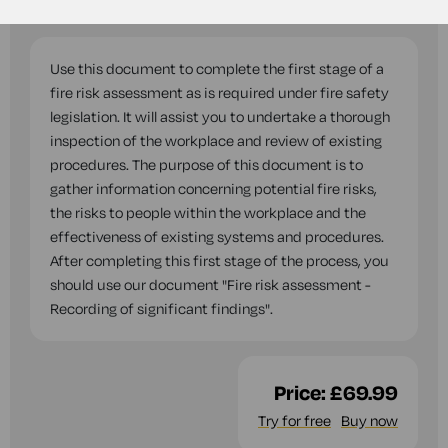
questions while you complete this document.
Use this document to complete the first stage of a
fire risk assessment as is required under fire safety
legislation. It will assist you to undertake a thorough
inspection of the workplace and review of existing
procedures. The purpose of this document is to
gather information concerning potential fire risks,
the risks to people within the workplace and the
effectiveness of existing systems and procedures.
After completing this first stage of the process, you
should use our document "Fire risk assessment -
Recording of significant findings".
Price:
£69.99
Try for free
Buy now