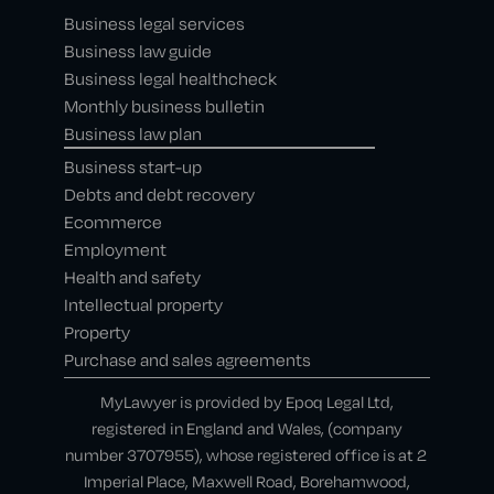
Business legal services
Business law guide
Business legal healthcheck
Monthly business bulletin
Business law plan
Business start-up
Debts and debt recovery
Ecommerce
Employment
Health and safety
Intellectual property
Property
Purchase and sales agreements
MyLawyer is provided by Epoq Legal Ltd,
registered in England and Wales, (company
number 3707955), whose registered office is at 2
Imperial Place, Maxwell Road, Borehamwood,