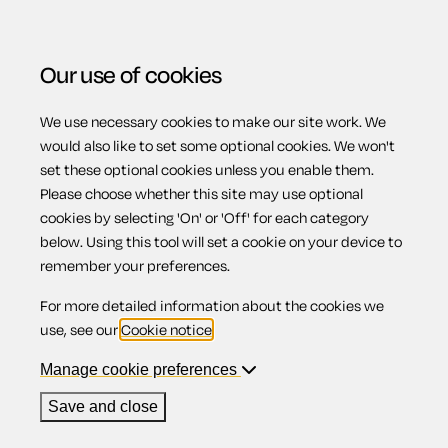
Our use of cookies
We use necessary cookies to make our site work. We
Menu
Home
Previous page
Fire risk review checklist
would also like to set some optional cookies. We won't
set these optional cookies unless you enable them.
Fire risk review
Please choose whether this site may use optional
cookies by selecting 'On' or 'Off' for each category
below. Using this tool will set a cookie on your device to
checklist
remember your preferences.
For more detailed information about the cookies we
use, see our
Cookie notice
.
Manage cookie preferences
Compatible region(s):
Scotland
Northern Ireland
England
Wales
Save and close
Our
online assistant
is available to help you with your