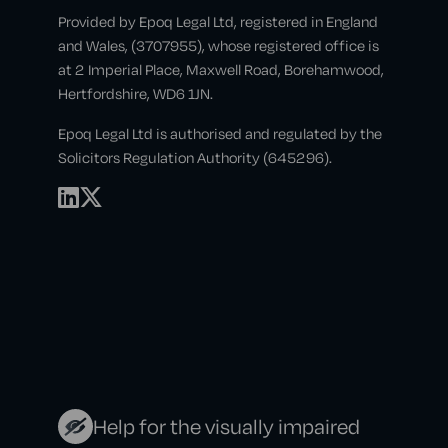
Provided by Epoq Legal Ltd, registered in England
and Wales, (3707955), whose registered office is
at 2 Imperial Place, Maxwell Road, Borehamwood,
Hertfordshire, WD6 1JN.
Epoq Legal Ltd is authorised and regulated by the
Solicitors Regulation Authority (645296).
Help for the visually impaired