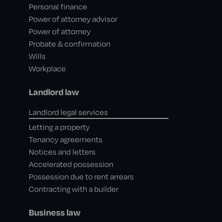
Personal finance
Power of attorney advisor
Power of attorney
Probate & confirmation
Wills
Workplace
Landlord law
Landlord legal services
Letting a property
Tenancy agreements
Notices and letters
Accelerated possession
Possession due to rent arrears
Contracting with a builder
Business law