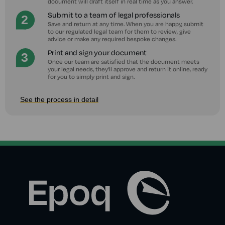
document will draft itself in real time as you answer.
Submit to a team of legal professionals
Save and return at any time. When you are happy, submit
to our regulated legal team for them to review, give
advice or make any required bespoke changes.
Print and sign your document
Once our team are satisfied that the document meets
your legal needs, they'll approve and return it online, ready
for you to simply print and sign.
See the process in detail