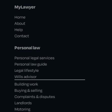
MyLawyer
Home
About
Help
Contact
Personal law
Personal legal services
Personal law guide
Legal lifestyle
Wills advisor
Building work
Buying & selling
Complaints & disputes
Landlords
Motoring