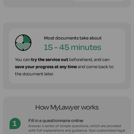
Most documents take about
15 - 45 minutes
You can
try the service out
beforehand, and can
save your progress at any time
and come back to
the document later.
How MyLawyer works
Fill in a questionnaire online
Answer a series of simple questions, which are provided
with full explanations and guidance. Your customised legal