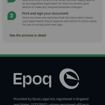
to our regulated legal team for them to review, give
advice or make any required bespoke changes.
Print and sign your document
Once our team are satisfied that the document meets
your legal needs, they'll approve and return it online, ready
for you to simply print and sign.
See the process in detail
Provided by Epoq Legal Ltd, registered in England
and Wales, (3707955), whose registered office is