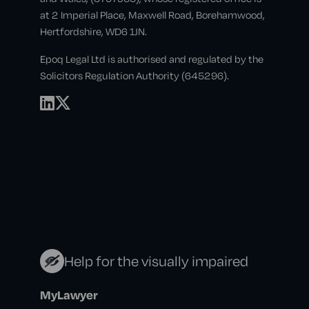
at 2 Imperial Place, Maxwell Road, Borehamwood,
Hertfordshire, WD6 1JN.
Epoq Legal Ltd is authorised and regulated by the
Solicitors Regulation Authority (645296).
Help for the visually impaired
MyLawyer