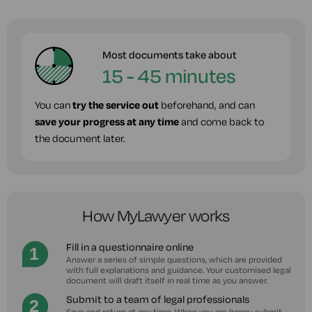
Most documents take about
15 - 45 minutes
You can
try the service out
beforehand, and can
save your progress at any time
and come back to
the document later.
How MyLawyer works
Fill in a questionnaire online
Answer a series of simple questions, which are provided
with full explanations and guidance. Your customised legal
document will draft itself in real time as you answer.
Submit to a team of legal professionals
Save and return at any time. When you are happy, submit