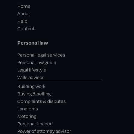
Home
About
Help
Contact
Personal law
Personal legal services
Personal law guide
Legal lifestyle
Wills advisor
Building work
Buying & selling
Complaints & disputes
Landlords
Motoring
Personal finance
Power of attorney advisor