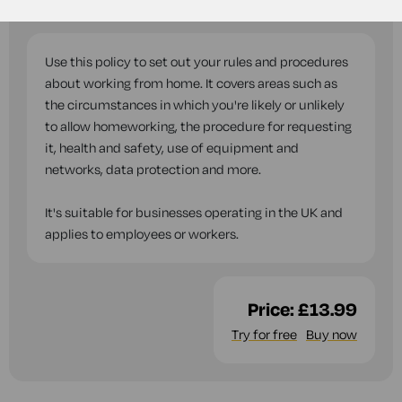
questions while you complete this document.
Use this policy to set out your rules and procedures
about working from home. It covers areas such as
the circumstances in which you're likely or unlikely
to allow homeworking, the procedure for requesting
it, health and safety, use of equipment and
networks, data protection and more.
It's suitable for businesses operating in the UK and
applies to employees or workers.
Price:
£13.99
Try for free
Buy now