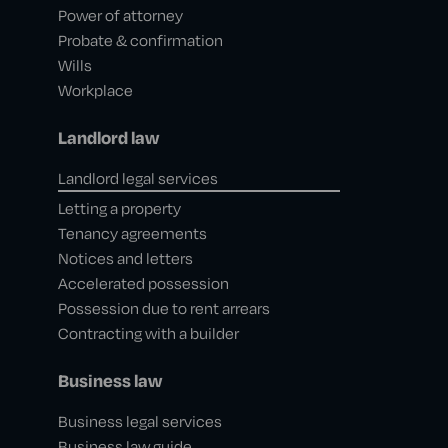
Power of attorney
Probate & confirmation
Wills
Workplace
Landlord law
Landlord legal services
Letting a property
Tenancy agreements
Notices and letters
Accelerated possession
Possession due to rent arrears
Contracting with a builder
Business law
Business legal services
Business law guide