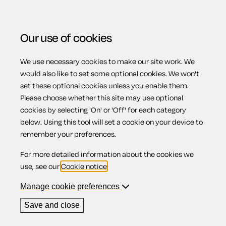
Our use of cookies
We use necessary cookies to make our site work. We
Menu
Home
Previous page
Homeworking policy
would also like to set some optional cookies. We won't
set these optional cookies unless you enable them.
Homeworking
Please choose whether this site may use optional
cookies by selecting 'On' or 'Off' for each category
below. Using this tool will set a cookie on your device to
policy
remember your preferences.
For more detailed information about the cookies we
use, see our
Cookie notice
.
Manage cookie preferences
Compatible region(s):
Scotland
Northern Ireland
England
Wales
Save and close
Our
online assistant
is available to help you with your