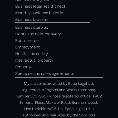
Business legal healthcheck
Monthly business bulletin
Business law plan
Business start-up
Debts and debt recovery
Ecommerce
Employment
Health and safety
Intellectual property
Property
Purchase and sales agreements
MyLawyer is provided by Epoq Legal Ltd,
registered in England and Wales, (company
number 3707955), whose registered office is at 2
Imperial Place, Maxwell Road, Borehamwood,
Hertfordshire,WD6 1JN. Epoq Legal Ltd is
authorised and regulated by the Solicitors