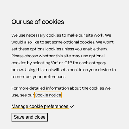
Our use of cookies
We use necessary cookies to make our site work. We
Menu
Home
Previous page
Non-disclosure agreement
would also like to set some optional cookies. We won't
set these optional cookies unless you enable them.
Non-disclosure
Please choose whether this site may use optional
cookies by selecting 'On' or 'Off' for each category
below. Using this tool will set a cookie on your device to
agreement
remember your preferences.
For more detailed information about the cookies we
use, see our
Cookie notice
.
Manage cookie preferences
Compatible region(s):
England
Wales
Save and close
Our
online assistant
is available to help you with your
questions while you complete this document.