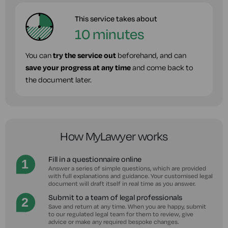
This service takes about
10 minutes
You can
try the service out
beforehand, and can
save your progress at any time
and come back to
the document later.
How MyLawyer works
Fill in a questionnaire online
Answer a series of simple questions, which are provided
with full explanations and guidance. Your customised legal
document will draft itself in real time as you answer.
Submit to a team of legal professionals
Save and return at any time. When you are happy, submit
to our regulated legal team for them to review, give
advice or make any required bespoke changes.