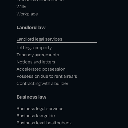
Wills
Workplace
Landlord law
Landlord legal services
Letting a property
Tenancy agreements
Notices and letters
Accelerated possession
Possession due to rent arrears
Contracting with a builder
Business law
Business legal services
Business law guide
Business legal healthcheck