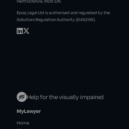
Hertfordshire, WD6 1JN.
Epoq Legal Ltd is authorised and regulated by the
Solicitors Regulation Authority (645296).
Help for the visually impaired
MyLawyer
Home