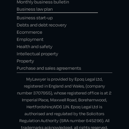
Monthly business bulletin
Business law plan
Business start-up
Debts and debt recovery
Ecommerce
Employment
Health and safety
Intellectual property
Property
Purchase and sales agreements
MyLawyer is provided by Epoq Legal Ltd,
registered in England and Wales, (company
number 3707955), whose registered office is at 2
Imperial Place, Maxwell Road, Borehamwood,
Hertfordshire,WD6 1JN. Epoq Legal Ltd is
authorised and regulated by the Solicitors
Regulation Authority (SRA number 645296). All
trademarks acknowledged, all rights reserved.