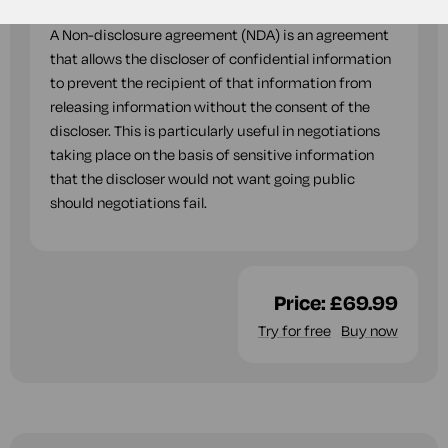
A Non-disclosure agreement (NDA) is an agreement
that allows the discloser of confidential information
to prevent the recipient of that information from
releasing information without the consent of the
discloser. This is particularly useful in negotiations
taking place on the basis of sensitive information
that the discloser would not want going public
should negotiations fail.
Price:
£69.99
Try for free
Buy now