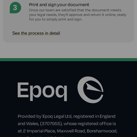
Print and sign your document
Once our team are satisfied that the document meets
your legal needs, they'll approve and return it online, ready
for you to simply print and sign.
See the process in detail
Provided by Epoq Legal Ltd, registered in England
and Wales, (3707955), whose registered office is
at 2 Imperial Place, Maxwell Road, Borehamwood,