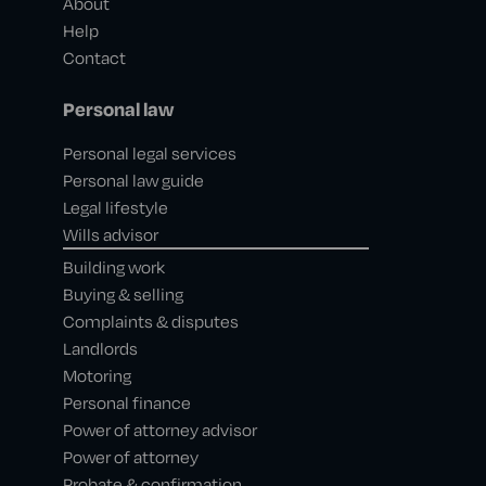
About
Help
Contact
Personal law
Personal legal services
Personal law guide
Legal lifestyle
Wills advisor
Building work
Buying & selling
Complaints & disputes
Landlords
Motoring
Personal finance
Power of attorney advisor
Power of attorney
Probate & confirmation