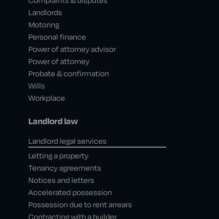
Complaints & disputes
Landlords
Motoring
Personal finance
Power of attorney advisor
Power of attorney
Probate & confirmation
Wills
Workplace
Landlord law
Landlord legal services
Letting a property
Tenancy agreements
Notices and letters
Accelerated possession
Possession due to rent arrears
Contracting with a builder