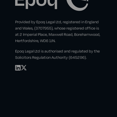
Provided by Epoq Legal Ltd, registered in England
and Wales, (3707955), whose registered office is
at 2 Imperial Place, Maxwell Road, Borehamwood,
Hertfordshire, WD6 1JN.
Epoq Legal Ltd is authorised and regulated by the
Solicitors Regulation Authority (645296).