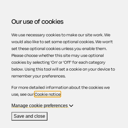
Our use of cookies
We use necessary cookies to make our site work. We
Menu
Home
Previous page
Promissory note with interest
would also like to set some optional cookies. We won't
set these optional cookies unless you enable them.
and repayable by instalments
Please choose whether this site may use optional
Promissory note
cookies by selecting 'On' or 'Off' for each category
below. Using this tool will set a cookie on your device to
remember your preferences.
with interest and
For more detailed information about the cookies we
use, see our
Cookie notice
.
repayable by
Manage cookie preferences
Save and close