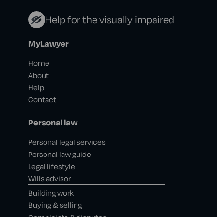
Help for the visually impaired
MyLawyer
Home
About
Help
Contact
Personal law
Personal legal services
Personal law guide
Legal lifestyle
Wills advisor
Building work
Buying & selling