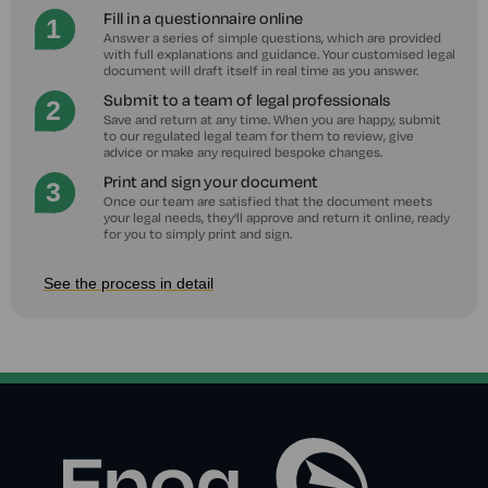
Fill in a questionnaire online
Answer a series of simple questions, which are provided
with full explanations and guidance. Your customised legal
document will draft itself in real time as you answer.
Submit to a team of legal professionals
Save and return at any time. When you are happy, submit
to our regulated legal team for them to review, give
advice or make any required bespoke changes.
Print and sign your document
Once our team are satisfied that the document meets
your legal needs, they'll approve and return it online, ready
for you to simply print and sign.
See the process in detail