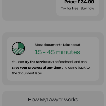
Price:
£34.99
Try for free
Buy now
Most documents take about
15 - 45 minutes
You can
try the service out
beforehand, and can
save your progress at any time
and come back to
the document later.
How MyLawyer works