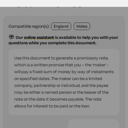
instalments
Compatible region(s):
England
Wales
Our
online assistant
is available to help you with your
questions while you complete this document.
Use this document to generate a promissory note,
which is a written promise that you – the ‘maker’ -
will pay a fixed sum of money by way of instalments
on specified dates. The maker can be a limited
company, partnership or individual, and the payee
may be either a named person or the bearer of the
note on the date it becomes payable. The note
allows for interest to be paid on the loan.