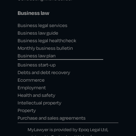
Business law
Business legal services
Business law guide
Business legal healthcheck
Monthly business bulletin
Business law plan
Business start-up
Debts and debt recovery
Ecommerce
Employment
Health and safety
Intellectual property
Property
Purchase and sales agreements
MyLawyer is provided by Epoq Legal Ltd,