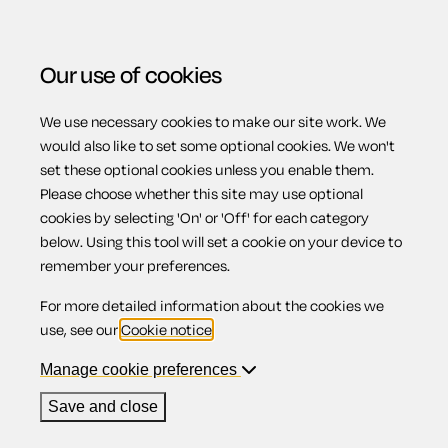
Our use of cookies
We use necessary cookies to make our site work. We
Menu
Home
Previous page
Stage 3: Enforcing your
would also like to set some optional cookies. We won't
set these optional cookies unless you enable them.
possession order (rent arrears)
Please choose whether this site may use optional
Stage 3:
cookies by selecting 'On' or 'Off' for each category
below. Using this tool will set a cookie on your device to
remember your preferences.
Enforcing your
For more detailed information about the cookies we
use, see our
Cookie notice
.
possession order
Manage cookie preferences
Save and close