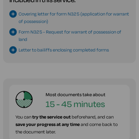
Covering letter for form N325 (application for warrant
of possession)
Form N325 - Request for warrant of possession of
land
Letter to bailiffs enclosing completed forms
Most documents take about
15 - 45 minutes
You can
try the service out
beforehand, and can
save your progress at any time
and come back to
the document later.