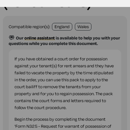
(rent arrears)
Compatible region(s):
England
Wales
Our
online assistant
is available to help you with your
questions while you complete this document.
If you have obtained a court order for possession
against your tenant(s) for rent arrears and they have
failed to vacate the property by the time stipulated
in the order, you can use this pack to apply to the
court bailiff to remove the tenants from your
property and for you to regain possession. The pack
contains the court forms and letters required to
follow the court procedure.
Begin the process by completing the document
'Form N325 - Request for warrant of possession of