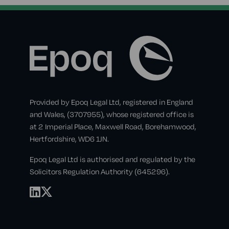
Provided by Epoq Legal Ltd, registered in England
and Wales, (3707955), whose registered office is
at 2 Imperial Place, Maxwell Road, Borehamwood,
Hertfordshire, WD6 1JN.
Epoq Legal Ltd is authorised and regulated by the
Solicitors Regulation Authority (645296).