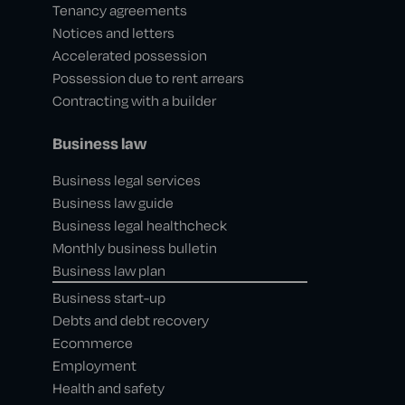
Tenancy agreements
Notices and letters
Accelerated possession
Possession due to rent arrears
Contracting with a builder
Business law
Business legal services
Business law guide
Business legal healthcheck
Monthly business bulletin
Business law plan
Business start-up
Debts and debt recovery
Ecommerce
Employment
Health and safety