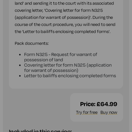
land' and sending it to the court with its associated
covering letter, 'Covering letter for form N325
(application for warrant of possession)'. During the
course of the court procedure, you will need to send
the 'Letter to bailiffs enclosing completed forms'.
Pack documents:
Form N325 - Request for warrant of
possession of land
Covering letter for form N325 (application
for warrant of possession)
Letter to bailiffs enclosing completed forms
Price:
£64.99
Try for free
Buy now
Included in this service: