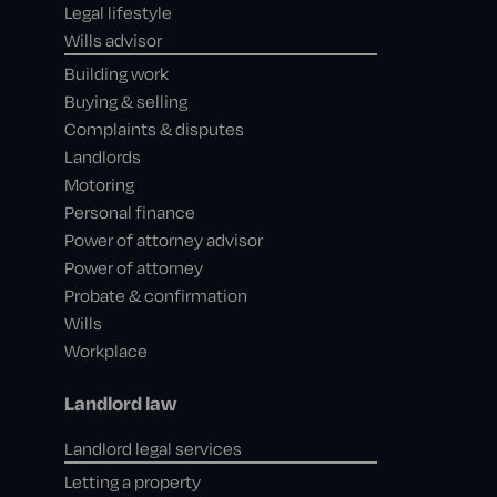
Legal lifestyle
Wills advisor
Building work
Buying & selling
Complaints & disputes
Landlords
Motoring
Personal finance
Power of attorney advisor
Power of attorney
Probate & confirmation
Wills
Workplace
Landlord law
Landlord legal services
Letting a property