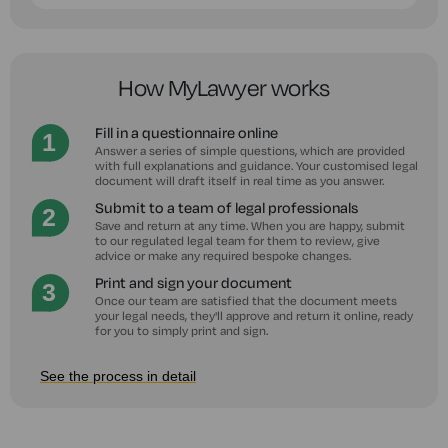
How MyLawyer works
Fill in a questionnaire online
Answer a series of simple questions, which are provided
with full explanations and guidance. Your customised legal
document will draft itself in real time as you answer.
Submit to a team of legal professionals
Save and return at any time. When you are happy, submit
to our regulated legal team for them to review, give
advice or make any required bespoke changes.
Print and sign your document
Once our team are satisfied that the document meets
your legal needs, they'll approve and return it online, ready
for you to simply print and sign.
See the process in detail