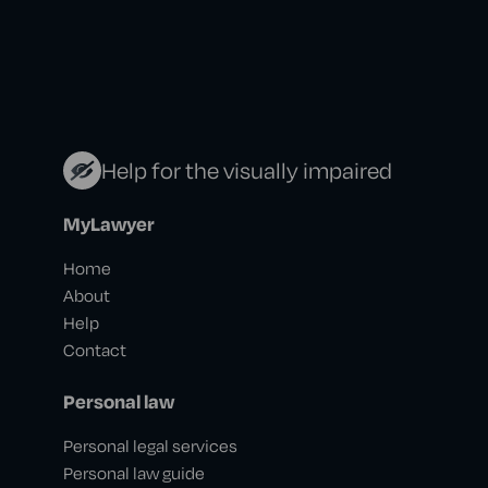
Help for the visually impaired
MyLawyer
Home
About
Help
Contact
Personal law
Personal legal services
Personal law guide