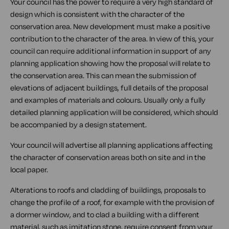
Your council has the power to require a very high standard of
design which is consistent with the character of the
conservation area. New development must make a positive
contribution to the character of the area. In view of this, your
council can require additional information in support of any
planning application showing how the proposal will relate to
the conservation area. This can mean the submission of
elevations of adjacent buildings, full details of the proposal
and examples of materials and colours. Usually only a fully
detailed planning application will be considered, which should
be accompanied by a design statement.
Your council will advertise all planning applications affecting
the character of conservation areas both on site and in the
local paper.
Alterations to roofs and cladding of buildings, proposals to
change the profile of a roof, for example with the provision of
a dormer window, and to clad a building with a different
material, such as imitation stone, require consent from your