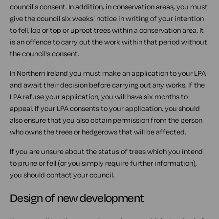
council's consent. In addition, in conservation areas, you must
give the council six weeks' notice in writing of your intention
to fell, lop or top or uproot trees within a conservation area. It
is an offence to carry out the work within that period without
the council's consent.
In Northern Ireland you must make an application to your LPA
and await their decision before carrying out any works. If the
LPA refuse your application, you will have six months to
appeal. If your LPA consents to your application, you should
also ensure that you also obtain permission from the person
who owns the trees or hedgerows that will be affected.
If you are unsure about the status of trees which you intend
to prune or fell (or you simply require further information),
you should contact your council.
Design of new development