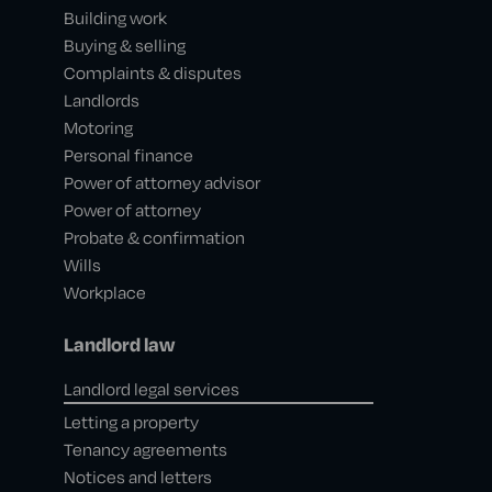
Building work
Buying & selling
Complaints & disputes
Landlords
Motoring
Personal finance
Power of attorney advisor
Power of attorney
Probate & confirmation
Wills
Workplace
Landlord law
Landlord legal services
Letting a property
Tenancy agreements
Notices and letters