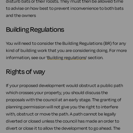
disturb bats or their roosts. They must then be allowed time
to advise on how best to prevent inconvenience to both bats
and the owners
Building Regulations
You will need to consider the Building Regulations (BR) for any
kind of building work that you are considering doing. For more
information, see our '
Building regulations
' section.
Rights of way
If your proposed development would obstruct a public path
which crosses your property, you should discuss the
proposals with the council at an early stage. The granting of
planning permission will not give you the right to interfere
with, obstruct or move the path. A path cannot be legally
diverted or closed unless the council has made an order to
divert or close it to allow the development to go ahead. The