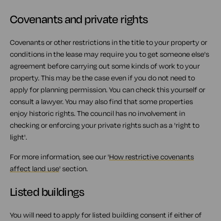
Covenants and private rights
Covenants or other restrictions in the title to your property or
conditions in the lease may require you to get someone else's
agreement before carrying out some kinds of work to your
property. This may be the case even if you do not need to
apply for planning permission. You can check this yourself or
consult a lawyer. You may also find that some properties
enjoy historic rights. The council has no involvement in
checking or enforcing your private rights such as a 'right to
light'.
For more information, see our '
How restrictive covenants
affect land use
' section.
Listed buildings
You will need to apply for listed building consent if either of