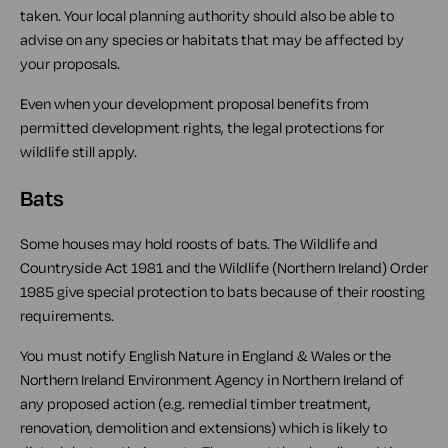
taken. Your local planning authority should also be able to
advise on any species or habitats that may be affected by
your proposals.
Even when your development proposal benefits from
permitted development rights, the legal protections for
wildlife still apply.
Bats
Some houses may hold roosts of bats. The Wildlife and
Countryside Act 1981 and the Wildlife (Northern Ireland) Order
1985 give special protection to bats because of their roosting
requirements.
You must notify English Nature in England & Wales or the
Northern Ireland Environment Agency in Northern Ireland of
any proposed action (e.g. remedial timber treatment,
renovation, demolition and extensions) which is likely to