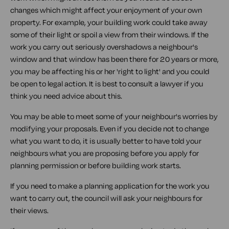
changes which might affect your enjoyment of your own
property. For example, your building work could take away
some of their light or spoil a view from their windows. If the
work you carry out seriously overshadows a neighbour's
window and that window has been there for 20 years or more,
you may be affecting his or her 'right to light' and you could
be open to legal action. It is best to consult a lawyer if you
think you need advice about this.
You may be able to meet some of your neighbour's worries by
modifying your proposals. Even if you decide not to change
what you want to do, it is usually better to have told your
neighbours what you are proposing before you apply for
planning permission or before building work starts.
If you need to make a planning application for the work you
want to carry out, the council will ask your neighbours for
their views.