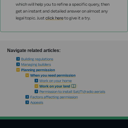
which will help you to refine a specific query, then
get an instant and detailed answer on almost any
legal topic. Just
click here
to give it a try.
Navigate related articles:
Building regulations
Managing builders
Planning permission
When you need permission
Work on your home
Work on your land
Permission to install Sat/TV/radio aerials
Factors affecting permission
Appeals