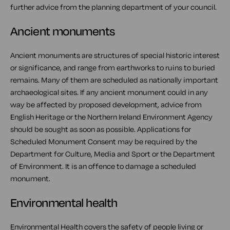
further advice from the planning department of your council.
Ancient monuments
Ancient monuments are structures of special historic interest
or significance, and range from earthworks to ruins to buried
remains. Many of them are scheduled as nationally important
archaeological sites. If any ancient monument could in any
way be affected by proposed development, advice from
English Heritage or the Northern Ireland Environment Agency
should be sought as soon as possible. Applications for
Scheduled Monument Consent may be required by the
Department for Culture, Media and Sport or the Department
of Environment. It is an offence to damage a scheduled
monument.
Environmental health
Environmental Health covers the safety of people living or