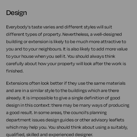
Design
Everybody's taste varies and different styles will suit
different types of property. Nevertheless, a well-designed
building or extension is likely to be much more attractive to
you and to your neighbours. It is also likely to add more value
to your house when you sell it. You should always think
carefully about how your property will look after the work is
finished.
Extensions often look better if they use the same materials
and are in a similar style to the buildings which are there
already. It is impossible to give a single definition of good
design in this context: there may be many ways of producing
a good result. In some areas, the council's planning
department issues design guides or other advisory leaflets
which may help you. You should think about using a suitably,
qualified, skilled and experienced designer.