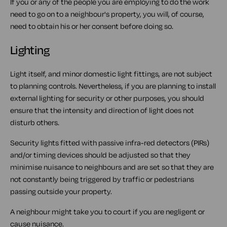
If you or any of the people you are employing to do the work
need to go on to a neighbour's property, you will, of course,
need to obtain his or her consent before doing so.
Lighting
Light itself, and minor domestic light fittings, are not subject
to planning controls. Nevertheless, if you are planning to install
external lighting for security or other purposes, you should
ensure that the intensity and direction of light does not
disturb others.
Security lights fitted with passive infra-red detectors (PIRs)
and/or timing devices should be adjusted so that they
minimise nuisance to neighbours and are set so that they are
not constantly being triggered by traffic or pedestrians
passing outside your property.
A neighbour might take you to court if you are negligent or
cause nuisance.