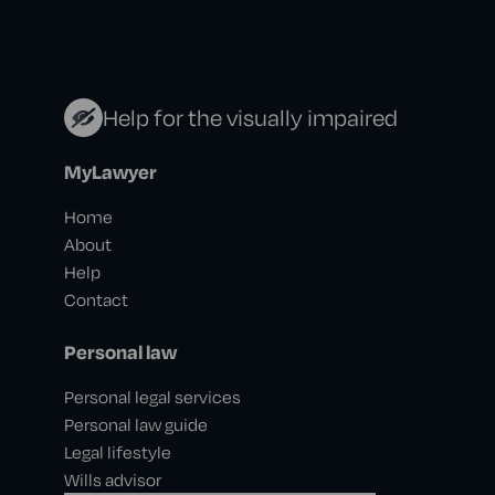
Help for the visually impaired
MyLawyer
Home
About
Help
Contact
Personal law
Personal legal services
Personal law guide
Legal lifestyle
Wills advisor