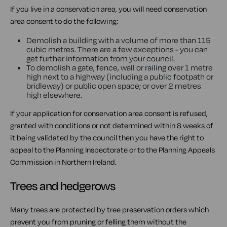
If you live in a conservation area, you will need conservation
area consent to do the following:
Demolish a building with a volume of more than 115
cubic metres. There are a few exceptions - you can
get further information from your council.
To demolish a gate, fence, wall or railing over 1 metre
high next to a highway (including a public footpath or
bridleway) or public open space; or over 2 metres
high elsewhere.
If your application for conservation area consent is refused,
granted with conditions or not determined within 8 weeks of
it being validated by the council then you have the right to
appeal to the Planning Inspectorate or to the Planning Appeals
Commission in Northern Ireland.
Trees and hedgerows
Many trees are protected by tree preservation orders which
prevent you from pruning or felling them without the