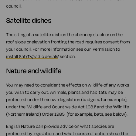
council.
Satellite dishes
The siting of a satellite dish on the chimney stack or on the
roof slope or elevation fronting the road requires consent from
your council. For more information see our '
Permission to
install Sat/TV/radio aerials
' section.
Nature and wildlife
You may need to consider the effects on wildlife of any works
you wish to carry out. Animals, plants and habitats may be
protected under their own legislation (badgers, for example),
under the 'Wildlife and Countryside Act 1981' and the 'Wildlife
(Northern Ireland) Order 1985' (for example, bats, see below).
English Nature can provide advice on what species are
protected by legislation, and what course of action should be