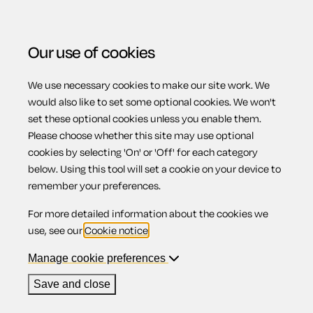
Our use of cookies
We use necessary cookies to make our site work. We
Menu
would also like to set some optional cookies. We won't
set these optional cookies unless you enable them.
Please choose whether this site may use optional
Work on your land
cookies by selecting 'On' or 'Off' for each category
below. Using this tool will set a cookie on your device to
remember your preferences.
For more detailed information about the cookies we
Contents
use, see our
Cookie notice
.
1.
Your neighbours
Manage cookie preferences
2.
Lighting
3.
Design
Save and close
4.
Covenants and private rights
5.
Listed buildings