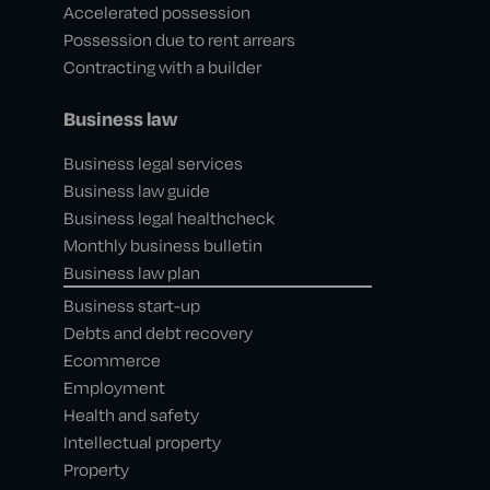
Accelerated possession
Possession due to rent arrears
Contracting with a builder
Business law
Business legal services
Business law guide
Business legal healthcheck
Monthly business bulletin
Business law plan
Business start-up
Debts and debt recovery
Ecommerce
Employment
Health and safety
Intellectual property
Property