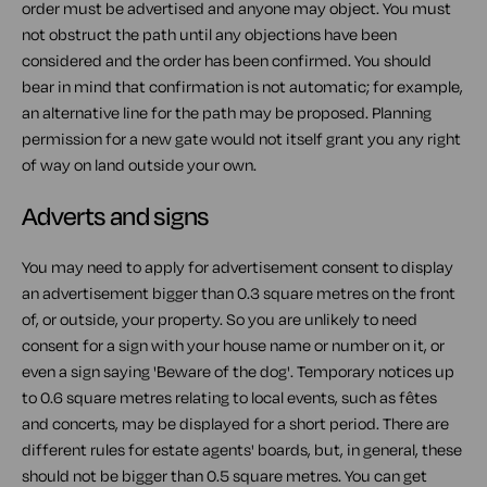
order must be advertised and anyone may object. You must
not obstruct the path until any objections have been
considered and the order has been confirmed. You should
bear in mind that confirmation is not automatic; for example,
an alternative line for the path may be proposed. Planning
permission for a new gate would not itself grant you any right
of way on land outside your own.
Adverts and signs
You may need to apply for advertisement consent to display
an advertisement bigger than 0.3 square metres on the front
of, or outside, your property. So you are unlikely to need
consent for a sign with your house name or number on it, or
even a sign saying 'Beware of the dog'. Temporary notices up
to 0.6 square metres relating to local events, such as fêtes
and concerts, may be displayed for a short period. There are
different rules for estate agents' boards, but, in general, these
should not be bigger than 0.5 square metres. You can get