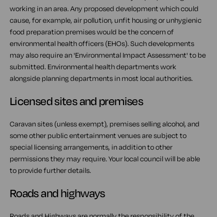
working in an area. Any proposed development which could
cause, for example, air pollution, unfit housing or unhygienic
food preparation premises would be the concern of
environmental health officers (EHOs). Such developments
may also require an 'Environmental Impact Assessment' to be
submitted. Environmental health departments work
alongside planning departments in most local authorities.
Licensed sites and premises
Caravan sites (unless exempt), premises selling alcohol, and
some other public entertainment venues are subject to
special licensing arrangements, in addition to other
permissions they may require. Your local council will be able
to provide further details.
Roads and highways
Roads and Highways are normally the responsibility of the