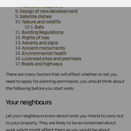
6.
Conservation areas
7.
Trees and hedgerows
8.
Design of new development
9.
Satellite dishes
10.
Nature and wildlife
10.1.
Bats
11.
Building Regulations
12.
Rights of way
13.
Adverts and signs
14.
Ancient monuments
15.
Environmental health
16.
Licensed sites and premises
17.
Roads and highways
There are many factors that will affect whether or not you
need to apply for planning permission, you should think about
the following before you start work:
Your neighbours
Let your neighbours know about work you intend to carry out
to your property. They are likely to be as concerned about
work which might affect them as you would be about