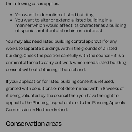
the following cases applies:
You want to demolish a listed building
You want to alter or extend a listed building in a
manner which would affect its character as a building
of special architectural or historic interest
You may also need listed building control approval for any
works to separate buildings within the grounds of a listed
building. Check the position carefully with the council - it is a
criminal offence to carry out work which needs listed building
consent without obtaining it beforehand.
If your application for listed building consent is refused,
granted with conditions or not determined within 8 weeks of
it being validated by the council then you have the right to
appeal to the Planning Inspectorate or to the Planning Appeals
Commission in Northern Ireland.
Conservation areas