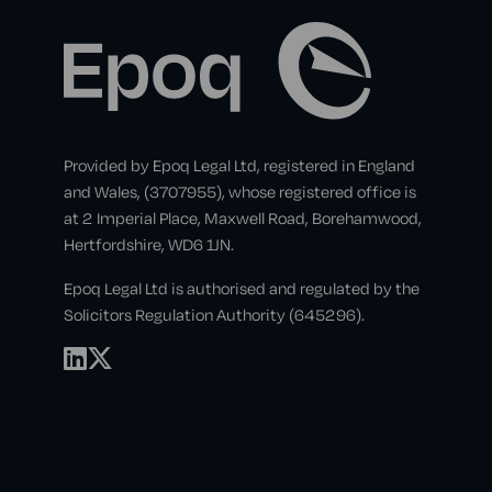
Provided by Epoq Legal Ltd, registered in England
and Wales, (3707955), whose registered office is
at 2 Imperial Place, Maxwell Road, Borehamwood,
Hertfordshire, WD6 1JN.
Epoq Legal Ltd is authorised and regulated by the
Solicitors Regulation Authority (645296).