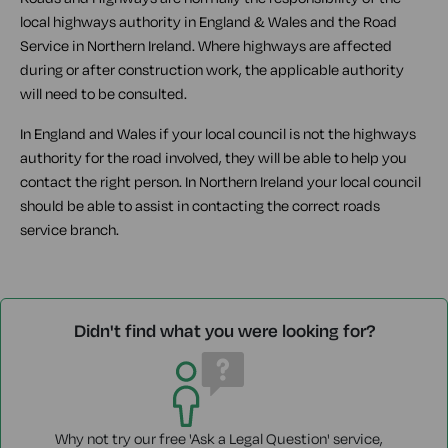
local highways authority in England & Wales and the Road
Service in Northern Ireland. Where highways are affected
during or after construction work, the applicable authority
will need to be consulted.
In England and Wales if your local council is not the highways
authority for the road involved, they will be able to help you
contact the right person. In Northern Ireland your local council
should be able to assist in contacting the correct roads
service branch.
Didn't find what you were looking for?
Why not try our free 'Ask a Legal Question' service,