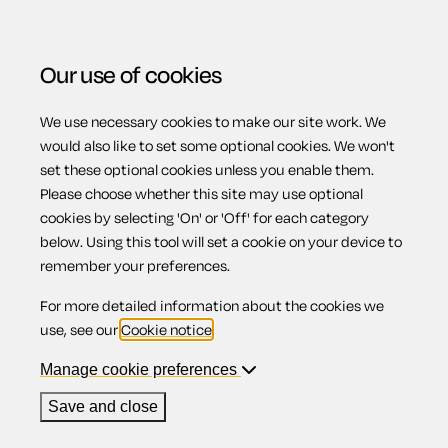
Our use of cookies
We use necessary cookies to make our site work. We
Menu
would also like to set some optional cookies. We won't
set these optional cookies unless you enable them.
Please choose whether this site may use optional
Applying for
cookies by selecting 'On' or 'Off' for each category
below. Using this tool will set a cookie on your device to
remember your preferences.
bankruptcy
For more detailed information about the cookies we
use, see our
Cookie notice
.
(England & Wales)
Manage cookie preferences
Save and close