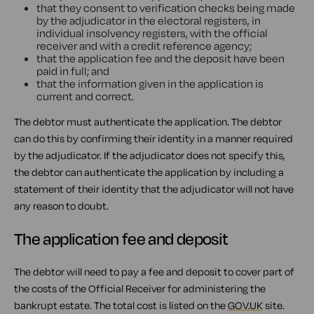
that they consent to verification checks being made
by the adjudicator in the electoral registers, in
individual insolvency registers, with the official
receiver and with a credit reference agency;
that the application fee and the deposit have been
paid in full; and
that the information given in the application is
current and correct.
The debtor must authenticate the application. The debtor
can do this by confirming their identity in a manner required
by the adjudicator. If the adjudicator does not specify this,
the debtor can authenticate the application by including a
statement of their identity that the adjudicator will not have
any reason to doubt.
The application fee and deposit
The debtor will need to pay a fee and deposit to cover part of
the costs of the Official Receiver for administering the
bankrupt estate. The total cost is listed on the
GOV.UK
site.