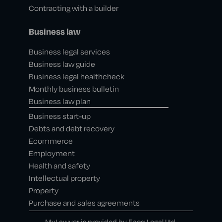
Contracting with a builder
Business law
Business legal services
Business law guide
Business legal healthcheck
Monthly business bulletin
Business law plan
Business start-up
Debts and debt recovery
Ecommerce
Employment
Health and safety
Intellectual property
Property
Purchase and sales agreements
MyLawyer is provided by Epoq Legal Ltd,