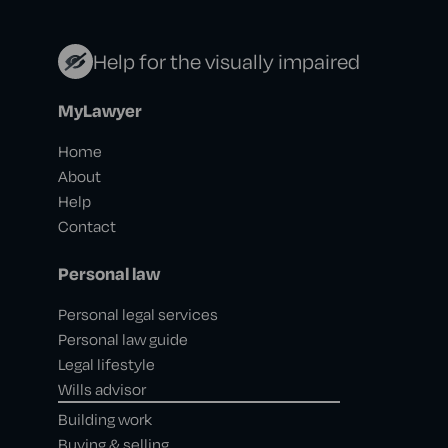
Help for the visually impaired
MyLawyer
Home
About
Help
Contact
Personal law
Personal legal services
Personal law guide
Legal lifestyle
Wills advisor
Building work
Buying & selling