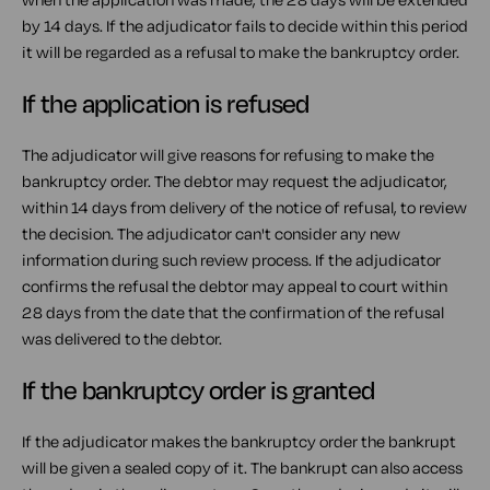
by 14 days. If the adjudicator fails to decide within this period
it will be regarded as a refusal to make the bankruptcy order.
If the application is refused
The adjudicator will give reasons for refusing to make the
bankruptcy order. The debtor may request the adjudicator,
within 14 days from delivery of the notice of refusal, to review
the decision. The adjudicator can't consider any new
information during such review process. If the adjudicator
confirms the refusal the debtor may appeal to court within
28 days from the date that the confirmation of the refusal
was delivered to the debtor.
If the bankruptcy order is granted
If the adjudicator makes the bankruptcy order the bankrupt
will be given a sealed copy of it. The bankrupt can also access