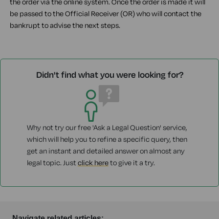
the order via the online system. Once the order is made it will
be passed to the Official Receiver (OR) who will contact the
bankrupt to advise the next steps.
Didn't find what you were looking for?
Why not try our free 'Ask a Legal Question' service,
which will help you to refine a specific query, then
get an instant and detailed answer on almost any
legal topic. Just
click here
to give it a try.
Navigate related articles: