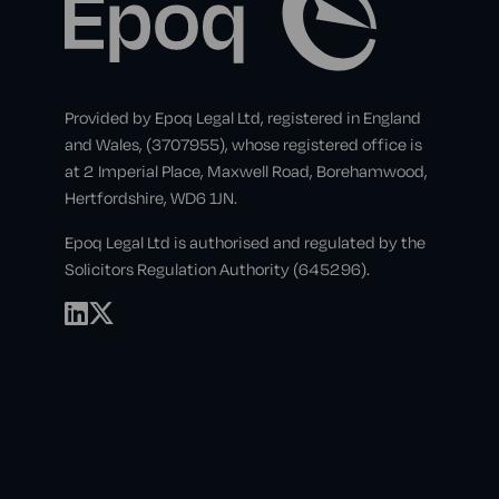
Provided by Epoq Legal Ltd, registered in England
and Wales, (3707955), whose registered office is
at 2 Imperial Place, Maxwell Road, Borehamwood,
Hertfordshire, WD6 1JN.
Epoq Legal Ltd is authorised and regulated by the
Solicitors Regulation Authority (645296).