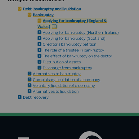
Debt, bankruptcy and liquidation
Bankruptcy
Applying for bankruptcy (England &
Wales)
Applying for bankruptcy (Northern Ireland)
Applying for bankruptcy (Scotland)
Creditor's bankruptcy petition
The role of a trustee in bankruptcy
The effect of bankruptcy on the debtor
Distribution of assets
Discharge from bankruptcy
Alternatives to bankruptcy
Complulsory liquidation of a company
Voluntary liquidation of a company
Alternatives to liquidation
Debt recovery