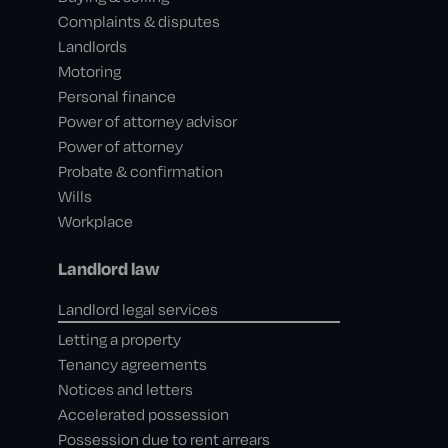
Complaints & disputes
Landlords
Motoring
Personal finance
Power of attorney advisor
Power of attorney
Probate & confirmation
Wills
Workplace
Landlord law
Landlord legal services
Letting a property
Tenancy agreements
Notices and letters
Accelerated possession
Possession due to rent arrears