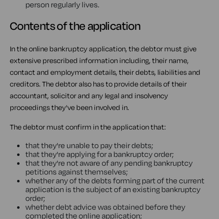
person regularly lives.
Contents of the application
In the online bankruptcy application, the debtor must give
extensive prescribed information including, their name,
contact and employment details, their debts, liabilities and
creditors. The debtor also has to provide details of their
accountant, solicitor and any legal and insolvency
proceedings they've been involved in.
The debtor must confirm in the application that:
that they're unable to pay their debts;
that they're applying for a bankruptcy order;
that they're not aware of any pending bankruptcy
petitions against themselves;
whether any of the debts forming part of the current
application is the subject of an existing bankruptcy
order;
whether debt advice was obtained before they
completed the online application;