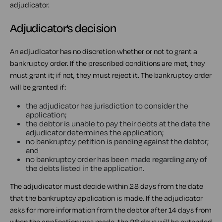
adjudicator.
Adjudicator's decision
An adjudicator has no discretion whether or not to grant a
bankruptcy order. If the prescribed conditions are met, they
must grant it; if not, they must reject it. The bankruptcy order
will be granted if:
the adjudicator has jurisdiction to consider the
application;
the debtor is unable to pay their debts at the date the
adjudicator determines the application;
no bankruptcy petition is pending against the debtor;
and
no bankruptcy order has been made regarding any of
the debts listed in the application.
The adjudicator must decide within 28 days from the date
that the bankruptcy application is made. If the adjudicator
asks for more information from the debtor after 14 days from
when the application was made, the 28 days will be extended