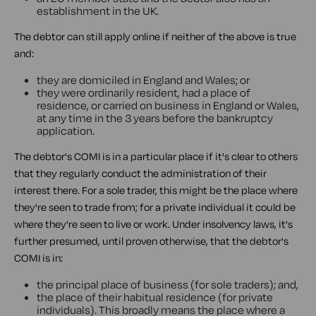
establishment in the UK.
The debtor can still apply online if neither of the above is true
and:
they are domiciled in England and Wales; or
they were ordinarily resident, had a place of
residence, or carried on business in England or Wales,
at any time in the 3 years before the bankruptcy
application.
The debtor's COMI is in a particular place if it's clear to others
that they regularly conduct the administration of their
interest there. For a sole trader, this might be the place where
they're seen to trade from; for a private individual it could be
where they're seen to live or work. Under insolvency laws, it's
further presumed, until proven otherwise, that the debtor's
COMI is in:
the principal place of business (for sole traders); and,
the place of their habitual residence (for private
individuals). This broadly means the place where a