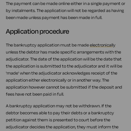
The payment can be made online either in a single payment or
by instalments. The application will not be regarded as having
been made unless payment has been made in full.
Application procedure
The bankruptcy application must be made
electronically
unless the debtor has made specific arrangements with the
adjudicator. The date of the application will be the date that
the application is submitted to the adjudicator and it will be
'made' when the adjudicator acknowledges receipt of the
application either electronically or in another way. The
application however cannot be submitted if the deposit and
fees have not been paid in full.
A bankruptcy application may not be withdrawn. If the
debtor becomes able to pay their debts or a bankruptcy
petition against them is presented to court before the
adjudicator decides the application, they must inform the