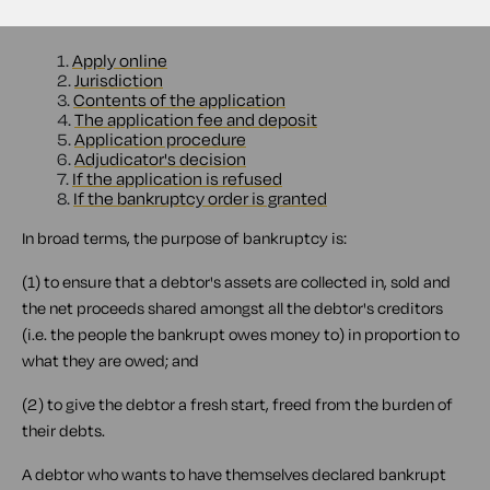
Contents
1.
Apply online
2.
Jurisdiction
3.
Contents of the application
4.
The application fee and deposit
5.
Application procedure
6.
Adjudicator's decision
7.
If the application is refused
8.
If the bankruptcy order is granted
In broad terms, the purpose of bankruptcy is:
(1) to ensure that a debtor's assets are collected in, sold and
the net proceeds shared amongst all the debtor's creditors
(i.e. the people the bankrupt owes money to) in proportion to
what they are owed; and
(2) to give the debtor a fresh start, freed from the burden of
their debts.
A debtor who wants to have themselves declared bankrupt