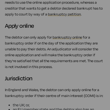
needs to use the online application procedure, whereas a
creditor that wants to get a debtor declared bankrupt has to
apply to court by way of a
bankruptcy petition
.
Apply online
The debtor can only apply for
bankruptcy online
for a
bankruptcy order if on the day of the application they are
unable to pay their debts. An adjudicator will consider the
online application and will make the bankruptcy order if
they're satisfied that all the requirements are met. The court
is not involved in this process.
Jurisdiction
In England and Wales, the debtor can only apply online for a
bankruptcy order if their centre of main interest (COMI) is in:
the UK; or,
an EU member state and the debtor also has an