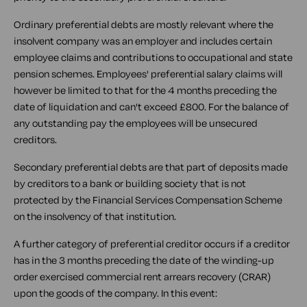
Ordinary preferential debts are mostly relevant where the
insolvent company was an employer and includes certain
employee claims and contributions to occupational and state
pension schemes. Employees' preferential salary claims will
however be limited to that for the 4 months preceding the
date of liquidation and can't exceed £800. For the balance of
any outstanding pay the employees will be unsecured
creditors.
Secondary preferential debts are that part of deposits made
by creditors to a bank or building society that is not
protected by the Financial Services Compensation Scheme
on the insolvency of that institution.
A further category of preferential creditor occurs if a creditor
has in the 3 months preceding the date of the winding-up
order exercised commercial rent arrears recovery (CRAR)
upon the goods of the company. In this event: