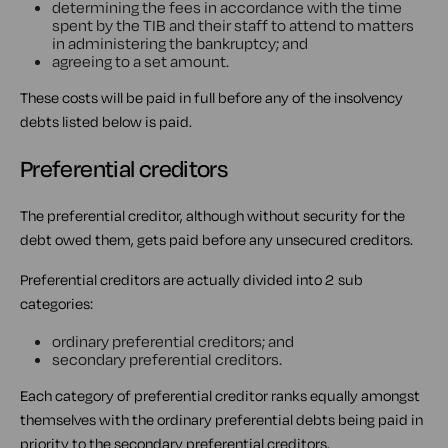
determining the fees in accordance with the time
spent by the TIB and their staff to attend to matters
in administering the bankruptcy; and
agreeing to a set amount.
These costs will be paid in full before any of the insolvency
debts listed below is paid.
Preferential creditors
The preferential creditor, although without security for the
debt owed them, gets paid before any unsecured creditors.
Preferential creditors are actually divided into 2 sub
categories:
ordinary preferential creditors; and
secondary preferential creditors.
Each category of preferential creditor ranks equally amongst
themselves with the ordinary preferential debts being paid in
priority to the secondary preferential creditors.