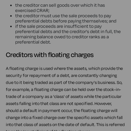
the creditor can sell goods over which it has
exercised CRAR;
the creditor must use the sale proceeds to pay
preferential debts before paying themselves; and
if the sale proceeds are insufficient to pay
preferential debts and the creditor's debt in full, the
remaining balance owed to creditor ranks as a
preferential debt.
Creditors with floating charges
A floating charge is used where the assets, which provide the
security for repayment of a debt, are constantly changing
due to it being traded as part of the company's business. So,
for example, a floating charge can be held over the stock-in-
trade of a company as a 'class' of assets while the particular
assets falling into that class are not specified. However,
should a default in payment occur, the floating charge will
change into a fixed charge over the specific assets which fall
into that class of assets on the date of default. This is referred