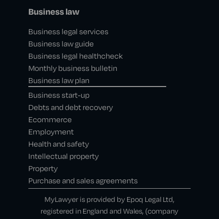
Business law
Business legal services
Business law guide
Business legal healthcheck
Monthly business bulletin
Business law plan
Business start-up
Debts and debt recovery
Ecommerce
Employment
Health and safety
Intellectual property
Property
Purchase and sales agreements
MyLawyer is provided by Epoq Legal Ltd,
registered in England and Wales, (company