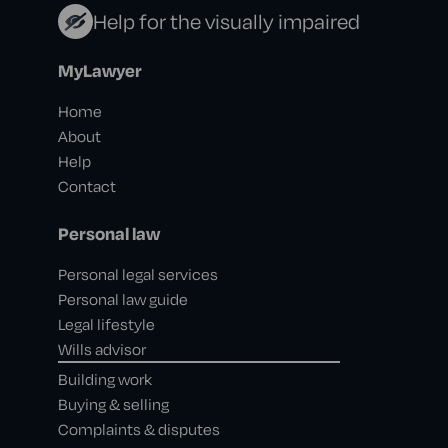
Help for the visually impaired
MyLawyer
Home
About
Help
Contact
Personal law
Personal legal services
Personal law guide
Legal lifestyle
Wills advisor
Building work
Buying & selling
Complaints & disputes