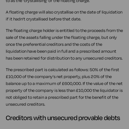
to as the 'crystallising' of the floating charge.
A floating charge will also crystallise on the date of liquidation
if it hadn't crystallised before that date.
The floating charge holder is entitled to the proceeds from the
sale of the assets falling under the floating charge, but only
once the preferential creditors and the costs of the
liquidation have been paid in full and a prescribed amount
has been retained for distribution to any unsecured creditors.
The prescribed part is calculated as follows: 50% of the first
£10,000 of the company's net property, plus 20% of the
balance up to a maximum of £600,000. If the value of the net
property of the company is less than £10,000 the liquidator is
not obliged to retain a prescribed part for the benefit of the
unsecured creditors.
Creditors with unsecured provable debts