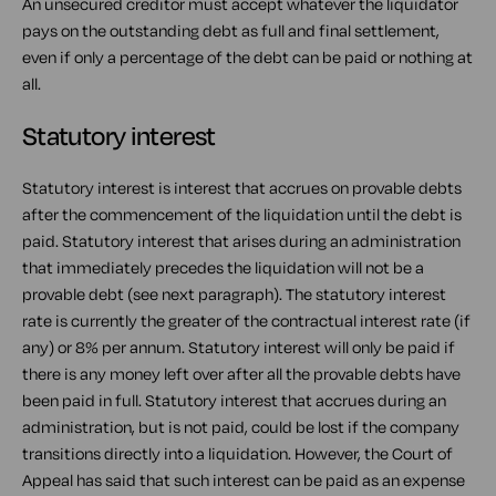
An unsecured creditor must accept whatever the liquidator
pays on the outstanding debt as full and final settlement,
even if only a percentage of the debt can be paid or nothing at
all.
Statutory interest
Statutory interest is interest that accrues on provable debts
after the commencement of the liquidation until the debt is
paid. Statutory interest that arises during an administration
that immediately precedes the liquidation will not be a
provable debt (see next paragraph). The statutory interest
rate is currently the greater of the contractual interest rate (if
any) or 8% per annum. Statutory interest will only be paid if
there is any money left over after all the provable debts have
been paid in full. Statutory interest that accrues during an
administration, but is not paid, could be lost if the company
transitions directly into a liquidation. However, the Court of
Appeal has said that such interest can be paid as an expense