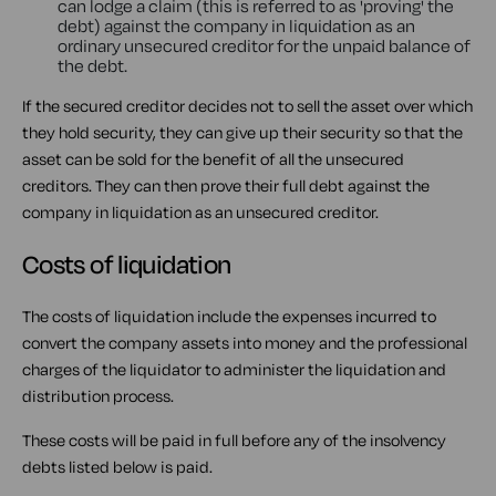
can lodge a claim (this is referred to as 'proving' the
debt) against the company in liquidation as an
ordinary unsecured creditor for the unpaid balance of
the debt.
If the secured creditor decides not to sell the asset over which
they hold security, they can give up their security so that the
asset can be sold for the benefit of all the unsecured
creditors. They can then prove their full debt against the
company in liquidation as an unsecured creditor.
Costs of liquidation
The costs of liquidation include the expenses incurred to
convert the company assets into money and the professional
charges of the liquidator to administer the liquidation and
distribution process.
These costs will be paid in full before any of the insolvency
debts listed below is paid.