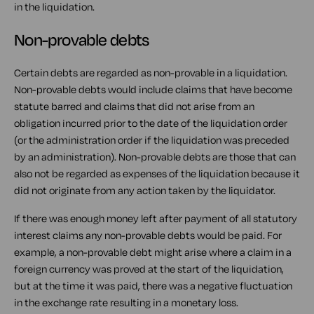
in the liquidation.
Non-provable debts
Certain debts are regarded as non-provable in a liquidation.
Non-provable debts would include claims that have become
statute barred and claims that did not arise from an
obligation incurred prior to the date of the liquidation order
(or the administration order if the liquidation was preceded
by an administration). Non-provable debts are those that can
also not be regarded as expenses of the liquidation because it
did not originate from any action taken by the liquidator.
If there was enough money left after payment of all statutory
interest claims any non-provable debts would be paid. For
example, a non-provable debt might arise where a claim in a
foreign currency was proved at the start of the liquidation,
but at the time it was paid, there was a negative fluctuation
in the exchange rate resulting in a monetary loss.