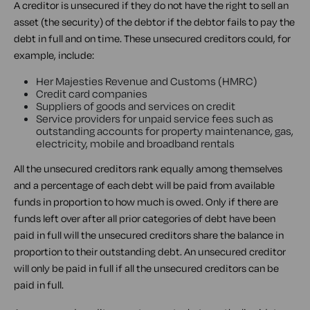
A creditor is unsecured if they do not have the right to sell an
asset (the security) of the debtor if the debtor fails to pay the
debt in full and on time. These unsecured creditors could, for
example, include:
Her Majesties Revenue and Customs (HMRC)
Credit card companies
Suppliers of goods and services on credit
Service providers for unpaid service fees such as
outstanding accounts for property maintenance, gas,
electricity, mobile and broadband rentals
All the unsecured creditors rank equally among themselves
and a percentage of each debt will be paid from available
funds in proportion to how much is owed. Only if there are
funds left over after all prior categories of debt have been
paid in full will the unsecured creditors share the balance in
proportion to their outstanding debt. An unsecured creditor
will only be paid in full if all the unsecured creditors can be
paid in full.