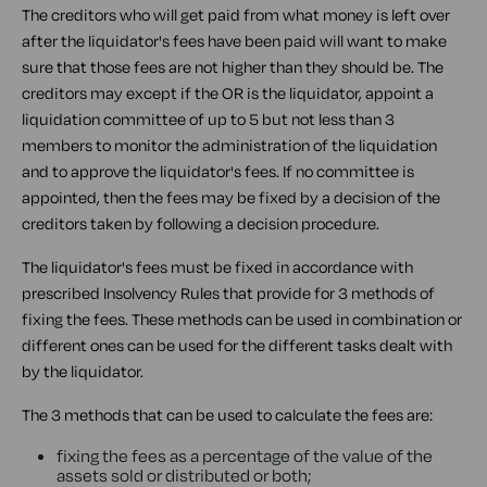
The creditors who will get paid from what money is left over
after the liquidator's fees have been paid will want to make
sure that those fees are not higher than they should be. The
creditors may except if the OR is the liquidator, appoint a
liquidation committee of up to 5 but not less than 3
members to monitor the administration of the liquidation
and to approve the liquidator's fees. If no committee is
appointed, then the fees may be fixed by a decision of the
creditors taken by following a decision procedure.
The liquidator's fees must be fixed in accordance with
prescribed Insolvency Rules that provide for 3 methods of
fixing the fees. These methods can be used in combination or
different ones can be used for the different tasks dealt with
by the liquidator.
The 3 methods that can be used to calculate the fees are:
fixing the fees as a percentage of the value of the
assets sold or distributed or both;