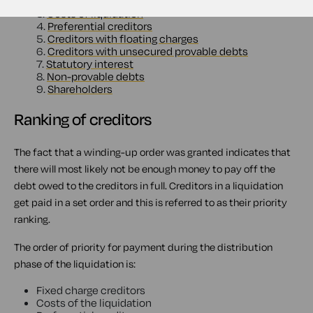
2.
Secured creditor
3.
Costs of liquidation
4.
Preferential creditors
5.
Creditors with floating charges
6.
Creditors with unsecured provable debts
7.
Statutory interest
8.
Non-provable debts
9.
Shareholders
Ranking of creditors
The fact that a winding-up order was granted indicates that
there will most likely not be enough money to pay off the
debt owed to the creditors in full. Creditors in a liquidation
get paid in a set order and this is referred to as their priority
ranking.
The order of priority for payment during the distribution
phase of the liquidation is:
Fixed charge creditors
Costs of the liquidation