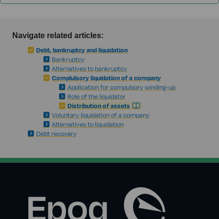
Navigate related articles:
Debt, bankruptcy and liquidation
Bankruptcy
Alternatives to bankruptcy
Complulsory liquidation of a company
Application for compulsory winding-up
Role of the liquidator
Distribution of assets
Voluntary liquidation of a company
Alternatives to liquidation
Debt recovery