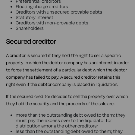
Preferential creditors
Floating charge creditors
Creditors with unsecured provable debts
Statutory interest
Creditors with non-provable debts
Shareholders
Secured creditor
A creditor is secured if they hold the right to sell a specific
property in which the debtor company has an interest in order
to force the settlement of a particular debt which the debtor
company has failed to pay. A secured creditor retains this
right even if the debtor company is placed in liquidation.
If the secured creditor decides to sell the property over which
they hold the security and the proceeds of the sale are:
more than the outstanding debt owed to them; they
must pay the excess over to the liquidator for
distribution among the other creditors;
less than the outstanding debt owed to them; they