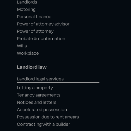
Landlords
Motoring
Personal finance
Power of attorney advisor
Power of attorney
Probate & confirmation
Wills
Workplace
Landlord law
Landlord legal services
Letting a property
Tenancy agreements
Notices and letters
Accelerated possession
Possession due to rent arrears
Contracting with a builder