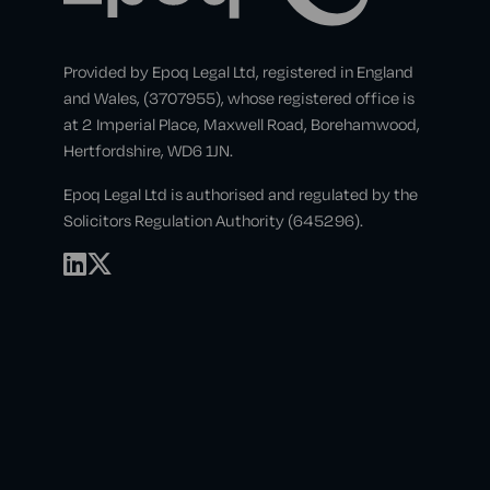
Provided by Epoq Legal Ltd, registered in England
and Wales, (3707955), whose registered office is
at 2 Imperial Place, Maxwell Road, Borehamwood,
Hertfordshire, WD6 1JN.
Epoq Legal Ltd is authorised and regulated by the
Solicitors Regulation Authority (645296).