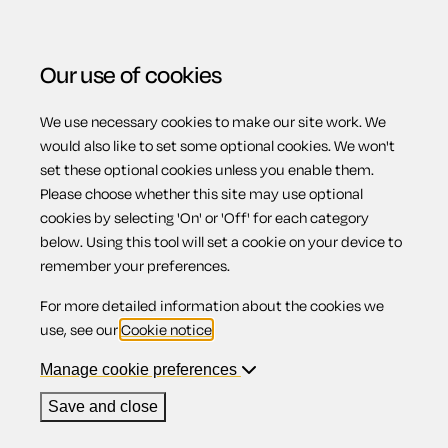
Our use of cookies
We use necessary cookies to make our site work. We
Menu
would also like to set some optional cookies. We won't
set these optional cookies unless you enable them.
Please choose whether this site may use optional
Distribution of
cookies by selecting 'On' or 'Off' for each category
below. Using this tool will set a cookie on your device to
remember your preferences.
assets
For more detailed information about the cookies we
use, see our
Cookie notice
.
Manage cookie preferences
Contents
Save and close
1.
Ranking of creditors