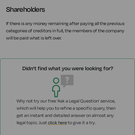
Shareholders
If there is any money remaining after paying all the previous
categories of creditors in full, the members of the company
will be paid what is left over.
Didn't find what you were looking for?
Why not try our free 'Ask a Legal Question' service,
which will help you to refine a specific query, then
get an instant and detailed answer on almost any
legal topic. Just
click here
to give it a try.