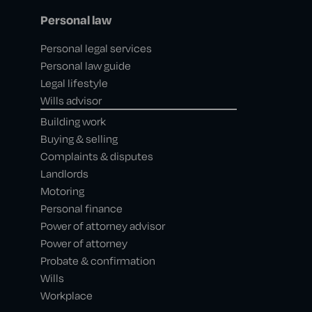
Personal law
Personal legal services
Personal law guide
Legal lifestyle
Wills advisor
Building work
Buying & selling
Complaints & disputes
Landlords
Motoring
Personal finance
Power of attorney advisor
Power of attorney
Probate & confirmation
Wills
Workplace