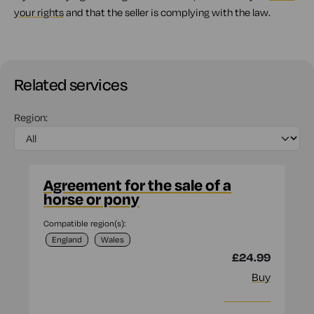
your rights
and that the seller is complying with the law.
Related services
Region:
Agreement for the sale of a
horse or pony
Compatible region(s):
England
Wales
£24.99
Buy
More info