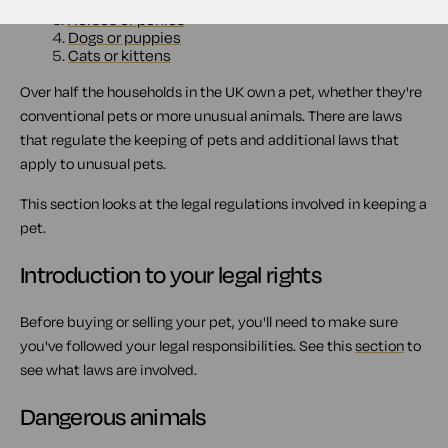
2.
Dangerous animals
3.
Horses or ponies
4.
Dogs or puppies
5.
Cats or kittens
Over half the households in the UK own a pet, whether they're
conventional pets or more unusual animals. There are laws
that regulate the keeping of pets and additional laws that
apply to unusual pets.
This section looks at the legal regulations involved in keeping a
pet.
Introduction to your legal rights
Before buying or selling your pet, you'll need to make sure
you've followed your legal responsibilities. See this
section
to
see what laws are involved.
Dangerous animals