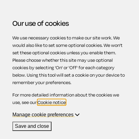
Our use of cookies
We use necessary cookies to make our site work. We
Menu
would also like to set some optional cookies. We won't
set these optional cookies unless you enable them.
Please choose whether this site may use optional
Buying and selling
cookies by selecting 'On' or 'Off' for each category
below. Using this tool will set a cookie on your device to
remember your preferences.
pets
For more detailed information about the cookies we
use, see our
Cookie notice
.
Manage cookie preferences
Contents
Save and close
1.
Introduction to your legal rights