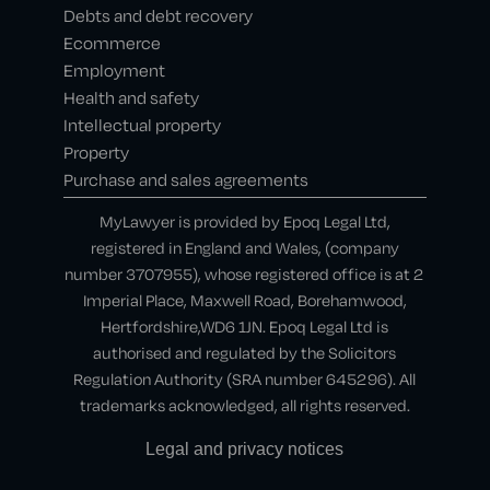
Debts and debt recovery
Ecommerce
Employment
Health and safety
Intellectual property
Property
Purchase and sales agreements
MyLawyer is provided by Epoq Legal Ltd,
registered in England and Wales, (company
number 3707955), whose registered office is at 2
Imperial Place, Maxwell Road, Borehamwood,
Hertfordshire,WD6 1JN. Epoq Legal Ltd is
authorised and regulated by the Solicitors
Regulation Authority (SRA number 645296). All
trademarks acknowledged, all rights reserved.
Legal and privacy notices