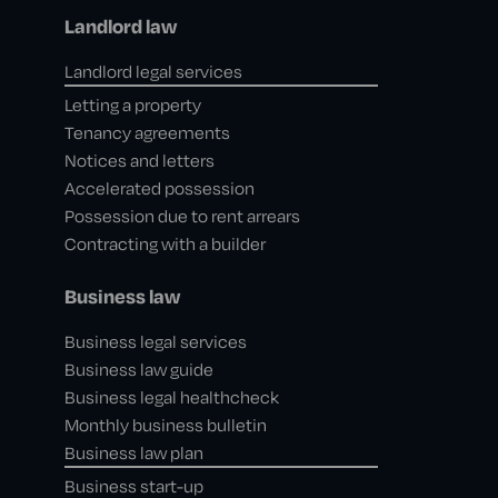
Landlord law
Landlord legal services
Letting a property
Tenancy agreements
Notices and letters
Accelerated possession
Possession due to rent arrears
Contracting with a builder
Business law
Business legal services
Business law guide
Business legal healthcheck
Monthly business bulletin
Business law plan
Business start-up