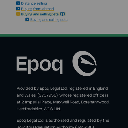
Distance selling
Buying from abroad
Buying and selling pets
Buying and selling pets
Provided by Epoq Legal Ltd, registered in England
and Wales, (3707955), whose registered office is
at 2 Imperial Place, Maxwell Road, Borehamwood,
Hertfordshire, WD6 1JN.
Epoq Legal Ltd is authorised and regulated by the
Solicitors Regulation Authority (645296).