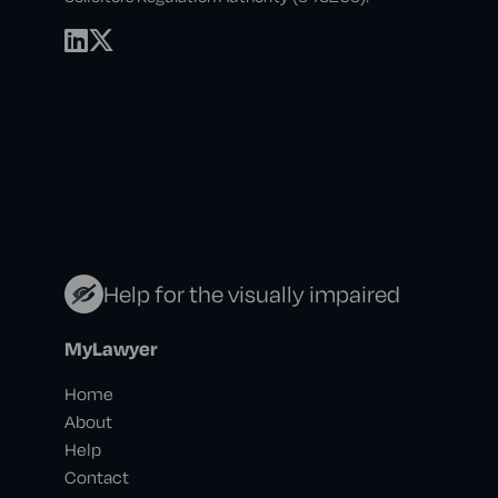
Help for the visually impaired
MyLawyer
Home
About
Help
Contact