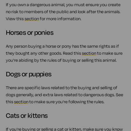
If you own a dangerous animal, you must ensure you create
no risk to members of the public and look after the animals.
View this
section
for more information.
Horses or ponies
Any person buying a horse or pony has the same rights as if
they bought any other goods. Read this
section
to make sure
you're abiding by the rules of buying or selling this animal.
Dogs or puppies
There are specific laws related to the buying and selling of
dogs generally, and extra laws related to dangerous dogs. See
this
section
to make sure you're following the rules.
Cats or kittens
If you're buying or selling a cat or kitten, make sure you
know