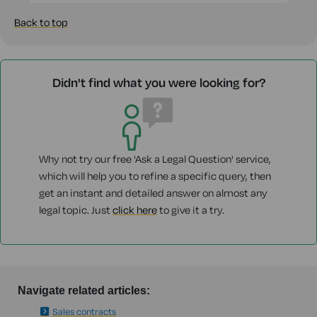
Back to top
Didn't find what you were looking for?
Why not try our free 'Ask a Legal Question' service,
which will help you to refine a specific query, then
get an instant and detailed answer on almost any
legal topic. Just
click here
to give it a try.
Navigate related articles:
Sales contracts